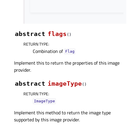
abstract
flags
(
)
RETURN TYPE
:
Combination of
Flag
Implement this to return the properties of this image
provider.
abstract
imageType
(
)
RETURN TYPE
:
ImageType
Implement this method to return the image type
supported by this image provider.