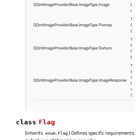
QQmlImageProviderBase.ImageType.Image
QQui
calle
The 
QQmlImageProviderBase.ImageType.Pixmap
QQui
be ca
The 
base
QQmlImageProviderBase.ImageType.Texture
QQuic
be ca
The 
based
QQuic
QQmlImageProviderBase.ImageType.ImageResponse
QQui
metho
5.6
class
Flag
(inherits
) Defines specific requirements
enum.Flag