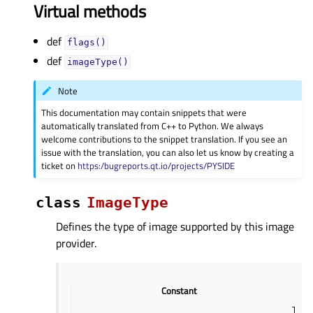
Virtual methods
def
flags()
def
imageType()
Note
This documentation may contain snippets that were
automatically translated from C++ to Python. We always
welcome contributions to the snippet translation. If you see an
issue with the translation, you can also let us know by creating a
ticket on
https:/bugreports.qt.io/projects/PYSIDE
class
ImageType
Defines the type of image supported by this image
provider.
Constant
The 