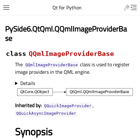
Qt for Python
PySide6.QtQml.QQmlImageProviderBa
se
class
QQmlImageProviderBase
The
class is used to register
QQmlImageProviderBase
image providers in the QML engine.
Details
Inherited by:
,
QQuickImageProvider
QQuickAsyncImageProvider
Synopsis