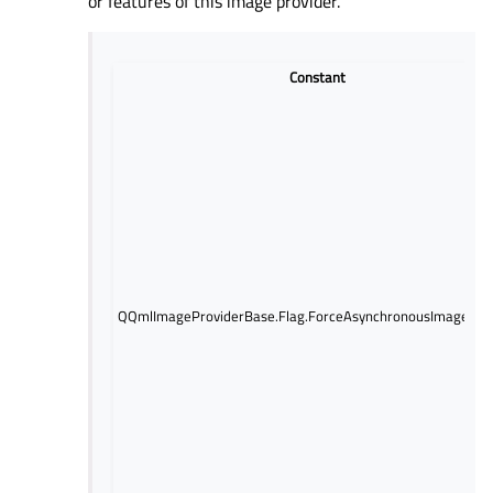
or features of this image provider.
Constant
QQmlImageProviderBase.Flag.ForceAsynchronousImageLoa