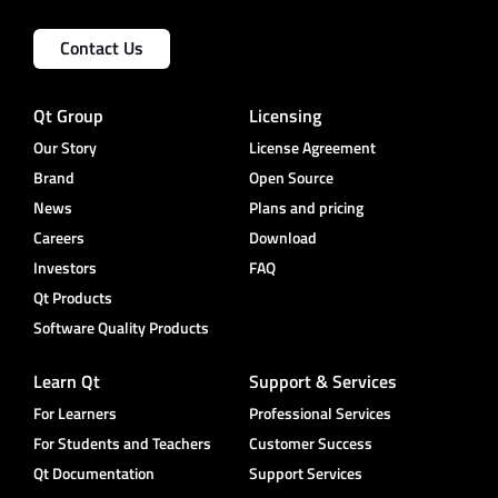
Contact Us
Qt Group
Licensing
Our Story
License Agreement
Brand
Open Source
News
Plans and pricing
Careers
Download
Investors
FAQ
Qt Products
Software Quality Products
Learn Qt
Support & Services
For Learners
Professional Services
For Students and Teachers
Customer Success
Qt Documentation
Support Services