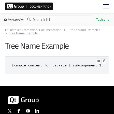
Qt Installer Framework 4.11.0
Qt Installer Framework Documentation
Tutorials and Examples
Tree Name Example
Tree Name Example
Example content for package E subcomponent 2.