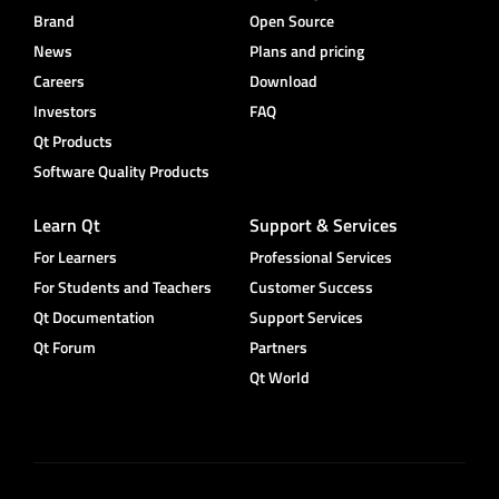
Brand
Open Source
News
Plans and pricing
Careers
Download
Investors
FAQ
Qt Products
Software Quality Products
Learn Qt
Support & Services
For Learners
Professional Services
For Students and Teachers
Customer Success
Qt Documentation
Support Services
Qt Forum
Partners
Qt World