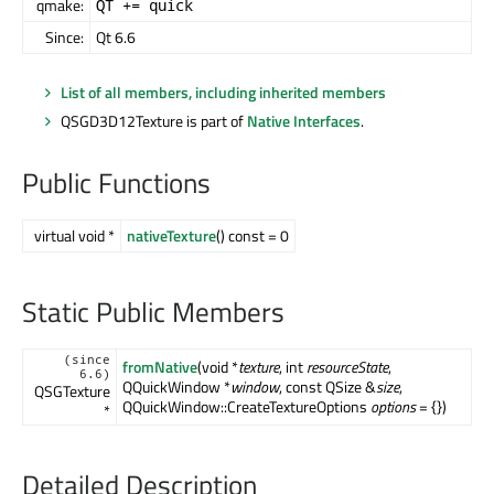
qmake:
QT += quick
Since:
Qt 6.6
List of all members, including inherited members
QSGD3D12Texture is part of
Native Interfaces
.
Public Functions
virtual void *
nativeTexture
() const = 0
Static Public Members
(since
fromNative
(void *
texture
, int
resourceState
,
6.6)
QQuickWindow *
window
, const QSize &
size
,
QSGTexture
QQuickWindow::CreateTextureOptions
options
= {})
*
Detailed Description