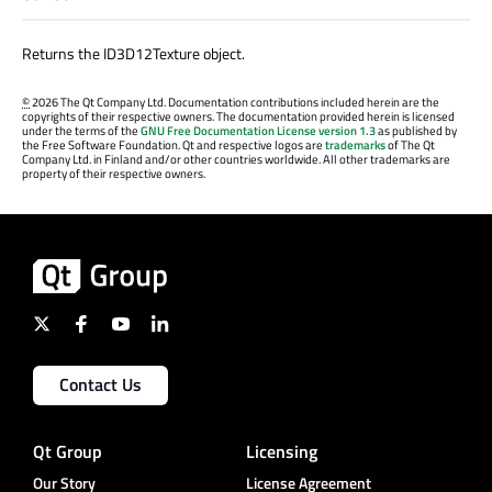
Returns the ID3D12Texture object.
©
2026 The Qt Company Ltd. Documentation contributions included herein are the
copyrights of their respective owners. The documentation provided herein is licensed
under the terms of the
GNU Free Documentation License version 1.3
as published by
the Free Software Foundation. Qt and respective logos are
trademarks
of The Qt
Company Ltd. in Finland and/or other countries worldwide. All other trademarks are
property of their respective owners.
Contact Us
Qt Group
Licensing
Our Story
License Agreement