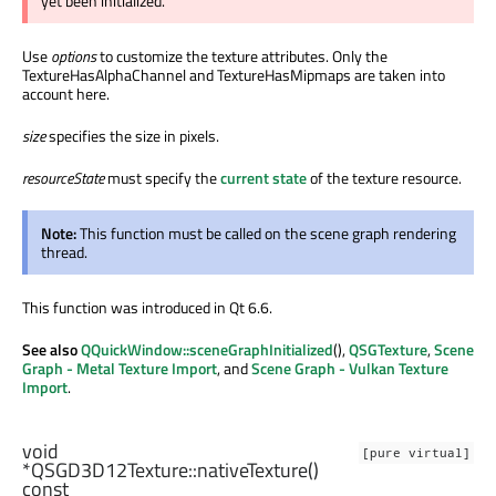
yet been initialized.
Use
options
to customize the texture attributes. Only the
TextureHasAlphaChannel and TextureHasMipmaps are taken into
account here.
size
specifies the size in pixels.
resourceState
must specify the
current state
of the texture resource.
Note:
This function must be called on the scene graph rendering
thread.
This function was introduced in Qt 6.6.
See also
QQuickWindow::sceneGraphInitialized
(),
QSGTexture
,
Scene
Graph - Metal Texture Import
, and
Scene Graph - Vulkan Texture
Import
.
void
[pure virtual]
*QSGD3D12Texture::
nativeTexture
()
const