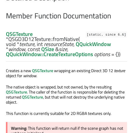
Member Function Documentation
QSGTexture
[static, since 6.6]
*QSGD3D12Texture::
fromNative
(
void
*
texture
,
int
resourceState
,
QQuickWindow
*
window
, const
QSize
&
size
,
QQuickWindow::CreateTextureOptions
options
= {})
Creates a new
QSGTexture
wrapping an existing Direct 3D 12
texture
object for
window
.
The native object is wrapped, but not owned, by the resulting
QSGTexture
. The caller of the function is responsible for deleting the
returned
QSGTexture
, but that will not destroy the underlying native
object.
This function is currently suitable for 2D RGBA textures only.
Warning:
This function will return null if the scene graph has not