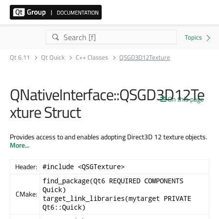
Qt 6.11
Qt Quick
C++ Classes
QSGD3D12Texture
QNativeInterface::QSGD3D12Te
On this page
xture Struct
Provides access to and enables adopting Direct3D 12 texture objects.
More...
Header:
#include <QSGTexture>
find_package(Qt6 REQUIRED COMPONENTS
Quick)
CMake:
target_link_libraries(mytarget PRIVATE
Qt6::Quick)