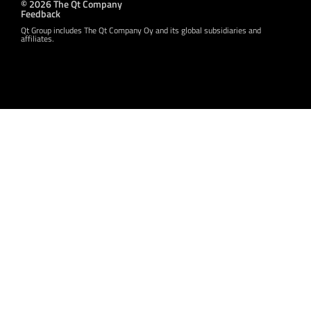
© 2026 The Qt Company
Feedback
Qt Group includes The Qt Company Oy and its global subsidiaries and
affiliates.