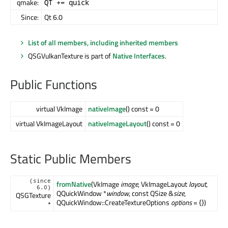
qmake:
QT += quick
Since:
Qt 6.0
List of all members, including inherited members
QSGVulkanTexture is part of
Native Interfaces
.
Public Functions
virtual VkImage
nativeImage
() const = 0
virtual VkImageLayout
nativeImageLayout
() const = 0
Static Public Members
(since
fromNative
(VkImage
image
, VkImageLayout
layout
,
6.0)
QQuickWindow *
window
, const QSize &
size
,
QSGTexture
QQuickWindow::CreateTextureOptions
options
= {})
*