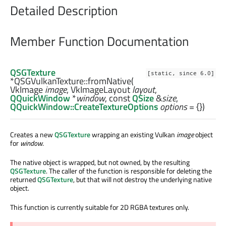
Detailed Description
Member Function Documentation
QSGTexture
[static, since 6.0]
*QSGVulkanTexture::
fromNative
(
VkImage
image
,
VkImageLayout
layout
,
QQuickWindow
*
window
, const
QSize
&
size
,
QQuickWindow::CreateTextureOptions
options
= {})
Creates a new
QSGTexture
wrapping an existing Vulkan
image
object
for
window
.
The native object is wrapped, but not owned, by the resulting
QSGTexture
. The caller of the function is responsible for deleting the
returned
QSGTexture
, but that will not destroy the underlying native
object.
This function is currently suitable for 2D RGBA textures only.