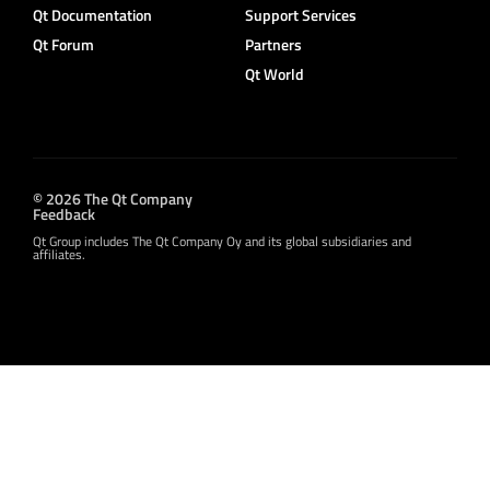
Qt Documentation
Support Services
Qt Forum
Partners
Qt World
© 2026 The Qt Company
Feedback
Qt Group includes The Qt Company Oy and its global subsidiaries and
affiliates.