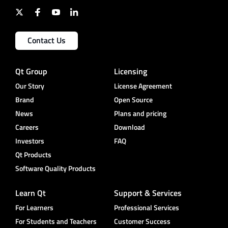
Contact Us
Qt Group
Licensing
Our Story
License Agreement
Brand
Open Source
News
Plans and pricing
Careers
Download
Investors
FAQ
Qt Products
Software Quality Products
Learn Qt
Support & Services
For Learners
Professional Services
For Students and Teachers
Customer Success