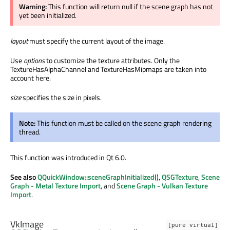
Warning:
This function will return null if the scene graph has not
yet been initialized.
layout
must specify the current layout of the image.
Use
options
to customize the texture attributes. Only the
TextureHasAlphaChannel and TextureHasMipmaps are taken into
account here.
size
specifies the size in pixels.
Note:
This function must be called on the scene graph rendering
thread.
This function was introduced in Qt 6.0.
See also
QQuickWindow::sceneGraphInitialized
(),
QSGTexture
,
Scene
Graph - Metal Texture Import
, and
Scene Graph - Vulkan Texture
Import
.
VkImage
[pure virtual]