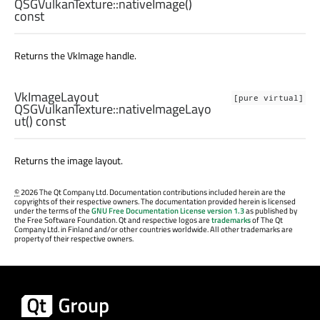
QSGVulkanTexture::
nativeImage
()
const
Returns the VkImage handle.
VkImageLayout
[pure virtual]
QSGVulkanTexture::
nativeImageLayo
ut
() const
Returns the image layout.
©
2026 The Qt Company Ltd. Documentation contributions included herein are the
copyrights of their respective owners. The documentation provided herein is licensed
under the terms of the
GNU Free Documentation License version 1.3
as published by
the Free Software Foundation. Qt and respective logos are
trademarks
of The Qt
Company Ltd. in Finland and/or other countries worldwide. All other trademarks are
property of their respective owners.