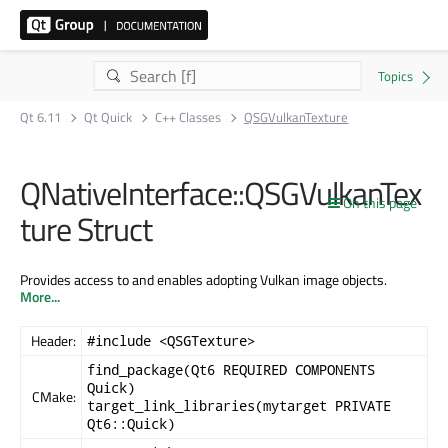
Qt 6.11
Qt Quick
C++ Classes
QSGVulkanTexture
QNativeInterface::QSGVulkanTex
On this page
ture Struct
Provides access to and enables adopting Vulkan image objects.
More...
Header:
#include <QSGTexture>
find_package(Qt6 REQUIRED COMPONENTS
Quick)
CMake:
target_link_libraries(mytarget PRIVATE
Qt6::Quick)