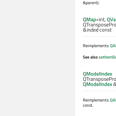
&parent).
QMap
<
int
,
QVa
QTransposePro
&
index
) const
Reimplements:
QA
See also
setItemD
QModelIndex
QTransposePro
QModelIndex
Reimplements:
QA
const.