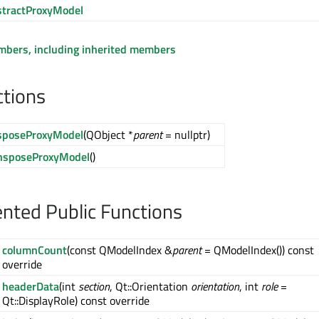
tractProxyModel
embers, including inherited members
ctions
sposeProxyModel
(QObject *
parent
= nullptr)
nsposeProxyModel
()
ted Public Functions
columnCount
(const QModelIndex &
parent
= QModelIndex()) const
override
headerData
(int
section
, Qt::Orientation
orientation
, int
role
=
Qt::DisplayRole) const override