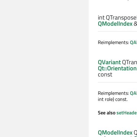
int
QTranspose
QModelIndex
Reimplements:
QA
QVariant
QTran
Qt::Orientation
const
Reimplements:
QA
int role) const.
See also
setHeade
QModelIndex
Q