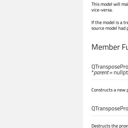
This model will m
vice-versa.
If the model is a t
source model had pa
Member Fu
QTransposePro
*
parent
= nullpt
Constructs a new 
QTransposePro
Destructs the prox