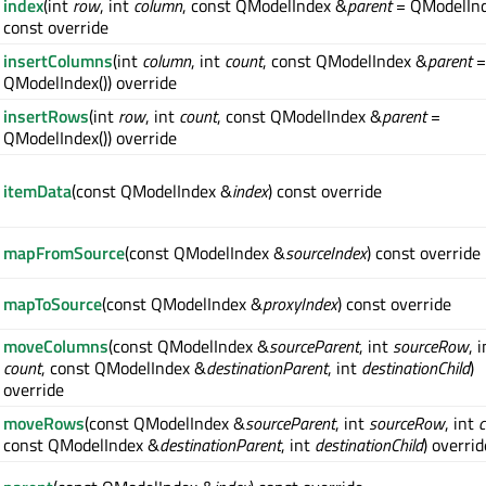
index
(int
row
, int
column
, const QModelIndex &
parent
= QModelInd
const override
insertColumns
(int
column
, int
count
, const QModelIndex &
parent
=
QModelIndex()) override
insertRows
(int
row
, int
count
, const QModelIndex &
parent
=
QModelIndex()) override
itemData
(const QModelIndex &
index
) const override
mapFromSource
(const QModelIndex &
sourceIndex
) const override
mapToSource
(const QModelIndex &
proxyIndex
) const override
moveColumns
(const QModelIndex &
sourceParent
, int
sourceRow
, 
count
, const QModelIndex &
destinationParent
, int
destinationChild
)
override
moveRows
(const QModelIndex &
sourceParent
, int
sourceRow
, int
c
const QModelIndex &
destinationParent
, int
destinationChild
) overrid