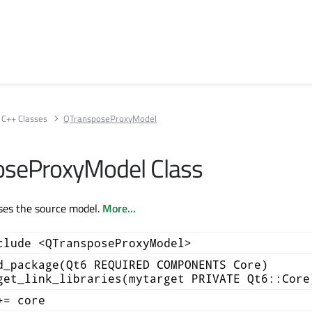
C++ Classes
QTransposeProxyModel
oseProxyModel Class
ses the source model.
More...
clude <QTransposeProxyModel>
d_package(Qt6 REQUIRED COMPONENTS Core)
get_link_libraries(mytarget PRIVATE Qt6::Core
+= core