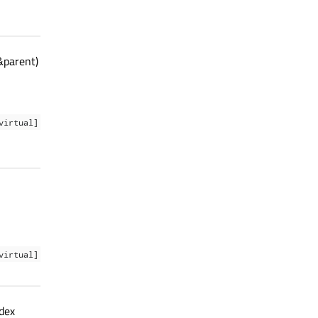
&parent)
virtual]
virtual]
ndex