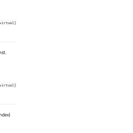
virtual]
st.
virtual]
ndex)