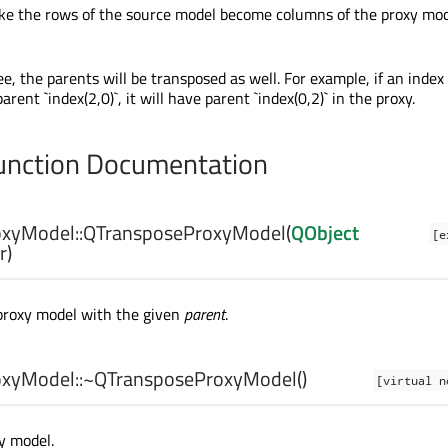
ake the rows of the source model become columns of the proxy mo
ree, the parents will be transposed as well. For example, if an index
rent `index(2,0)`, it will have parent `index(0,2)` in the proxy.
nction Documentation
xyModel::
QTransposeProxyModel
(
QObject
[e
r)
proxy model with the given
parent
.
xyModel::
~QTransposeProxyModel
()
[virtual n
y model.