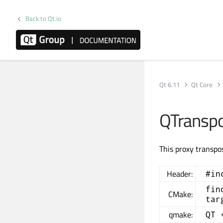
Back to Qt.io
Qt 6.11
Qt Core
QTransp
This proxy transpo
Header:
#in
fin
CMake:
tar
qmake:
QT 