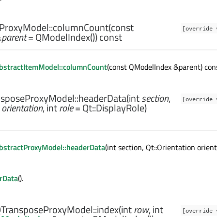
ProxyModel::
columnCount
(const
[override 
&
parent
= QModelIndex()) const
bstractItemModel::columnCount
(const QModelIndex &parent) cons
sposeProxyModel::
headerData
(
int
section
,
[override 
orientation
,
int
role
= Qt::DisplayRole)
bstractProxyModel::headerData
(int section, Qt::Orientation orien
rData
().
TransposeProxyModel::
index
(
int
row
,
int
[override 