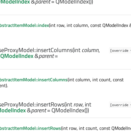
ModelIndex
&
parent
= QModelIndex())
stractItemModel::index
(int row, int column, const QModelIndex 
eProxyModel::
insertColumns
(
int
column
,
[override 
t
QModelIndex
&
parent
=
bstractItemModel::insertColumns
(int column, int count, const
nt).
eProxyModel::
insertRows
(
int
row
,
int
[override 
odelIndex
&
parent
= QModelIndex())
bstractItemModel::insertRows
(int row, int count, const QModelI