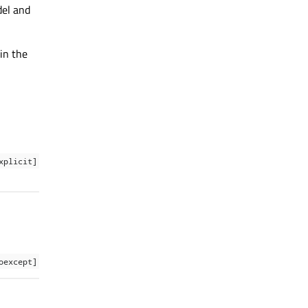
del and
 in the
xplicit]
oexcept]