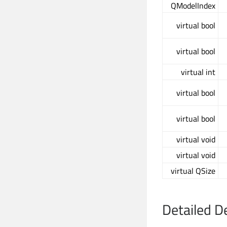
QModelIndex
virtual bool
virtual bool
virtual int
virtual bool
virtual bool
virtual void
virtual void
virtual QSize
Detailed D