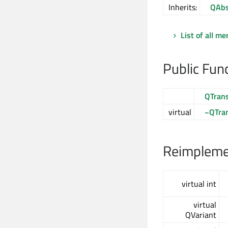
Inherits:
QAbs
List of all m
Public Fun
QTran
virtual
~QTra
Reimplemen
virtual int
virtual
QVariant