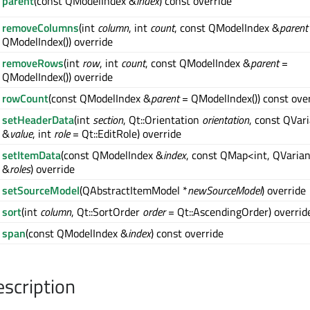
parent
(const QModelIndex &
index
) const override
removeColumns
(int
column
, int
count
, const QModelIndex &
parent
QModelIndex()) override
removeRows
(int
row
, int
count
, const QModelIndex &
parent
=
QModelIndex()) override
rowCount
(const QModelIndex &
parent
= QModelIndex()) const ove
setHeaderData
(int
section
, Qt::Orientation
orientation
, const QVar
&
value
, int
role
= Qt::EditRole) override
setItemData
(const QModelIndex &
index
, const QMap<int, QVaria
&
roles
) override
setSourceModel
(QAbstractItemModel *
newSourceModel
) override
sort
(int
column
, Qt::SortOrder
order
= Qt::AscendingOrder) overrid
span
(const QModelIndex &
index
) const override
escription