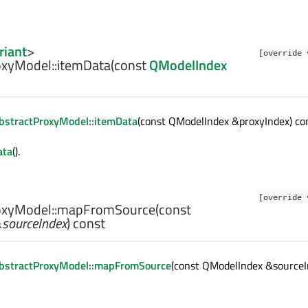
riant
>
[override 
xyModel::
itemData
(const
QModelIndex
bstractProxyModel::itemData
(const QModelIndex &proxyIndex) con
ata
().
[override 
xyModel::
mapFromSource
(const
&
sourceIndex
) const
bstractProxyModel::mapFromSource
(const QModelIndex &sourceI