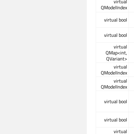
virtual
QModelIndex
virtual bool
virtual bool
virtual
QMap<int,
QVariant>
virtual
QModelIndex
virtual
QModelIndex
virtual bool
virtual bool
virtual