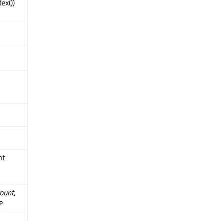
ex())
int
ount
,
e