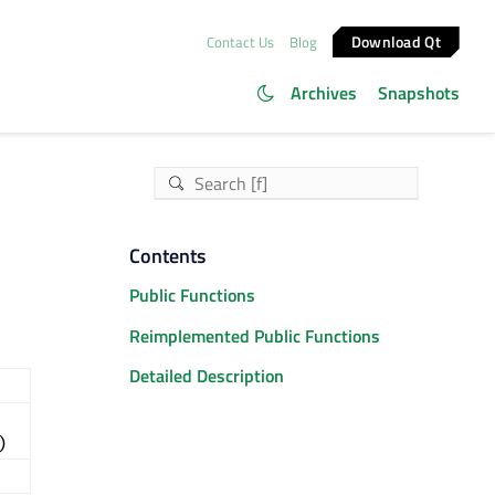
Download Qt
Contact Us
Blog
Archives
Snapshots
Contents
Public Functions
Reimplemented Public Functions
Detailed Description
)