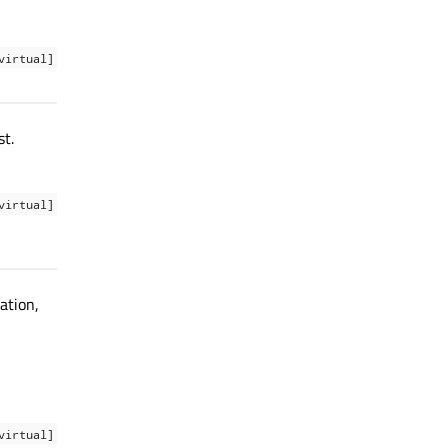
virtual]
t.
virtual]
tation,
virtual]