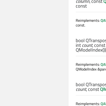
column
, const
Q
const
Reimplements:
QAb
const.
bool
QTranspos
int
count
, cons
QModelIndex())
Reimplements:
QA
QModelIndex &pare
bool
QTranspos
count
, const
QM
Reimplements:
QA