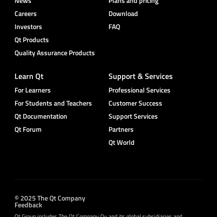
News
Plans and pricing
Careers
Download
Investors
FAQ
Qt Products
Quality Assurance Products
Learn Qt
Support & Services
For Learners
Professional Services
For Students and Teachers
Customer Success
Qt Documentation
Support Services
Qt Forum
Partners
Qt World
© 2025 The Qt Company
Feedback
Qt Group includes The Qt Company Oy and its global subsidiaries and