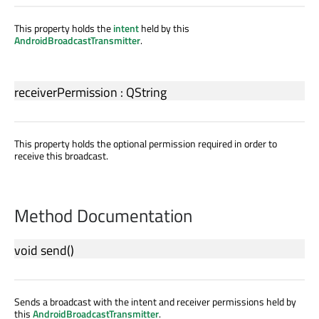
This property holds the
intent
held by this
AndroidBroadcastTransmitter
.
receiverPermission
:
QString
This property holds the optional permission required in order to
receive this broadcast.
Method Documentation
void
send
()
Sends a broadcast with the intent and receiver permissions held by
this
AndroidBroadcastTransmitter
.