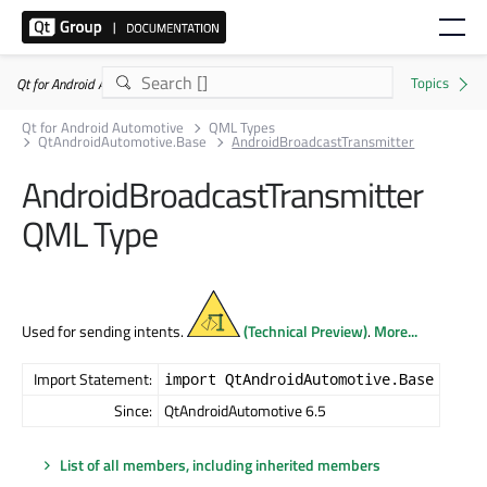
Qt for Android Automotive 6.5.9
Qt for Android Automotive
QML Types
QtAndroidAutomotive.Base
AndroidBroadcastTransmitter
AndroidBroadcastTransmitter
QML Type
Used for sending intents.
(Technical Preview)
.
More...
Import Statement:
import QtAndroidAutomotive.Base
Since:
QtAndroidAutomotive 6.5
List of all members, including inherited members