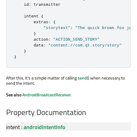
id
:
transmitter
intent
{
extras
:
{
"storytext"
:
"The quick brown fox jump
}
action
:
"ACTION_SEND_STORY"
data
:
"content://com.qt.story/story"
}
}
After this, it's a simple matter of calling
send
() when necessary to
send the intent.
See also
AndroidBroadcastReceiver
.
Property Documentation
intent
:
androidIntentInfo