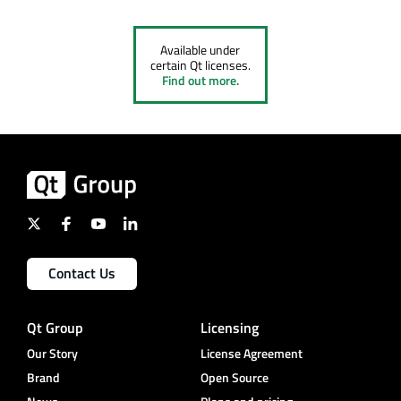
Available under
certain Qt licenses.
Find out more.
Contact Us
Qt Group
Licensing
Our Story
License Agreement
Brand
Open Source