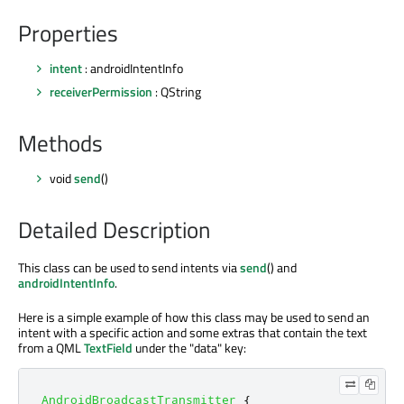
Properties
intent
: androidIntentInfo
receiverPermission
: QString
Methods
void
send
()
Detailed Description
This class can be used to send intents via
send
() and
androidIntentInfo
.
Here is a simple example of how this class may be used to send an
intent with a specific action and some extras that contain the text
from a QML
TextField
under the "data" key:
AndroidBroadcastTransmitter
{