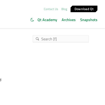
Download Qt
Contact Us
Blog
Qt Academy
Archives
Snapshots
d