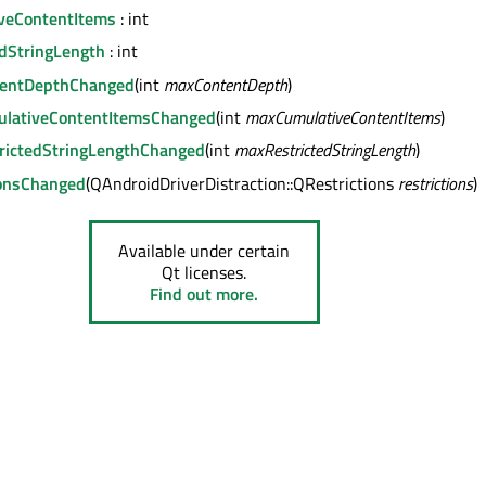
veContentItems
: int
dStringLength
: int
entDepthChanged
(int
maxContentDepth
)
lativeContentItemsChanged
(int
maxCumulativeContentItems
)
rictedStringLengthChanged
(int
maxRestrictedStringLength
)
ionsChanged
(QAndroidDriverDistraction::QRestrictions
restrictions
)
Available under certain
Qt licenses.
Find out more.