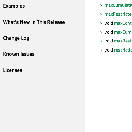
maxCumulati
Examples
maxRestricte
What's New In This Release
void
maxCont
void
maxCumu
Change Log
void
maxRest
void
restrict
Known Issues
Licenses