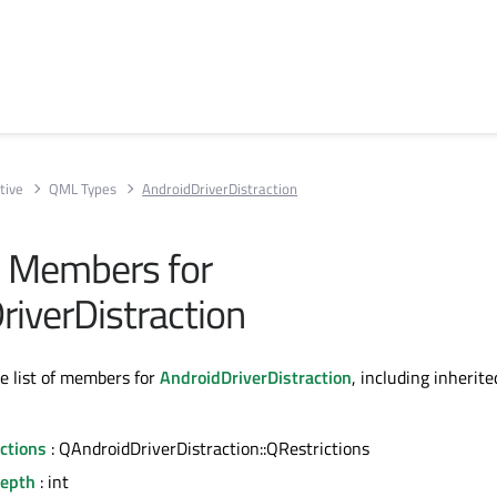
tive
QML Types
AndroidDriverDistraction
ll Members for
riverDistraction
te list of members for
AndroidDriverDistraction
, including inherite
ctions
: QAndroidDriverDistraction::QRestrictions
epth
: int