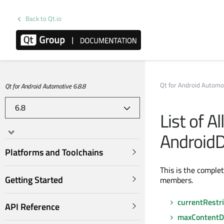
Back to Qt.io
Qt for Android Automo
Qt for Android Automotive 6.8.8
List of A
AndroidD
Platforms and Toolchains
This is the comple
Getting Started
members.
currentRestri
API Reference
maxContentD