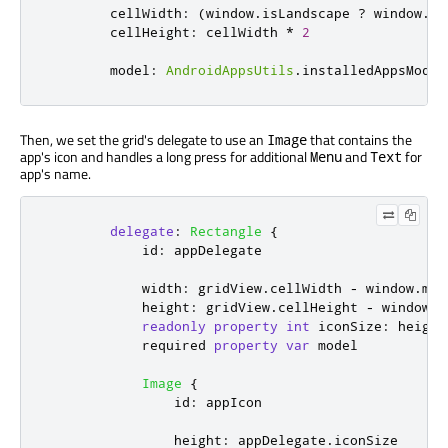
cellWidth
:
(
window
.
isLandscape
?
window
.
he
cellHeight
:
cellWidth
*
2
model
:
AndroidAppsUtils
.
installedAppsModel
Then, we set the grid's delegate to use an
that contains the
Image
app's icon and handles a long press for additional
and
for
Menu
Text
app's name.
delegate
:
Rectangle
{
id
:
appDelegate
width
:
gridView
.
cellWidth
-
window
.
mar
height
:
gridView
.
cellHeight
-
window
.
m
readonly
property
int
iconSize
:
height
            required 
property
var
model
Image
{
id
:
appIcon
height
:
appDelegate
.
iconSize