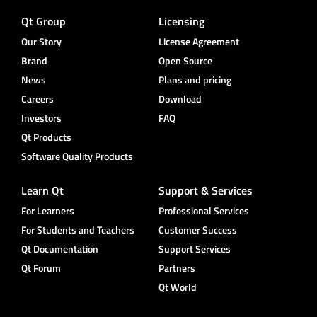
Qt Group
Licensing
Our Story
License Agreement
Brand
Open Source
News
Plans and pricing
Careers
Download
Investors
FAQ
Qt Products
Software Quality Products
Learn Qt
Support & Services
For Learners
Professional Services
For Students and Teachers
Customer Success
Qt Documentation
Support Services
Qt Forum
Partners
Qt World