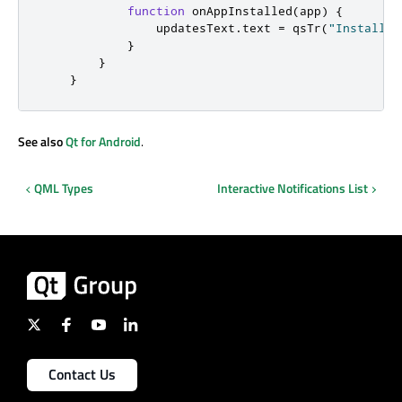
function
onAppInstalled
(
app
)
{
updatesText
.
text
=
qsTr
(
"Installed
}
}
}
See also
Qt for Android
.
QML Types
Interactive Notifications List
Contact Us