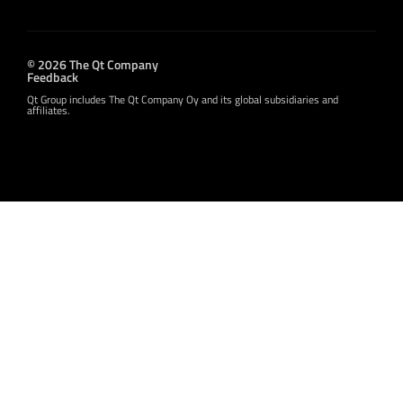
© 2026 The Qt Company
Feedback
Qt Group includes The Qt Company Oy and its global subsidiaries and
affiliates.