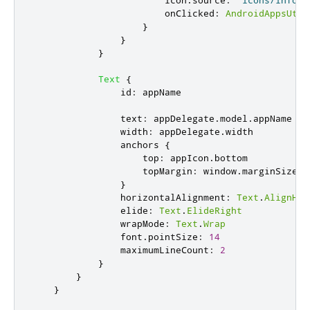
icon
.
source
:
"icons/info.p
onClicked
:
AndroidAppsUtil
}
}
}
Text
{
id
:
appName
text
:
appDelegate
.
model
.
appName
width
:
appDelegate
.
width
anchors
{
top
:
appIcon
.
bottom
topMargin
:
window
.
marginSize
/
}
horizontalAlignment
:
Text
.
AlignHCe
elide
:
Text
.
ElideRight
wrapMode
:
Text
.
Wrap
font
.
pointSize
:
14
maximumLineCount
:
2
}
}
}