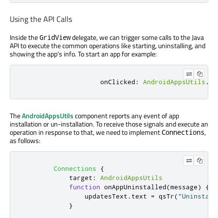
Using the API Calls
Inside the
delegate, we can trigger some calls to the Java
GridView
API to execute the common operations like starting, uninstalling, and
showing the app's info. To start an app for example:
onClicked
:
AndroidAppsUtils
.
st
The
AndroidAppsUtils
component reports any event of app
installation or un-installation. To receive those signals and execute an
operation in response to that, we need to implement
,
Connections
as follows:
Connections
{
target
:
AndroidAppsUtils
function
onAppUninstalled
(
message
)
{
updatesText
.
text
=
qsTr
(
"Uninstall
}