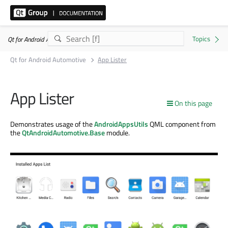
Qt for Android Automotive 6.8.8
Qt for Android Automotive
App Lister
App Lister
On this page
Demonstrates usage of the
AndroidAppsUtils
QML component from
the
QtAndroidAutomotive.Base
module.