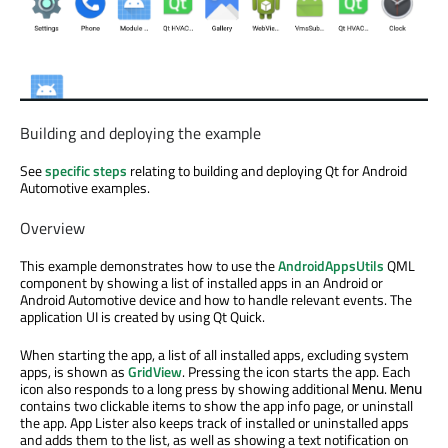
Building and deploying the example
See
specific steps
relating to building and deploying Qt for Android
Automotive examples.
Overview
This example demonstrates how to use the
AndroidAppsUtils
QML
component by showing a list of installed apps in an Android or
Android Automotive device and how to handle relevant events. The
application UI is created by using Qt Quick.
When starting the app, a list of all installed apps, excluding system
apps, is shown as
GridView
. Pressing the icon starts the app. Each
icon also responds to a long press by showing additional
.
Menu
Menu
contains two clickable items to show the app info page, or uninstall
the app. App Lister also keeps track of installed or uninstalled apps
and adds them to the list, as well as showing a text notification on