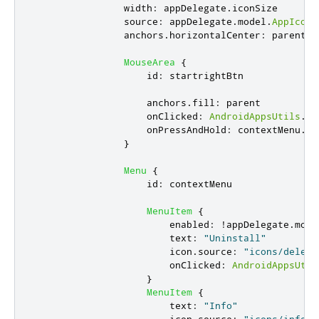
width
:
appDelegate
.
iconSize
source
:
appDelegate
.
model
.
AppIconS
anchors
.
horizontalCenter
:
parent
.
h
MouseArea
{
id
:
startrightBtn
anchors
.
fill
:
parent
onClicked
:
AndroidAppsUtils
.
st
onPressAndHold
:
contextMenu
.
po
}
Menu
{
id
:
contextMenu
MenuItem
{
enabled
:
!
appDelegate
.
mode
text
:
"Uninstall"
icon
.
source
:
"icons/delete
onClicked
:
AndroidAppsUtil
}
MenuItem
{
text
:
"Info"