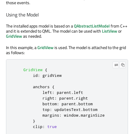
those events.
Using the Model
The installed apps model is based on a
QAbstractListModel
from C++
and it is extended to QML. The model can be used with
ListView
or
GridView
as needed.
In this example, a
GridView
is used. The model is attached to the grid
as follows:
GridView
{
id
:
gridView
anchors
{
left
:
parent
.
left
right
:
parent
.
right
bottom
:
parent
.
bottom
top
:
updatesText
.
bottom
margins
:
window
.
marginSize
}
clip
:
true