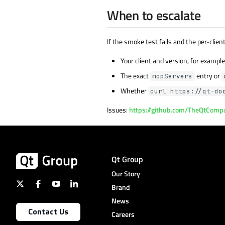
When to escalate
If the smoke test fails and the per-clie
Your client and version, for exampl
The exact
entry or
mcpServers
Whether
curl https://qt-do
Issues:
https://github.com/TheQtComp
Qt Group
Our Story
Brand
News
Contact Us
Careers