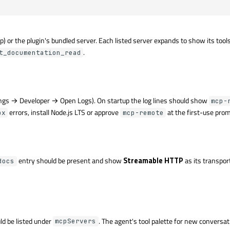
) or the plugin's bundled server. Each listed server expands to show its tool
.
t_documentation_read
ngs → Developer → Open Logs). On startup the log lines should show
mcp-
errors, install Node.js LTS or approve
at the first-use prom
px
mcp-remote
entry should be present and show
Streamable HTTP
as its transport
docs
ld be listed under
. The agent's tool palette for new conversat
mcpServers