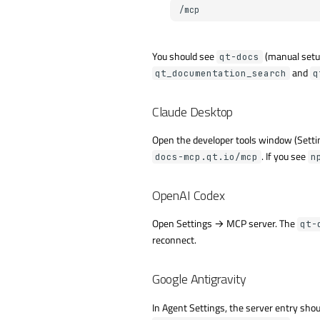
You should see
(manual setup
qt-docs
and
qt_documentation_search
q
Claude Desktop
Open the developer tools window (Setti
. If you see
docs-mcp.qt.io/mcp
n
OpenAI Codex
Open Settings → MCP server. The
qt-
reconnect.
Google Antigravity
In Agent Settings, the server entry shou