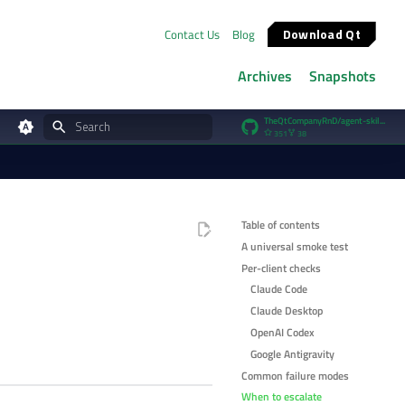
Download Qt
Contact Us
Blog
Archives
Snapshots
TheQtCompanyRnD/agent-skills
351
38
Type to start searching
Table of contents
A universal smoke test
Per-client checks
Claude Code
Claude Desktop
OpenAI Codex
Google Antigravity
Common failure modes
When to escalate