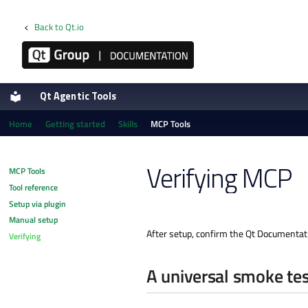
Back to Qt.io
Qt Agentic Tools
Home
Getting started
Skills
MCP Tools
Verifying MCP
MCP Tools
Tool reference
Setup via plugin
Manual setup
After setup, confirm the Qt Documentatio
Verifying
A universal smoke tes