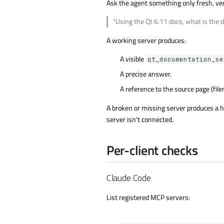
Ask the agent something only fresh, ve
"Using the Qt 6.11 docs, what is the d
A working server produces:
A visible
qt_documentation_se
A precise answer.
A reference to the source page (filen
A broken or missing server produces a hed
server isn't connected.
Per-client checks
Claude Code
List registered MCP servers: