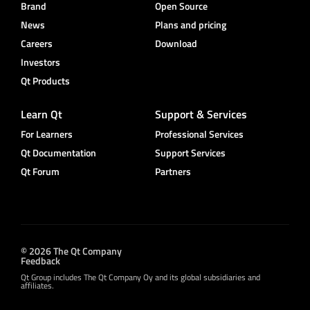
Brand
Open Source
News
Plans and pricing
Careers
Download
Investors
Qt Products
Learn Qt
Support & Services
For Learners
Professional Services
Qt Documentation
Support Services
Qt Forum
Partners
© 2026 The Qt Company
Feedback
Qt Group includes The Qt Company Oy and its global subsidiaries and
affiliates.