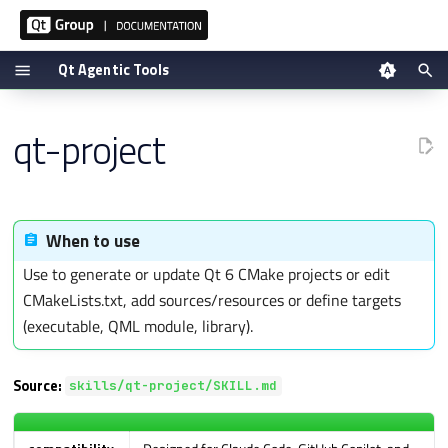
Qt Agentic Tools
T
Overview
Tool reference
qt-project
y
Guardrails
Setup via plugin
p
When this skill applies
Manual setup
e
t
Workflow
Verifying
When to use
o
Detailed Instructions to Use
Use to generate or update Qt 6 CMake projects or edit
s
CMakeLists.txt, add sources/resources or define targets
Hard rules (apply to every
t
output)
(executable, QML module, library).
a
Documentation lookup
r
Source:
t
skills/qt-project/SKILL.md
Output style
s
Common-mistakes pre-flight
e