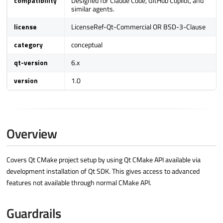
compatibility
Designed for Claude Code, GitHub Copilot, and
similar agents.
a
r
license
LicenseRef-Qt-Commercial OR BSD-3-Clause
c
category
conceptual
h
qt-version
6.x
i
n
version
1.0
g
Overview
Covers Qt CMake project setup by using Qt CMake API available via
development installation of Qt SDK. This gives access to advanced
features not available through normal CMake API.
Guardrails