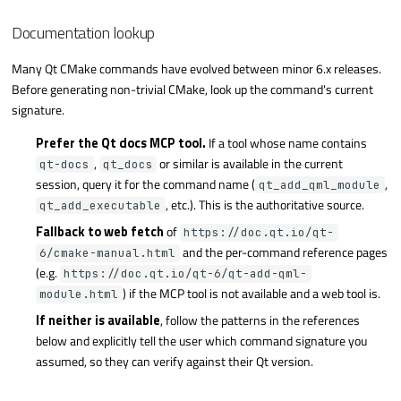
Documentation lookup
Many Qt CMake commands have evolved between minor 6.x releases.
Before generating non-trivial CMake, look up the command's current
signature.
Prefer the Qt docs MCP tool.
If a tool whose name contains
,
or similar is available in the current
qt-docs
qt_docs
session, query it for the command name (
,
qt_add_qml_module
, etc.). This is the authoritative source.
qt_add_executable
Fallback to web fetch
of
https://doc.qt.io/qt-
and the per-command reference pages
6/cmake-manual.html
(e.g.
https://doc.qt.io/qt-6/qt-add-qml-
) if the MCP tool is not available and a web tool is.
module.html
If neither is available
, follow the patterns in the references
below and explicitly tell the user which command signature you
assumed, so they can verify against their Qt version.