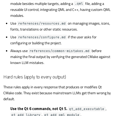
module besides multiple targets, adding a
file, adding a
.qml
reusable UI control, integrating QML and C++, having custom QML
modules.
Use
on managing images, icons,
references/resources.md
fonts, translations or other static resources.
Use
if the user asks for
references/configure.md
configuring or building the project.
Always use
before
references/common-mistakes.md
making the final output by verifying the generated CMake against
known LLM mistakes.
Hard rules (apply to every output)
These rules apply in every response that produces or modifies Qt
CMake code. They exist because mainstream LLMs get them wrong by
default.
Use the Qt 6 commands, not Qt 5.
,
qt_add_executable
,
,
qt_add_library
qt_add_qml_module