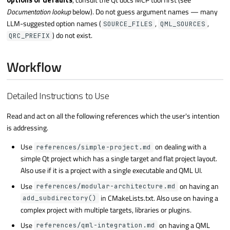
options or defaults
, consult the Qt docs MCP tool first (see
Documentation lookup
below). Do not guess argument names — many
LLM-suggested option names (
,
,
SOURCE_FILES
QML_SOURCES
) do not exist.
QRC_PREFIX
Workflow
Detailed Instructions to Use
Read and act on all the following references which the user's intention
is addressing.
Use
on dealing with a
references/simple-project.md
simple Qt project which has a single target and flat project layout.
Also use if it is a project with a single executable and QML UI.
Use
on having an
references/modular-architecture.md
in CMakeLists.txt. Also use on having a
add_subdirectory()
complex project with multiple targets, libraries or plugins.
Use
on having a QML
references/qml-integration.md