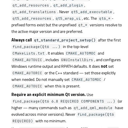
,
,
qt_add_resources
qt_add_plugin
. Never
,
qt_add_translations
qt5_add_executable
,
, etc. The
-
qt5_add_resources
qt5_wrap_ui
qt6_*
prefixed forms exist but the unprefixed
versions resolve to
qt_*
the active major version and are preferred.
Always call
after the first
qt_standard_project_setup()
in the top-level
find_package(Qt6 ...)
. It enables
and
CMakeLists.txt
CMAKE_AUTOMOC
, includes
, and configures
CMAKE_AUTOUIC
GNUInstallDirs
Windows runtime output and RPATH defaults. It does
not
set
or the C++ standard — set those explicitly
CMAKE_AUTORCC
when needed. Do not manually set
/
CMAKE_AUTOMOC
when this is present.
CMAKE_AUTOUIC
Require an explicit minimum Qt version.
Use
(or
find_package(Qt6 6.8 REQUIRED COMPONENTS ...)
higher — many commands such as
have
qt_add_qml_module
evolved across minor versions). Never
find_package(Qt6
with no minimum.
REQUIRED)