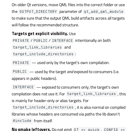
On older Qt versions, move QML files into the correct folder or use
the
parameter of
OUTPUT_DIRECTORY
qt_add_qml_module
to make sure that the output QML build artifacts across all targets
will follow the recommended structure.
Targets get explicit visibility.
Use
/
/
intentionally on both
PRIVATE
PUBLIC
INTERFACE
and
target_link_libraries
:
target_include_directories
— used only by the target's own compilation.
PRIVATE
— used by the target
and
exposed to consumers (i.e.
PUBLIC
appears in public headers).
— exposed to consumers only; the target's own
INTERFACE
compilation does not use it. For
, this
target_link_libraries
is mainly for header-only or alias targets. For
, it is also normal on compiled
target_include_directories
libraries whose headers are consumed via paths the lib doesn't
from itself.
#include
No qmake leftovers.
Do not emit
,
QT += quick
CONFIG +=