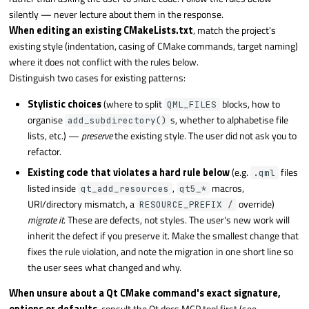
silently — never lecture about them in the response.
When editing an existing CMakeLists.txt
, match the project's
existing style (indentation, casing of CMake commands, target naming)
where it does not conflict with the rules below.
Distinguish two cases for existing patterns:
Stylistic choices
(where to split
blocks, how to
QML_FILES
organise
s, whether to alphabetise file
add_subdirectory()
lists, etc.) —
preserve
the existing style. The user did not ask you to
refactor.
Existing code that violates a hard rule below
(e.g.
files
.qml
listed inside
,
macros,
qt_add_resources
qt5_*
URI/directory mismatch, a
override)
RESOURCE_PREFIX /
migrate it
. These are defects, not styles. The user's new work will
inherit the defect if you preserve it. Make the smallest change that
fixes the rule violation, and note the migration in one short line so
the user sees what changed and why.
When unsure about a Qt CMake command's exact signature,