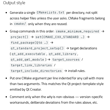
Output style
Generate a single
per directory, not split
CMakeLists.txt
across helper files unless the user asks. CMake fragments belong
in
only when they are reused.
cmake/
Group commands in this order:
→
cmake_minimum_required
→
→
project()
set(CMAKE_CXX_STANDARD …)
→
find_package(Qt6 …)
→ target declarations
qt_standard_project_setup()
(
,
,
qt_add_executable
qt_add_library
) →
/
qt_add_qml_module
target_sources
/
target_link_libraries
→ install rules.
target_include_directories
Put one CMake argument per line indented for any call with more
than two arguments. This matches the Qt project-template style
emitted by Qt Creator.
Comment only when the
why
is non-obvious — version-specific
workarounds, deliberate deviations from the rules above, etc.