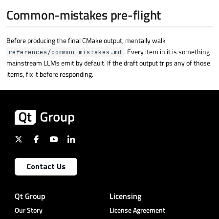
Common-mistakes pre-flight
Before producing the final CMake output, mentally walk
. Every item in it is something
references/common-mistakes.md
mainstream LLMs emit by default. If the draft output trips any of those
items, fix it before responding.
Contact Us
Qt Group
Licensing
Our Story
License Agreement