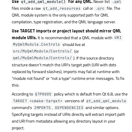
Use
for any QML.
Never list
qt_add_qml_module()
.qml
files inside a raw
call or
file. The
qt_add_resources
.qrc
QML module system is the only supported path for QML
compilation, type registration, and the QML language server.
Use TARGET
imports or project layout should mirror QML
module URIs.
It is recommended that a QML module with
URI
should live at
MyQmlModule.Controls
(or
src/MyQmlModule/Controls/
). If the source directory
qml/MyQmlModule/Controls/
structure doesn't match the URI's target path (URI with dots
replaced by forward slashes), imports may fail at runtime with
"module not found" or "not a type" runtime error messages. To fix
this:
According to
policy which is default from Qt 6.8, use the
QTP0005
versions of
TARGET <cmake-target>
qt_add_qml_module
command's
,
and similar options.
IMPORTS
DEPENDENCIES
Specifying targets instead of URIs directly will extract import path
and URI from metadata allowing any directory layout in your
project.