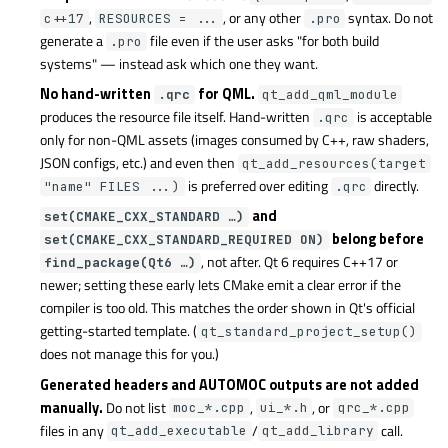
,
, or any other
syntax. Do not
c++17
RESOURCES = ...
.pro
generate a
file even if the user asks "for both build
.pro
systems" — instead ask which one they want.
No hand-written
for QML.
.qrc
qt_add_qml_module
produces the resource file itself. Hand-written
is acceptable
.qrc
only for non-QML assets (images consumed by C++, raw shaders,
JSON configs, etc.) and even then
qt_add_resources(target
is preferred over editing
directly.
"name" FILES ...)
.qrc
and
set(CMAKE_CXX_STANDARD …)
belong before
set(CMAKE_CXX_STANDARD_REQUIRED ON)
, not after. Qt 6 requires C++17 or
find_package(Qt6 …)
newer; setting these early lets CMake emit a clear error if the
compiler is too old. This matches the order shown in Qt's official
getting-started template. (
qt_standard_project_setup()
does not manage this for you.)
Generated headers and AUTOMOC outputs are not added
manually.
Do not list
,
, or
moc_*.cpp
ui_*.h
qrc_*.cpp
files in any
/
call.
qt_add_executable
qt_add_library