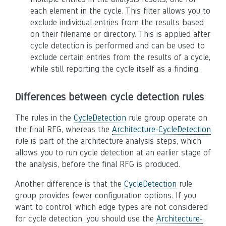
each element in the cycle. This filter allows you to
exclude individual entries from the results based
on their filename or directory. This is applied after
cycle detection is performed and can be used to
exclude certain entries from the results of a cycle,
while still reporting the cycle itself as a finding.
Differences between cycle detection rules
The rules in the
CycleDetection
rule group operate on
the final RFG, whereas the
Architecture-CycleDetection
rule is part of the architecture analysis steps, which
allows you to run cycle detection at an earlier stage of
the analysis, before the final RFG is produced.
Another difference is that the
CycleDetection
rule
group provides fewer configuration options. If you
want to control, which edge types are not considered
for cycle detection, you should use the
Architecture-