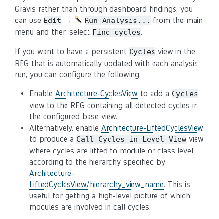
Gravis rather than through dashboard findings, you
can use
→
from the main
Edit
Run
Analysis...
menu and then select
.
Find
cycles
If you want to have a persistent
view in the
Cycles
RFG that is automatically updated with each analysis
run, you can configure the following:
Enable
Architecture-CyclesView
to add a
Cycles
view to the RFG containing all detected cycles in
the configured base view.
Alternatively, enable
Architecture-LiftedCyclesView
to produce a
view
Call
Cycles
in
Level
View
where cycles are lifted to module or class level
according to the hierarchy specified by
Architecture-
LiftedCyclesView/hierarchy_view_name
. This is
useful for getting a high-level picture of which
modules are involved in call cycles.