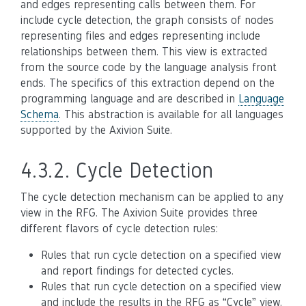
and edges representing calls between them. For
include cycle detection, the graph consists of nodes
representing files and edges representing include
relationships between them. This view is extracted
from the source code by the language analysis front
ends. The specifics of this extraction depend on the
programming language and are described in
Language
Schema
. This abstraction is available for all languages
supported by the Axivion Suite.
4.3.2.
Cycle Detection
The cycle detection mechanism can be applied to any
view in the RFG. The Axivion Suite provides three
different flavors of cycle detection rules:
Rules that run cycle detection on a specified view
and report findings for detected cycles.
Rules that run cycle detection on a specified view
and include the results in the RFG as “Cycle” view.