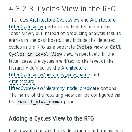
4.3.2.3.
Cycles View in the RFG
The rules
Architecture-CyclesView
and
Architecture-
LiftedCyclesView
perform cycle detection on the
“base view”, but instead of producing analysis results
entries in the dashboard, they include the detected
cycles in the RFG as a separate
view or
Cycles
Call
view, respectively. In the
Cycles
in
Level
View
latter case, the cycles are lifted to the level of the
hierarchy defined by the
Architecture-
LiftedCyclesView/hierarchy_view_name
and
Architecture-
LiftedCyclesView/hierarchy_node_predicate
options.
The name of the resulting view can be configured via
the
option.
result_view_name
Adding a Cycles View to the RFG
If you want to inspect a cycle structure interactively in