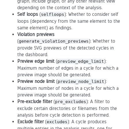
graph, include graph, or any other relevant view
depending on the context of the analysis.
Self loops
(
): Whether to consider self
selfloops
loops (dependency from the same element to the
same element) as findings.
Violation previews
(
): Whether to
generate_violation_previews
provide SVG previews of the detected cycles in
the dashboard.
Preview edge limit
(
):
preview_edge_limit
Maximum number of edges in a cycle for which a
preview image should be generated.
Preview node limit
(
):
preview_node_limit
Maximum number of nodes in a cycle for which a
preview image should be generated.
Pre-exclude filter
(
): A filter to
pre_excludes
exclude certain directories or filenames from the
analysis before cycle detection is performed.
Exclude filter
(
): A cycle produces
excludes
multiple entries in the analysis results, one for