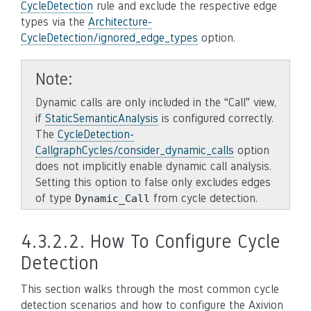
CycleDetection
rule and exclude the respective edge
types via the
Architecture-
CycleDetection/ignored_edge_types
option.
Note
Dynamic calls are only included in the “Call” view,
if
StaticSemanticAnalysis
is configured correctly.
The
CycleDetection-
CallgraphCycles/consider_dynamic_calls
option
does not implicitly enable dynamic call analysis.
Setting this option to false only excludes edges
of type
from cycle detection.
Dynamic_Call
4.3.2.2.
How To Configure Cycle
Detection
This section walks through the most common cycle
detection scenarios and how to configure the Axivion