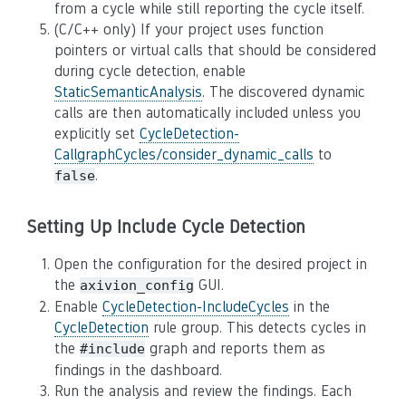
from a cycle while still reporting the cycle itself.
(C/C++ only) If your project uses function
pointers or virtual calls that should be considered
during cycle detection, enable
StaticSemanticAnalysis
. The discovered dynamic
calls are then automatically included unless you
explicitly set
CycleDetection-
CallgraphCycles/consider_dynamic_calls
to
.
false
Setting Up Include Cycle Detection
Open the configuration for the desired project in
the
GUI.
axivion_config
Enable
CycleDetection-IncludeCycles
in the
CycleDetection
rule group. This detects cycles in
the
graph and reports them as
#include
findings in the dashboard.
Run the analysis and review the findings. Each