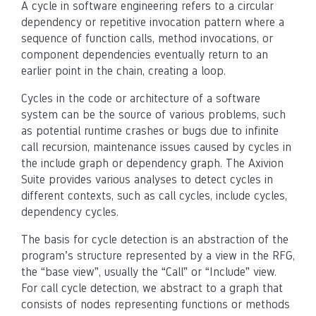
A cycle in software engineering refers to a circular
dependency or repetitive invocation pattern where a
sequence of function calls, method invocations, or
component dependencies eventually return to an
earlier point in the chain, creating a loop.
Cycles in the code or architecture of a software
system can be the source of various problems, such
as potential runtime crashes or bugs due to infinite
call recursion, maintenance issues caused by cycles in
the include graph or dependency graph. The Axivion
Suite provides various analyses to detect cycles in
different contexts, such as call cycles, include cycles,
dependency cycles.
The basis for cycle detection is an abstraction of the
program’s structure represented by a view in the RFG,
the “base view”, usually the “Call” or “Include” view.
For call cycle detection, we abstract to a graph that
consists of nodes representing functions or methods