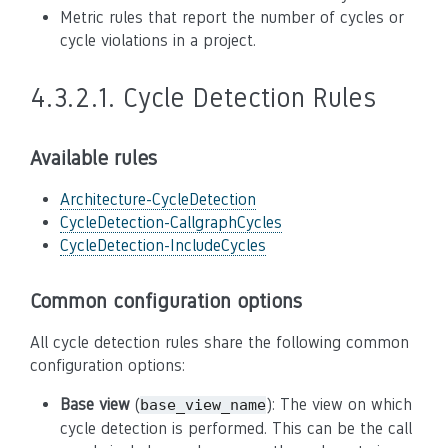
Metric rules that report the number of cycles or
cycle violations in a project.
4.3.2.1.
Cycle Detection Rules
Available rules
Architecture-CycleDetection
CycleDetection-CallgraphCycles
CycleDetection-IncludeCycles
Common configuration options
All cycle detection rules share the following common
configuration options:
Base view
(
): The view on which
base_view_name
cycle detection is performed. This can be the call