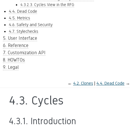
4.3.2.3. Cycles View in the RFG
4.4. Dead Code
4.5. Metrics
4.6. Safety and Security
4.7. Stylechecks
5. User Interface
6. Reference
7. Customization API
8. HOWTOs
9. Legal
←
4.2.
Clones
4.4.
Dead Code
→
4.3.
Cycles
4.3.1.
Introduction