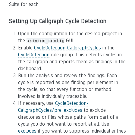
Suite for each.
Setting Up Callgraph Cycle Detection
Open the configuration for the desired project in
the
GUI.
axivion_config
Enable
CycleDetection-CallgraphCycles
in the
CycleDetection
rule group. This detects cycles in
the call graph and reports them as findings in the
dashboard.
Run the analysis and review the findings. Each
cycle is reported as one finding per element in
the cycle, so that every function or method
involved is individually traceable.
If necessary, use
CycleDetection-
CallgraphCycles/pre_excludes
to exclude
directories or files whose paths form part of a
cycle you do not want to report at all. Use
excludes
if you want to suppress individual entries