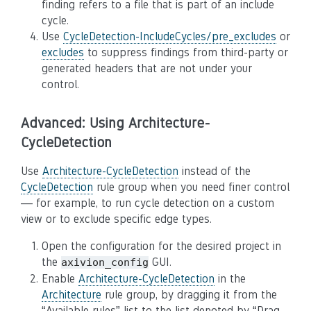
finding refers to a file that is part of an include
cycle.
Use
CycleDetection-IncludeCycles/pre_excludes
or
excludes
to suppress findings from third-party or
generated headers that are not under your
control.
Advanced: Using Architecture-
CycleDetection
Use
Architecture-CycleDetection
instead of the
CycleDetection
rule group when you need finer control
— for example, to run cycle detection on a custom
view or to exclude specific edge types.
Open the configuration for the desired project in
the
GUI.
axivion_config
Enable
Architecture-CycleDetection
in the
Architecture
rule group, by dragging it from the
“Available rules” list to the list denoted by “Drag