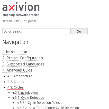
Axivion Suite 7.12.2-public
Navigation
1. Introduction
2. Project Configuration
3. Supported Languages
4. Analyses Guide
4.1. Architecture
4.2. Clones
4.3. Cycles
4.3.1. Introduction
4.3.2. Cycle Detection
4.3.2.1. Cycle Detection Rules
4.3.2.2. How To Configure Cycle Detection