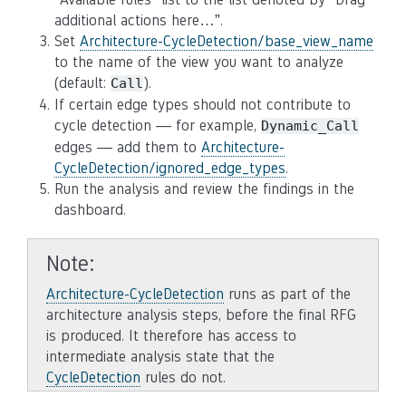
additional actions here…”.
Set
Architecture-CycleDetection/base_view_name
to the name of the view you want to analyze
(default:
).
Call
If certain edge types should not contribute to
cycle detection — for example,
Dynamic_Call
edges — add them to
Architecture-
CycleDetection/ignored_edge_types
.
Run the analysis and review the findings in the
dashboard.
Note
Architecture-CycleDetection
runs as part of the
architecture analysis steps, before the final RFG
is produced. It therefore has access to
intermediate analysis state that the
CycleDetection
rules do not.