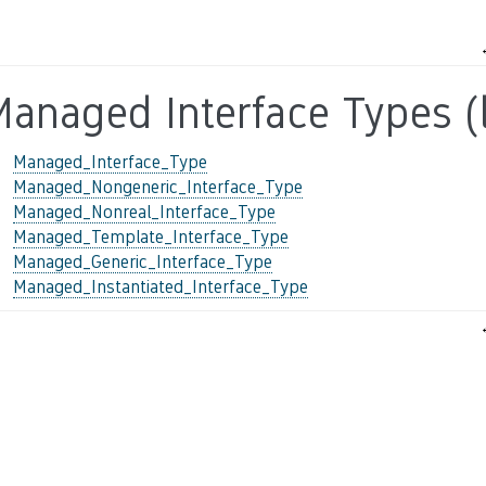
anaged Interface Types (l
Managed_Interface_Type
Managed_Nongeneric_Interface_Type
Managed_Nonreal_Interface_Type
Managed_Template_Interface_Type
Managed_Generic_Interface_Type
Managed_Instantiated_Interface_Type