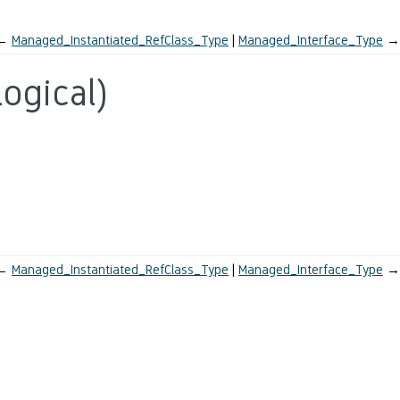
←
Managed_Instantiated_RefClass_Type
Managed_Interface_Type
→
ogical)
←
Managed_Instantiated_RefClass_Type
Managed_Interface_Type
→