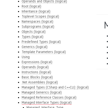
Operands and Objects (logical)
Root (logical)
Inheritance (logical)
Toplevel Scopes (logical)
Namespaces (logical)
M
Subprograms (logical)
Objects (logical)
Types (logical)
Predefined Types (logical)
Generics (logical)
Template Parameters (logical)
Using
Expressions (logical)
Operands (logical)
Instructions (logical)
Basic Blocks (logical)
.Net Assemblies (logical)
Managed Types (CSharp and C++CLI): (logical)
Managed Generics (logical)
Managed Reference Classes (logical)
Managed Interface Types (logical)
Managed_Interface_Type