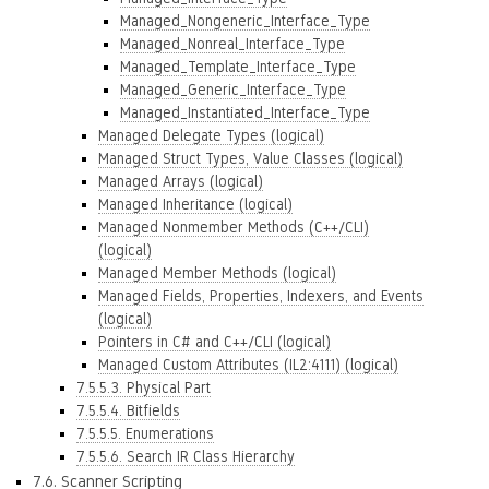
Managed_Nongeneric_Interface_Type
Managed_Nonreal_Interface_Type
Managed_Template_Interface_Type
Managed_Generic_Interface_Type
Managed_Instantiated_Interface_Type
Managed Delegate Types (logical)
Managed Struct Types, Value Classes (logical)
Managed Arrays (logical)
Managed Inheritance (logical)
Managed Nonmember Methods (C++/CLI)
(logical)
Managed Member Methods (logical)
Managed Fields, Properties, Indexers, and Events
(logical)
Pointers in C# and C++/CLI (logical)
Managed Custom Attributes (IL2:4111) (logical)
7.5.5.3. Physical Part
7.5.5.4. Bitfields
7.5.5.5. Enumerations
7.5.5.6. Search IR Class Hierarchy
7.6. Scanner Scripting