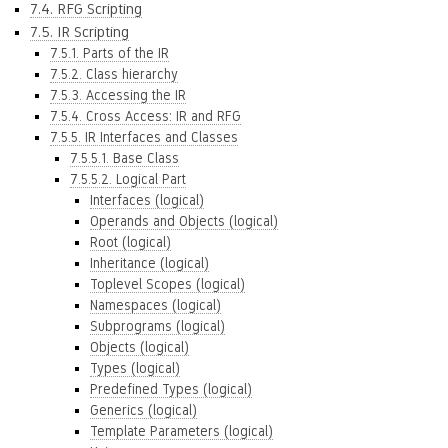
7.4. RFG Scripting
7.5. IR Scripting
7.5.1. Parts of the IR
7.5.2. Class hierarchy
7.5.3. Accessing the IR
7.5.4. Cross Access: IR and RFG
7.5.5. IR Interfaces and Classes
7.5.5.1. Base Class
7.5.5.2. Logical Part
Interfaces (logical)
Operands and Objects (logical)
Root (logical)
Inheritance (logical)
Toplevel Scopes (logical)
Namespaces (logical)
Subprograms (logical)
Objects (logical)
Types (logical)
Predefined Types (logical)
Generics (logical)
Template Parameters (logical)