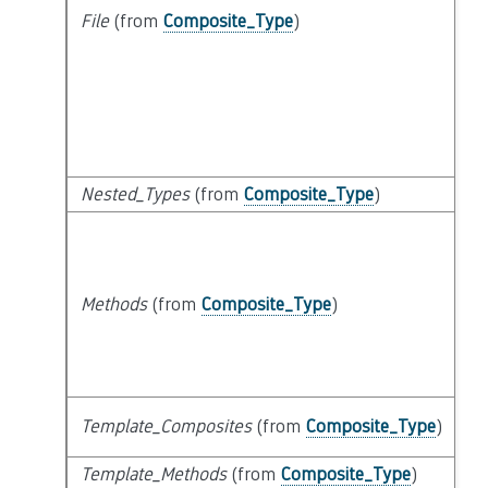
File
(from
Composite_Type
)
Nested_Types
(from
Composite_Type
)
Methods
(from
Composite_Type
)
Template_Composites
(from
Composite_Type
)
Template_Methods
(from
Composite_Type
)