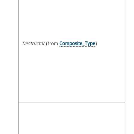
Destructor
(from
Composite_Type
)