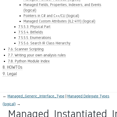
Managed Fields, Properties, Indexers, and Events
(logical)
Pointers in C# and C++/CLI (logical)
Managed Custom Attributes (IL2:4111) (logical)
7.5.5.3. Physical Part
7.5.5.4. Bitfields
7.5.5.5. Enumerations
7.5.5.6. Search IR Class Hierarchy
7.6. Scanner Scripting
7.7. Writing your own analysis rules
7.8. Python Module Index
8. HOWTOs
9. Legal
←
Managed_Generic_Interface_Type
Managed Delegate Types
(logical)
→
Managed_Instantiated_I