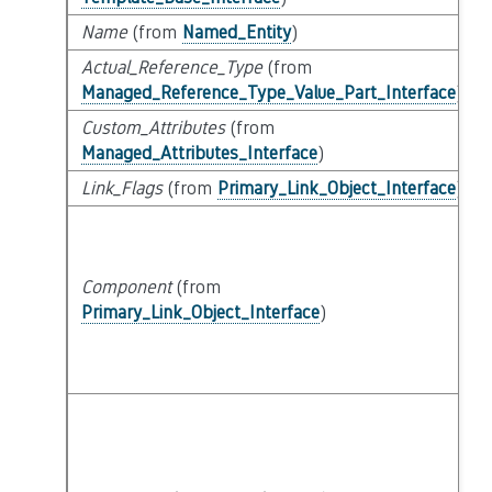
Name
(from
Named_Entity
)
Actual_Reference_Type
(from
Managed_Reference_Type_Value_Part_Interface
)
Custom_Attributes
(from
Managed_Attributes_Interface
)
Link_Flags
(from
Primary_Link_Object_Interface
)
Component
(from
Primary_Link_Object_Interface
)