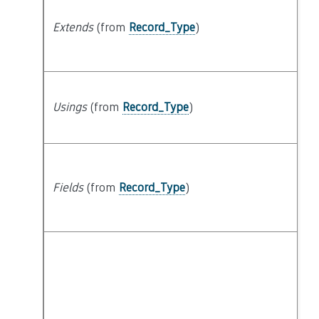
Extends
(from
Record_Type
)
Usings
(from
Record_Type
)
Fields
(from
Record_Type
)