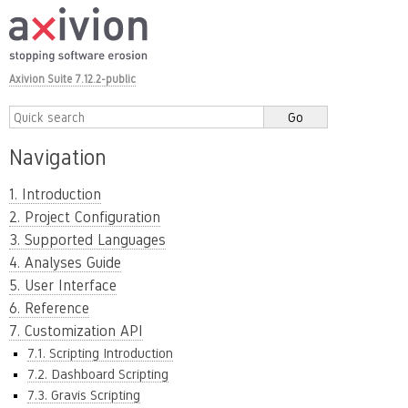
Axivion Suite 7.12.2-public
Navigation
1. Introduction
2. Project Configuration
3. Supported Languages
4. Analyses Guide
5. User Interface
6. Reference
7. Customization API
7.1. Scripting Introduction
7.2. Dashboard Scripting
7.3. Gravis Scripting