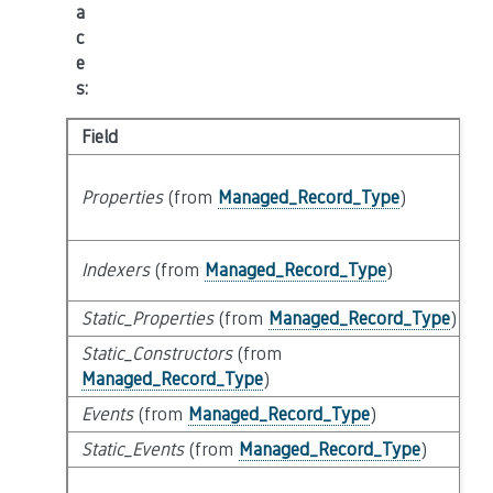
a
c
e
s
:
Field
Properties
(from
Managed_Record_Type
)
Indexers
(from
Managed_Record_Type
)
Static_Properties
(from
Managed_Record_Type
)
Static_Constructors
(from
Managed_Record_Type
)
Events
(from
Managed_Record_Type
)
Static_Events
(from
Managed_Record_Type
)