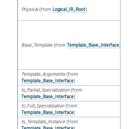
Physical
(from
Logical_IR_Root
)
Base_Template
(from
Template_Base_Interface
)
Template_Arguments
(from
Template_Base_Interface
)
Is_Partial_Specialization
(from
Template_Base_Interface
)
Is_Full_Specialization
(from
Template_Base_Interface
)
Is_Template_Instance
(from
Template_Base_Interface
)