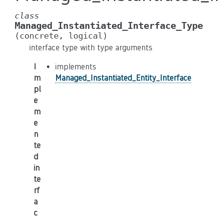
class
Managed_Instantiated_Interface_Type
(concrete,
logical)
interface type with type arguments
I
implements
m
Managed_Instantiated_Entity_Interface
pl
e
m
e
n
te
d
in
te
rf
a
c