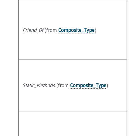
Friend_Of
(from
Composite_Type
)
Static_Methods
(from
Composite_Type
)