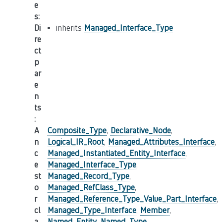
e
s
:
Di
inherits
Managed_Interface_Type
re
ct
p
ar
e
n
ts
:
A
Composite_Type
,
Declarative_Node
,
n
Logical_IR_Root
,
Managed_Attributes_Interface
,
c
Managed_Instantiated_Entity_Interface
,
e
Managed_Interface_Type
,
st
Managed_Record_Type
,
o
Managed_RefClass_Type
,
r
Managed_Reference_Type_Value_Part_Interface
,
cl
Managed_Type_Interface
,
Member
,
a
Named_Entity
,
Named_Type
,