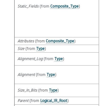
Static_Fields
(from
Composite_Type
)
Attributes
(from
Composite_Type
)
Size
(from
Type
)
Alignment_Log
(from
Type
)
Alignment
(from
Type
)
Size_In_Bits
(from
Type
)
Parent
(from
Logical_IR_Root
)