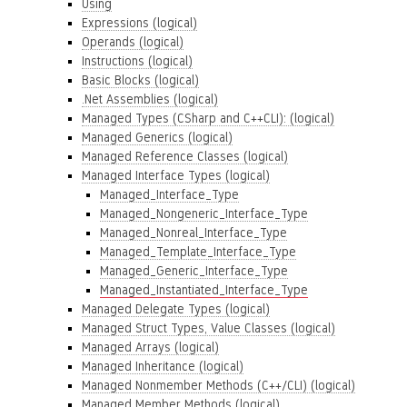
Using
Expressions (logical)
Operands (logical)
Instructions (logical)
Basic Blocks (logical)
.Net Assemblies (logical)
Managed Types (CSharp and C++CLI): (logical)
Managed Generics (logical)
Managed Reference Classes (logical)
Managed Interface Types (logical)
Managed_Interface_Type
Managed_Nongeneric_Interface_Type
Managed_Nonreal_Interface_Type
Managed_Template_Interface_Type
Managed_Generic_Interface_Type
Managed_Instantiated_Interface_Type
Managed Delegate Types (logical)
Managed Struct Types, Value Classes (logical)
Managed Arrays (logical)
Managed Inheritance (logical)
Managed Nonmember Methods (C++/CLI) (logical)
Managed Member Methods (logical)