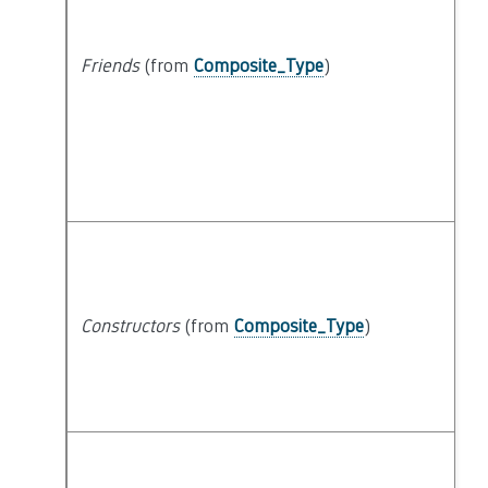
Friends
(from
Composite_Type
)
Constructors
(from
Composite_Type
)