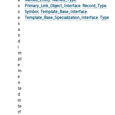
s
Primary_Link_Object_Interface
,
Record_Type
,
s
Symbol
,
Template_Base_Interface
,
e
Template_Base_Specialization_Interface
,
Type
s
a
n
d
i
m
pl
e
m
e
n
te
d
in
te
rf