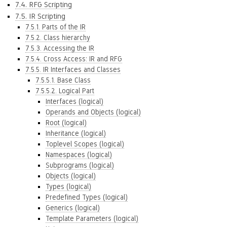
7.4. RFG Scripting
7.5. IR Scripting
7.5.1. Parts of the IR
7.5.2. Class hierarchy
7.5.3. Accessing the IR
7.5.4. Cross Access: IR and RFG
7.5.5. IR Interfaces and Classes
7.5.5.1. Base Class
7.5.5.2. Logical Part
Interfaces (logical)
Operands and Objects (logical)
Root (logical)
Inheritance (logical)
Toplevel Scopes (logical)
Namespaces (logical)
Subprograms (logical)
Objects (logical)
Types (logical)
Predefined Types (logical)
Generics (logical)
Template Parameters (logical)