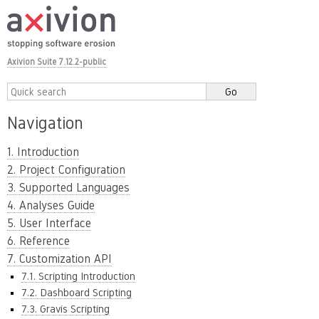
Axivion Suite 7.12.2-public
Navigation
1. Introduction
2. Project Configuration
3. Supported Languages
4. Analyses Guide
5. User Interface
6. Reference
7. Customization API
7.1. Scripting Introduction
7.2. Dashboard Scripting
7.3. Gravis Scripting