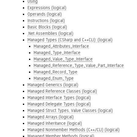
Using
Expressions (logical)
Operands (logical)
Instructions (logical)
Basic Blocks (logical)
.Net Assemblies (logical)
Managed Types (CSharp and C++CLI): (logical)
Managed_Attributes_Interface
Managed_Type_Interface
Managed_Value_Type_Interface
Managed_Reference_Type_Value_Part_Interface
Managed_Record_Type
Managed_Enum_Type
Managed Generics (logical)
Managed Reference Classes (logical)
Managed Interface Types (logical)
Managed Delegate Types (logical)
Managed Struct Types, Value Classes (logical)
Managed Arrays (logical)
Managed Inheritance (logical)
Managed Nonmember Methods (C++/CLI) (logical)
Managed Member Methods (logical)