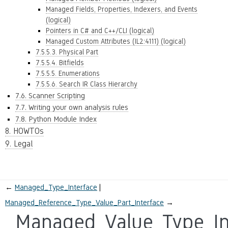
Managed Fields, Properties, Indexers, and Events
(logical)
Pointers in C# and C++/CLI (logical)
Managed Custom Attributes (IL2:4111) (logical)
7.5.5.3. Physical Part
7.5.5.4. Bitfields
7.5.5.5. Enumerations
7.5.5.6. Search IR Class Hierarchy
7.6. Scanner Scripting
7.7. Writing your own analysis rules
7.8. Python Module Index
8. HOWTOs
9. Legal
←
Managed_Type_Interface
Managed_Reference_Type_Value_Part_Interface
→
Managed_Value_Type_In