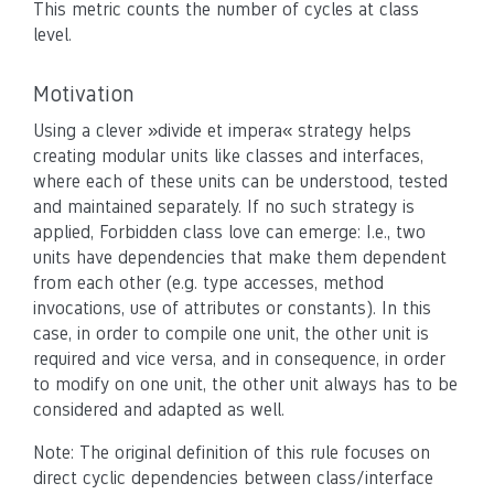
This metric counts the number of cycles at class
level.
Motivation
Using a clever »divide et impera« strategy helps
creating modular units like classes and interfaces,
where each of these units can be understood, tested
and maintained separately. If no such strategy is
applied, Forbidden class love can emerge: I.e., two
units have dependencies that make them dependent
from each other (e.g. type accesses, method
invocations, use of attributes or constants). In this
case, in order to compile one unit, the other unit is
required and vice versa, and in consequence, in order
to modify on one unit, the other unit always has to be
considered and adapted as well.
Note: The original definition of this rule focuses on
direct cyclic dependencies between class/interface