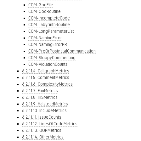
CQM-GodFile
CQM-GodRoutine
CQM-IncompleteCode
CQM-LabyrinthRoutine
CQM-LongParameterList
CQM-NamingError
CQM-NamingErrorPR
CQM-PreOrPostnatalCommunication
CQM-SloppyCommenting
CQM-ViolationCounts
6.2.11.4. CallgraphMetrics
6.2.11.5. CommentMetrics
6.2.11.6. ComplexityMetrics
6.2.11.7. FanMetrics
6.2.11.8. HISMetrics
6.2.11.9. HalsteadMetrics
6.2.11.10. IncludeMetrics
6.2.11.11. IssueCounts
6.2.11.12. LinesOfCodeMetrics
6.2.11.13. OOPMetrics
6.2.11.14. OtherMetrics