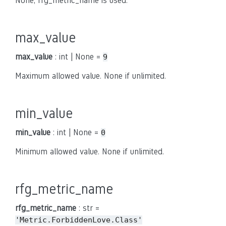
None, rfg_metric_name is used.
max_value
max_value
: int | None =
9
Maximum allowed value. None if unlimited.
min_value
min_value
: int | None =
0
Minimum allowed value. None if unlimited.
rfg_metric_name
rfg_metric_name
: str =
'Metric.ForbiddenLove.Class'