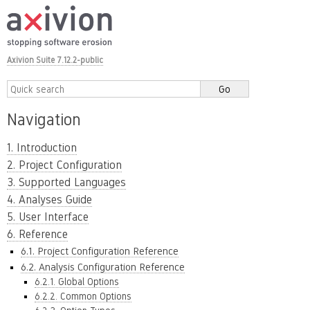
Axivion Suite 7.12.2-public
Navigation
1. Introduction
2. Project Configuration
3. Supported Languages
4. Analyses Guide
5. User Interface
6. Reference
6.1. Project Configuration Reference
6.2. Analysis Configuration Reference
6.2.1. Global Options
6.2.2. Common Options