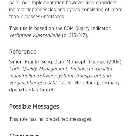
pairs, our implementation however also considers
indirect dependencies and cycles consisting of more
than 2 classes/interfaces.
This rule is based on the CQM Quality Indicator:
verbotene Klassenliebe
(p. 315-317).
Reference
Simon, Frank/ Seng, Olaf/ Mohaupt, Thomas (2006):
Code-Quality-Management: Technische Qualität
industrieller Softwaresysteme transparent und
vergleichbar gemacht
, 1st ed., Heidelberg, Germany:
dpunkt.verlag GmbH.
Possible Messages
This rule has no predefined messages.