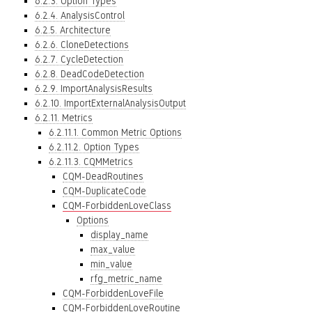
6.2.3. Option Types
6.2.4. AnalysisControl
6.2.5. Architecture
6.2.6. CloneDetections
6.2.7. CycleDetection
6.2.8. DeadCodeDetection
6.2.9. ImportAnalysisResults
6.2.10. ImportExternalAnalysisOutput
6.2.11. Metrics
6.2.11.1. Common Metric Options
6.2.11.2. Option Types
6.2.11.3. CQMMetrics
CQM-DeadRoutines
CQM-DuplicateCode
CQM-ForbiddenLoveClass
Options
display_name
max_value
min_value
rfg_metric_name
CQM-ForbiddenLoveFile
CQM-ForbiddenLoveRoutine