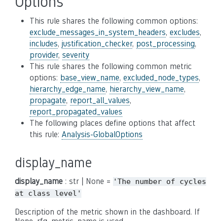
Options
This rule shares the following common options:
exclude_messages_in_system_headers
,
excludes
,
includes
,
justification_checker
,
post_processing
,
provider
,
severity
This rule shares the following common metric
options:
base_view_name
,
excluded_node_types
,
hierarchy_edge_name
,
hierarchy_view_name
,
propagate
,
report_all_values
,
report_propagated_values
The following places define options that affect
this rule:
Analysis-GlobalOptions
display_name
display_name
: str | None =
'The
number
of
cycles
at
class
level'
Description of the metric shown in the dashboard. If