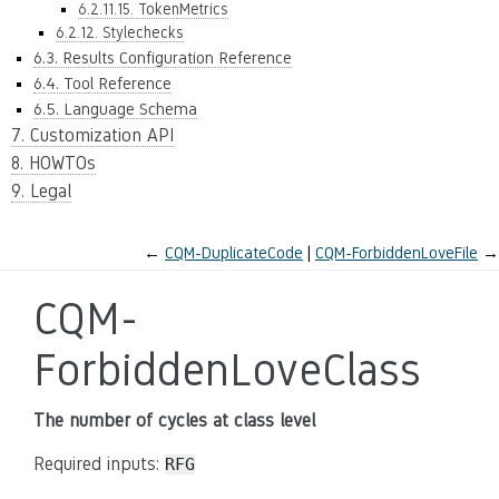
6.2.11.15. TokenMetrics
6.2.12. Stylechecks
6.3. Results Configuration Reference
6.4. Tool Reference
6.5. Language Schema
7. Customization API
8. HOWTOs
9. Legal
←
CQM-DuplicateCode
CQM-ForbiddenLoveFile
→
CQM-
ForbiddenLoveClass
The number of cycles at class level
Required inputs:
RFG