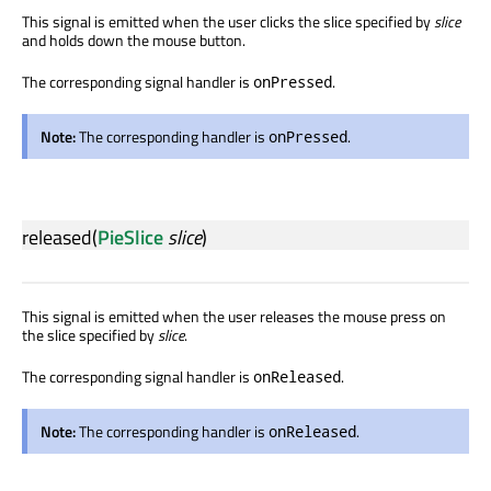
This signal is emitted when the user clicks the slice specified by
slice
and holds down the mouse button.
The corresponding signal handler is
.
onPressed
Note:
The corresponding handler is
.
onPressed
released
(
PieSlice
slice
)
This signal is emitted when the user releases the mouse press on
the slice specified by
slice
.
The corresponding signal handler is
.
onReleased
Note:
The corresponding handler is
.
onReleased