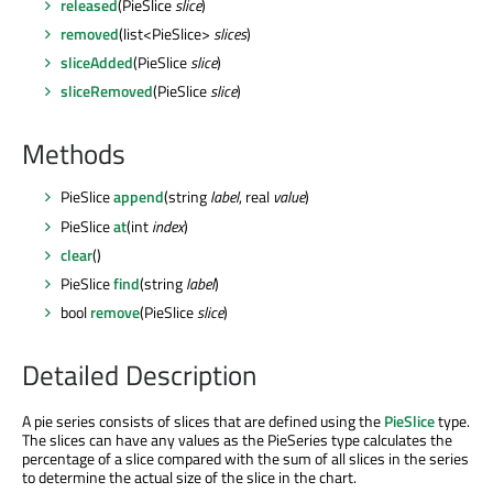
released
(PieSlice
slice
)
removed
(list<PieSlice>
slices
)
sliceAdded
(PieSlice
slice
)
sliceRemoved
(PieSlice
slice
)
Methods
PieSlice
append
(string
label
, real
value
)
PieSlice
at
(int
index
)
clear
()
PieSlice
find
(string
label
)
bool
remove
(PieSlice
slice
)
Detailed Description
A pie series consists of slices that are defined using the
PieSlice
type.
The slices can have any values as the PieSeries type calculates the
percentage of a slice compared with the sum of all slices in the series
to determine the actual size of the slice in the chart.