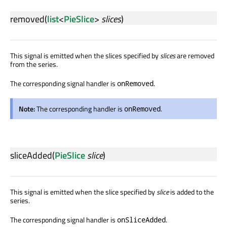
removed
(
list
<
PieSlice
>
slices
)
This signal is emitted when the slices specified by
slices
are removed
from the series.
The corresponding signal handler is
.
onRemoved
Note:
The corresponding handler is
.
onRemoved
sliceAdded
(
PieSlice
slice
)
This signal is emitted when the slice specified by
slice
is added to the
series.
The corresponding signal handler is
.
onSliceAdded