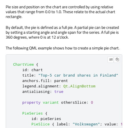
Pie size and position on the chart are controlled by using relative
values that range from 0.0 to 1.0. These relate to the actual chart
rectangle.
By default, the pie is defined as a full pie. A partial pie can be created
by setting a starting angle and angle span for the series. A full pie is
360 degrees, where 0 is at 12 a'clock.
The following QML example shows how to create a simple pie chart.
ChartView
{
id
:
chart
title
:
"Top-5 car brand shares in Finland"
anchors
.
fill
:
parent
legend
.
alignment
:
Qt
.
AlignBottom
antialiasing
:
true
property
variant
othersSlice
:
0
PieSeries
{
id
:
pieSeries
PieSlice
{
label
:
"Volkswagen"
;
value
:
13.