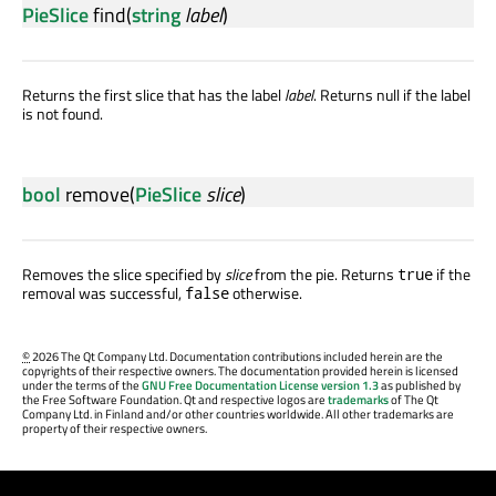
PieSlice
find
(
string
label
)
Returns the first slice that has the label
label
. Returns null if the label
is not found.
bool
remove
(
PieSlice
slice
)
Removes the slice specified by
slice
from the pie. Returns
if the
true
removal was successful,
otherwise.
false
©
2026 The Qt Company Ltd. Documentation contributions included herein are the
copyrights of their respective owners. The documentation provided herein is licensed
under the terms of the
GNU Free Documentation License version 1.3
as published by
the Free Software Foundation. Qt and respective logos are
trademarks
of The Qt
Company Ltd. in Finland and/or other countries worldwide. All other trademarks are
property of their respective owners.