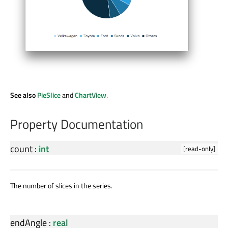
See also
PieSlice
and
ChartView
.
Property Documentation
count
:
int
[read-only]
The number of slices in the series.
endAngle
:
real