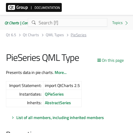
Qt Charts | Commercial or GPLv3
Qt 6.5
Qt Charts
QML Types
PieSeries
PieSeries QML Type
On this page
Presents data in pie charts.
More...
Import Statement:
import QtCharts 2.5
Instantiates:
QPieSeries
Inherits:
AbstractSeries
List of all members, including inherited members