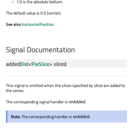
1.0 is the absolute bottom.
The default value is 0.5 (center).
See also
horizontalPosition
.
Signal Documentation
added
(
list
<
PieSlice
>
slices
)
This signal is emitted when the slices specified by
slices
are added to
the series.
The corresponding signal handler is
.
onAdded
Note:
The corresponding handler is
.
onAdded