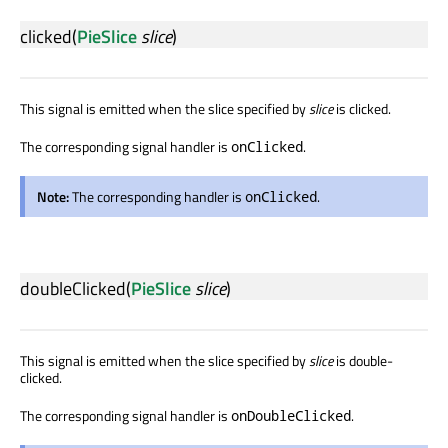
clicked
(
PieSlice
slice
)
This signal is emitted when the slice specified by
slice
is clicked.
The corresponding signal handler is
.
onClicked
Note:
The corresponding handler is
.
onClicked
doubleClicked
(
PieSlice
slice
)
This signal is emitted when the slice specified by
slice
is double-
clicked.
The corresponding signal handler is
.
onDoubleClicked