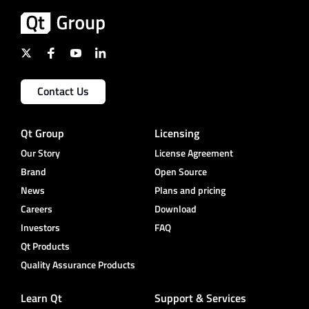
Contact Us
Qt Group
Licensing
Our Story
License Agreement
Brand
Open Source
News
Plans and pricing
Careers
Download
Investors
FAQ
Qt Products
Quality Assurance Products
Learn Qt
Support & Services