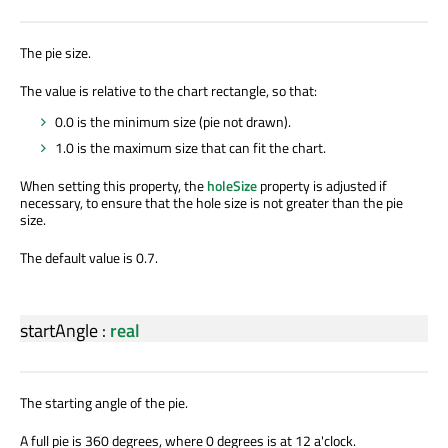
The pie size.
The value is relative to the chart rectangle, so that:
0.0 is the minimum size (pie not drawn).
1.0 is the maximum size that can fit the chart.
When setting this property, the
holeSize
property is adjusted if
necessary, to ensure that the hole size is not greater than the pie
size.
The default value is 0.7.
startAngle
:
real
The starting angle of the pie.
A full pie is 360 degrees, where 0 degrees is at 12 a'clock.