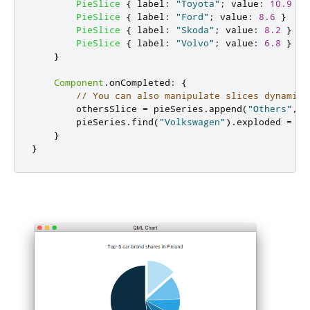
PieSlice
{
label
:
"Toyota"
;
value
:
10.9
}
PieSlice
{
label
:
"Ford"
;
value
:
8.6
}
PieSlice
{
label
:
"Skoda"
;
value
:
8.2
}
PieSlice
{
label
:
"Volvo"
;
value
:
6.8
}
}
Component
.
onCompleted
:
{
// You can also manipulate slices dynamica
othersSlice
=
pieSeries
.
append
(
"Others"
,
5
pieSeries
.
find
(
"Volkswagen"
).
exploded
=
tr
}
}