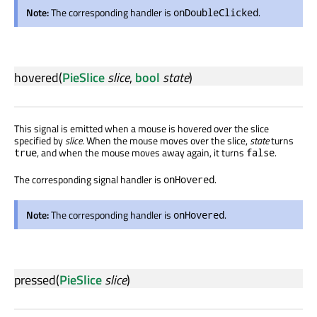
Note:
The corresponding handler is
.
onDoubleClicked
hovered
(
PieSlice
slice
,
bool
state
)
This signal is emitted when a mouse is hovered over the slice
specified by
slice
. When the mouse moves over the slice,
state
turns
, and when the mouse moves away again, it turns
.
true
false
The corresponding signal handler is
.
onHovered
Note:
The corresponding handler is
.
onHovered
pressed
(
PieSlice
slice
)