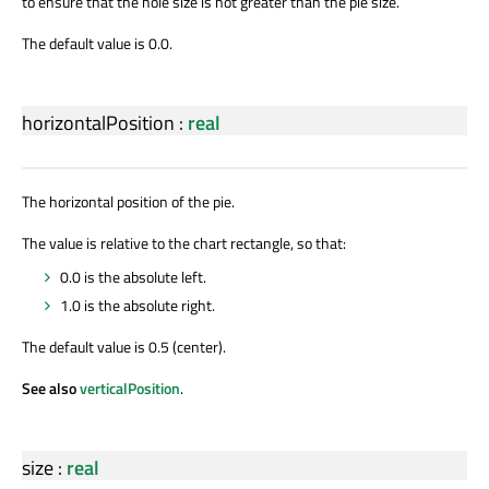
to ensure that the hole size is not greater than the pie size.
The default value is 0.0.
horizontalPosition
:
real
The horizontal position of the pie.
The value is relative to the chart rectangle, so that:
0.0 is the absolute left.
1.0 is the absolute right.
The default value is 0.5 (center).
See also
verticalPosition
.
size
:
real