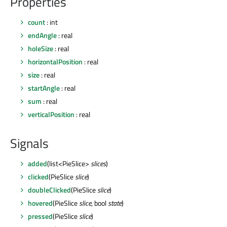
Properties
count
: int
endAngle
: real
holeSize
: real
horizontalPosition
: real
size
: real
startAngle
: real
sum
: real
verticalPosition
: real
Signals
added
(list<PieSlice>
slices
)
clicked
(PieSlice
slice
)
doubleClicked
(PieSlice
slice
)
hovered
(PieSlice
slice
, bool
state
)
pressed
(PieSlice
slice
)