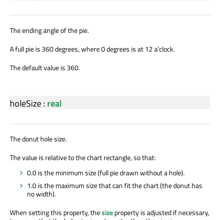
The ending angle of the pie.
A full pie is 360 degrees, where 0 degrees is at 12 a'clock.
The default value is 360.
holeSize
:
real
The donut hole size.
The value is relative to the chart rectangle, so that:
0.0 is the minimum size (full pie drawn without a hole).
1.0 is the maximum size that can fit the chart (the donut has
no width).
When setting this property, the
size
property is adjusted if necessary,