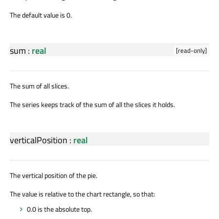
The default value is 0.
sum
:
real
[read-only]
The sum of all slices.
The series keeps track of the sum of all the slices it holds.
verticalPosition
:
real
The vertical position of the pie.
The value is relative to the chart rectangle, so that:
0.0 is the absolute top.