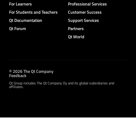
For Learners
Professional Services
For Students and Teachers
Customer Success
Qt Documentation
Support Services
Qt Forum
Partners
Qt World
© 2026 The Qt Company
Feedback
Qt Group includes The Qt Company Oy and its global subsidiaries and
affiliates.