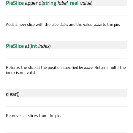
PieSlice
append
(
string
label
,
real
value
)
Adds a new slice with the label
label
and the value
value
to the pie.
PieSlice
at
(
int
index
)
Returns the slice at the position specified by
index
. Returns null if the
index is not valid.
clear
()
Removes all slices from the pie.