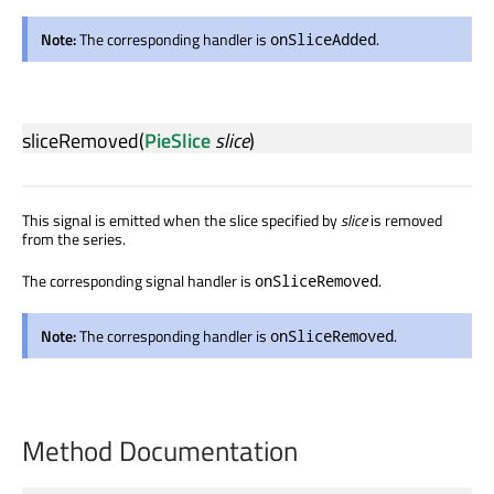
Note:
The corresponding handler is
.
onSliceAdded
sliceRemoved
(
PieSlice
slice
)
This signal is emitted when the slice specified by
slice
is removed
from the series.
The corresponding signal handler is
.
onSliceRemoved
Note:
The corresponding handler is
.
onSliceRemoved
Method Documentation