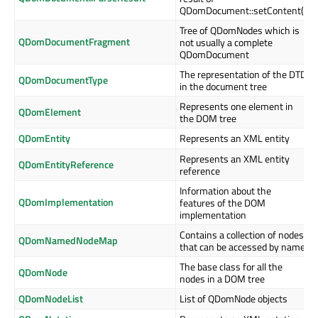
QDomDocument::setContent()
Tree of QDomNodes which is
QDomDocumentFragment
not usually a complete
QDomDocument
The representation of the DTD
QDomDocumentType
in the document tree
Represents one element in
QDomElement
the DOM tree
QDomEntity
Represents an XML entity
Represents an XML entity
QDomEntityReference
reference
Information about the
QDomImplementation
features of the DOM
implementation
Contains a collection of nodes
QDomNamedNodeMap
that can be accessed by name
The base class for all the
QDomNode
nodes in a DOM tree
QDomNodeList
List of QDomNode objects