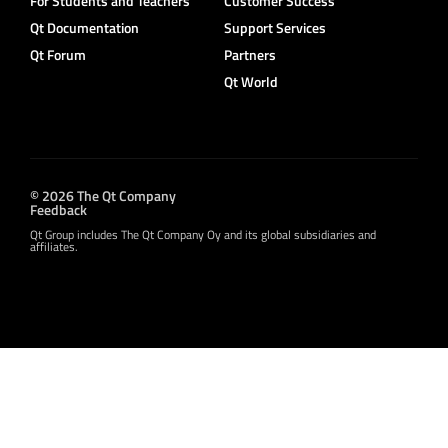
For Students and Teachers
Customer Success
Qt Documentation
Support Services
Qt Forum
Partners
Qt World
© 2026 The Qt Company
Feedback
Qt Group includes The Qt Company Oy and its global subsidiaries and
affiliates.