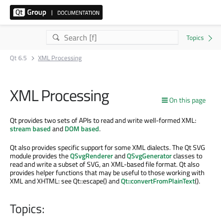
Qt 6.5
XML Processing
XML Processing
On this page
Qt provides two sets of APIs to read and write well-formed XML:
stream based
and
DOM based
.
Qt also provides specific support for some XML dialects. The Qt SVG
module provides the
QSvgRenderer
and
QSvgGenerator
classes to
read and write a subset of SVG, an XML-based file format. Qt also
provides helper functions that may be useful to those working with
XML and XHTML: see Qt::escape() and
Qt::convertFromPlainText
().
Topics: