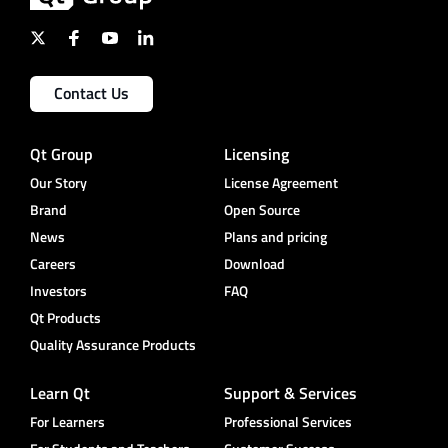
Contact Us
Qt Group
Licensing
Our Story
License Agreement
Brand
Open Source
News
Plans and pricing
Careers
Download
Investors
FAQ
Qt Products
Quality Assurance Products
Learn Qt
Support & Services
For Learners
Professional Services