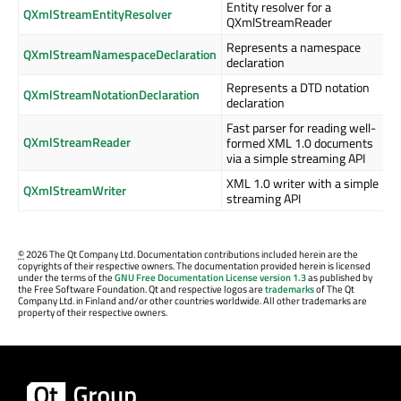
Entity resolver for a
QXmlStreamEntityResolver
QXmlStreamReader
Represents a namespace
QXmlStreamNamespaceDeclaration
declaration
Represents a DTD notation
QXmlStreamNotationDeclaration
declaration
Fast parser for reading well-
QXmlStreamReader
formed XML 1.0 documents
via a simple streaming API
XML 1.0 writer with a simple
QXmlStreamWriter
streaming API
©
2026 The Qt Company Ltd. Documentation contributions included herein are the
copyrights of their respective owners. The documentation provided herein is licensed
under the terms of the
GNU Free Documentation License version 1.3
as published by
the Free Software Foundation. Qt and respective logos are
trademarks
of The Qt
Company Ltd. in Finland and/or other countries worldwide. All other trademarks are
property of their respective owners.