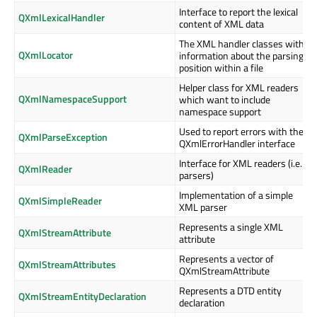
Interface to report the lexical
QXmlLexicalHandler
content of XML data
The XML handler classes with
QXmlLocator
information about the parsing
position within a file
Helper class for XML readers
QXmlNamespaceSupport
which want to include
namespace support
Used to report errors with the
QXmlParseException
QXmlErrorHandler interface
Interface for XML readers (i.e.
QXmlReader
parsers)
Implementation of a simple
QXmlSimpleReader
XML parser
Represents a single XML
QXmlStreamAttribute
attribute
Represents a vector of
QXmlStreamAttributes
QXmlStreamAttribute
Represents a DTD entity
QXmlStreamEntityDeclaration
declaration