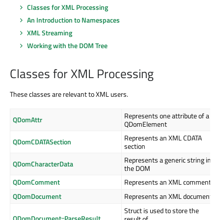
Classes for XML Processing
An Introduction to Namespaces
XML Streaming
Working with the DOM Tree
Classes for XML Processing
These classes are relevant to XML users.
Represents one attribute of a
QDomAttr
QDomElement
Represents an XML CDATA
QDomCDATASection
section
Represents a generic string in
QDomCharacterData
the DOM
QDomComment
Represents an XML comment
QDomDocument
Represents an XML document
Struct is used to store the
QDomDocument::ParseResult
result of