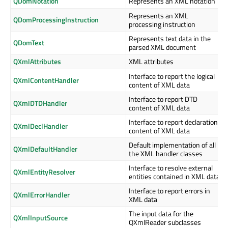
QDomNotation
Represents an XML notation
Represents an XML
QDomProcessingInstruction
processing instruction
Represents text data in the
QDomText
parsed XML document
QXmlAttributes
XML attributes
Interface to report the logical
QXmlContentHandler
content of XML data
Interface to report DTD
QXmlDTDHandler
content of XML data
Interface to report declaration
QXmlDeclHandler
content of XML data
Default implementation of all
QXmlDefaultHandler
the XML handler classes
Interface to resolve external
QXmlEntityResolver
entities contained in XML data
Interface to report errors in
QXmlErrorHandler
XML data
The input data for the
QXmlInputSource
QXmlReader subclasses