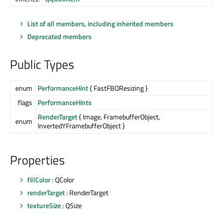
List of all members, including inherited members
Deprecated members
Public Types
enum
PerformanceHint
{ FastFBOResizing }
flags
PerformanceHints
RenderTarget
{ Image, FramebufferObject,
enum
InvertedYFramebufferObject }
Properties
fillColor
: QColor
renderTarget
: RenderTarget
textureSize
: QSize