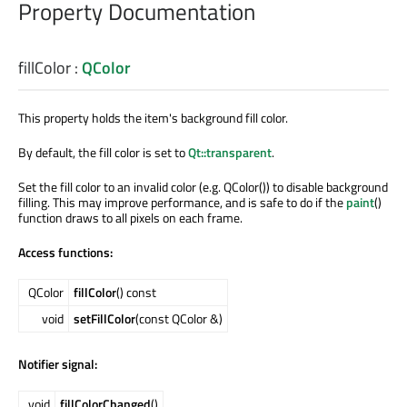
Property Documentation
fillColor
:
QColor
This property holds the item's background fill color.
By default, the fill color is set to
Qt::transparent
.
Set the fill color to an invalid color (e.g. QColor()) to disable background
filling. This may improve performance, and is safe to do if the
paint
()
function draws to all pixels on each frame.
Access functions:
QColor
fillColor
() const
void
setFillColor
(const QColor &)
Notifier signal:
void
fillColorChanged
()