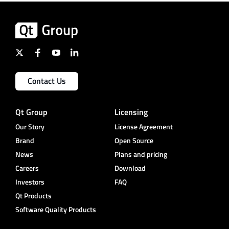
Contact Us
Qt Group
Licensing
Our Story
License Agreement
Brand
Open Source
News
Plans and pricing
Careers
Download
Investors
FAQ
Qt Products
Software Quality Products