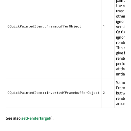
painting
the rend
used is 
otherwise
ignored.
versions
QQuickPaintedItem::FramebufferObject
1
Qt 6.8, it
ignored o
renderin
This will
give bet
renderin
performa
at the e
antialias
Same as
Framebuf
but with
QQuickPaintedItem::InvertedYFramebufferObject
2
renderin
around t
See also
setRenderTarget
().