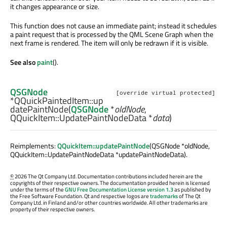
it changes appearance or size.
This function does not cause an immediate paint; instead it schedules
a paint request that is processed by the QML Scene Graph when the
next frame is rendered. The item will only be redrawn if it is visible.
See also
paint
().
QSGNode
[override virtual protected]
*QQuickPaintedItem::
up
datePaintNode
(
QSGNode
*
oldNode
,
QQuickItem::UpdatePaintNodeData
*
data
)
Reimplements:
QQuickItem::updatePaintNode
(QSGNode *oldNode,
QQuickItem::UpdatePaintNodeData *updatePaintNodeData).
©
2026 The Qt Company Ltd. Documentation contributions included herein are the
copyrights of their respective owners. The documentation provided herein is licensed
under the terms of the
GNU Free Documentation License version 1.3
as published by
the Free Software Foundation. Qt and respective logos are
trademarks
of The Qt
Company Ltd. in Finland and/or other countries worldwide. All other trademarks are
property of their respective owners.