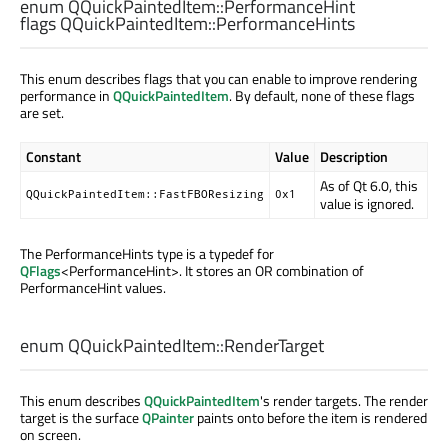
enum QQuickPaintedItem::
PerformanceHint
flags QQuickPaintedItem::
PerformanceHints
This enum describes flags that you can enable to improve rendering
performance in
QQuickPaintedItem
. By default, none of these flags
are set.
Constant
Value
Description
As of Qt 6.0, this
QQuickPaintedItem::FastFBOResizing
0x1
value is ignored.
The PerformanceHints type is a typedef for
QFlags
<PerformanceHint>. It stores an OR combination of
PerformanceHint values.
enum QQuickPaintedItem::
RenderTarget
This enum describes
QQuickPaintedItem
's render targets. The render
target is the surface
QPainter
paints onto before the item is rendered
on screen.