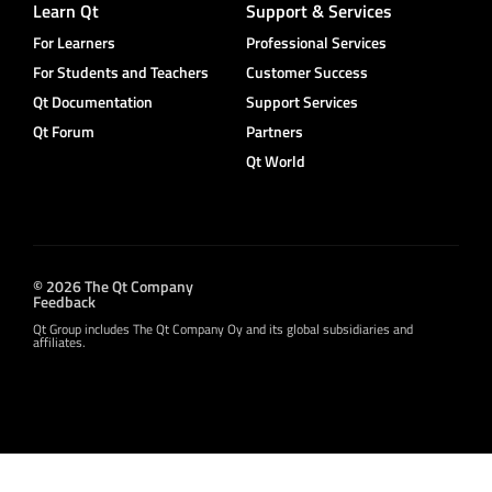
Learn Qt
Support & Services
For Learners
Professional Services
For Students and Teachers
Customer Success
Qt Documentation
Support Services
Qt Forum
Partners
Qt World
© 2026 The Qt Company
Feedback
Qt Group includes The Qt Company Oy and its global subsidiaries and
affiliates.