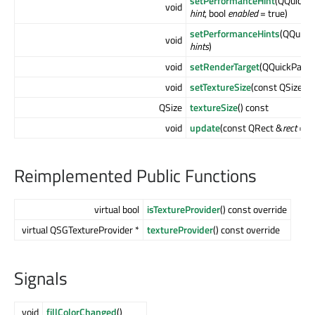
setPerformanceHint
(QQuickP
void
hint
, bool
enabled
= true)
setPerformanceHints
(QQuick
void
hints
)
void
setRenderTarget
(QQuickPaint
void
setTextureSize
(const QSize &
QSize
textureSize
() const
void
update
(const QRect &
rect
= QR
Reimplemented Public Functions
virtual bool
isTextureProvider
() const override
virtual QSGTextureProvider *
textureProvider
() const override
Signals
void
fillColorChanged
()