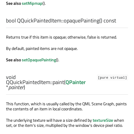
See also
setMipmap
().
bool
QQuickPaintedItem::
opaquePainting
() const
Returns true if this item is opaque; otherwise, false is returned.
By default, painted items are not opaque.
See also
setOpaquePainting
().
void
[pure virtual]
QQuickPaintedItem::
paint
(
QPainter
*
painter
)
This function, which is usually called by the QML Scene Graph, paints
the contents of an item in local coordinates.
The underlying texture will have a size defined by
textureSize
when
set, or the item's size, multiplied by the window's device pixel ratio.