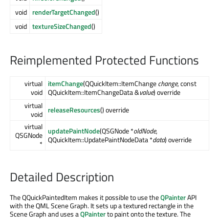
void
renderTargetChanged
()
void
textureSizeChanged
()
Reimplemented Protected Functions
virtual
itemChange
(QQuickItem::ItemChange
change
, const
void
QQuickItem::ItemChangeData &
value
) override
virtual
releaseResources
() override
void
virtual
updatePaintNode
(QSGNode *
oldNode
,
QSGNode
QQuickItem::UpdatePaintNodeData *
data
) override
*
Detailed Description
The QQuickPaintedItem makes it possible to use the
QPainter
API
with the QML Scene Graph. It sets up a textured rectangle in the
Scene Graph and uses a
QPainter
to paint onto the texture. The