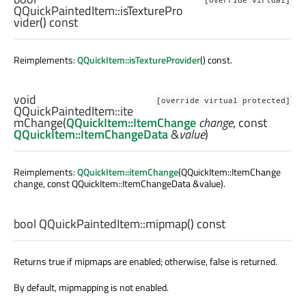
[override virtual]
QQuickPaintedItem::
isTexturePro
vider
() const
Reimplements:
QQuickItem::isTextureProvider
() const.
void
[override virtual protected]
QQuickPaintedItem::
ite
mChange
(
QQuickItem::ItemChange
change
, const
QQuickItem::ItemChangeData
&
value
)
Reimplements:
QQuickItem::itemChange
(QQuickItem::ItemChange
change, const QQuickItem::ItemChangeData &value).
bool
QQuickPaintedItem::
mipmap
() const
Returns true if mipmaps are enabled; otherwise, false is returned.
By default, mipmapping is not enabled.