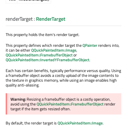
renderTarget
:
RenderTarget
This property holds the item's render target.
This property defines which render target the
QPainter
renders into,
it can be either
QQuickPaintedItem::Image
,
QQuickPaintedItem::FramebufferObject
or
QQuickPaintedItem::InvertedYFramebufferObject
.
Each has certain benefits, typically performance versus quality. Using
a framebuffer object avoids a costly upload of the image contents to
the texture in graphics memory, while using an image enables high
quality anti-aliasing.
Warning:
Resizing a framebuffer object is a costly operation,
avoid using the
QQuickPaintedItem::FramebufferObject
render
target if the item gets resized often.
By default, the render target is
QQuickPaintedItem::Image
.