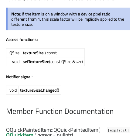
Note:
If the item is on a window with a device pixel ratio
different from 1, this scale factor will be implicitly applied to the
texture size.
Access functions:
QSize
textureSize
() const
void
setTextureSize
(const QSize &
size
)
Notifier signal:
void
textureSizeChanged
()
Member Function Documentation
QQuickPaintedItem::
QQuickPaintedItem
(
[explicit]
QQuickItem
*
parent
= nullptr)