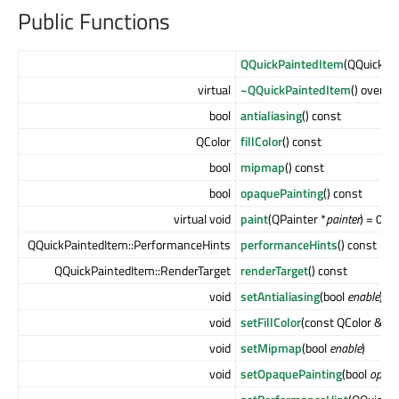
Public Functions
QQuickPaintedItem
(QQuickIt
virtual
~QQuickPaintedItem
() overrid
bool
antialiasing
() const
QColor
fillColor
() const
bool
mipmap
() const
bool
opaquePainting
() const
virtual void
paint
(QPainter *
painter
) = 0
QQuickPaintedItem::PerformanceHints
performanceHints
() const
QQuickPaintedItem::RenderTarget
renderTarget
() const
void
setAntialiasing
(bool
enable
)
void
setFillColor
(const QColor &)
void
setMipmap
(bool
enable
)
void
setOpaquePainting
(bool
opaq