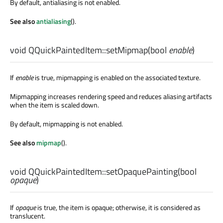
By default, antialiasing is not enabled.
See also
antialiasing
().
void
QQuickPaintedItem::
setMipmap
(
bool
enable
)
If
enable
is true, mipmapping is enabled on the associated texture.
Mipmapping increases rendering speed and reduces aliasing artifacts
when the item is scaled down.
By default, mipmapping is not enabled.
See also
mipmap
().
void
QQuickPaintedItem::
setOpaquePainting
(
bool
opaque
)
If
opaque
is true, the item is opaque; otherwise, it is considered as
translucent.