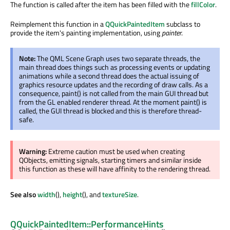
The function is called after the item has been filled with the
fillColor
.
Reimplement this function in a
QQuickPaintedItem
subclass to
provide the item's painting implementation, using
painter
.
Note:
The QML Scene Graph uses two separate threads, the
main thread does things such as processing events or updating
animations while a second thread does the actual issuing of
graphics resource updates and the recording of draw calls. As a
consequence, paint() is not called from the main GUI thread but
from the GL enabled renderer thread. At the moment paint() is
called, the GUI thread is blocked and this is therefore thread-
safe.
Warning:
Extreme caution must be used when creating
QObjects, emitting signals, starting timers and similar inside
this function as these will have affinity to the rendering thread.
See also
width
(),
height
(), and
textureSize
.
QQuickPaintedItem::PerformanceHints