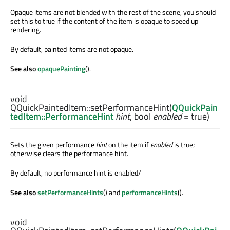
Opaque items are not blended with the rest of the scene, you should
set this to true if the content of the item is opaque to speed up
rendering.
By default, painted items are not opaque.
See also
opaquePainting
().
void
QQuickPaintedItem::
setPerformanceHint
(
QQuickPain
tedItem::PerformanceHint
hint
,
bool
enabled
= true)
Sets the given performance
hint
on the item if
enabled
is true;
otherwise clears the performance hint.
By default, no performance hint is enabled/
See also
setPerformanceHints
() and
performanceHints
().
void