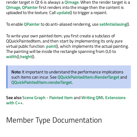
render target in Qt 6 is always a
QImage
. When the render target is a
QImage
,
QPainter
first renders into the image then the content is
uploaded to the texture. Call
update
() to trigger a repaint.
To enable
QPainter
to do anti-aliased rendering, use
setAntialiasing
().
To write your own painted item, you first create a subclass of
QQuickPaintedItem, and then start by implementing its only pure
virtual public function:
paint
(), which implements the actual painting.
The painting will be inside the rectangle spanning from 0,0 to
width
(),
height
().
Note:
It important to understand the performance implications
such items can incur. See
QQuickPaintedItem::RenderTarget
and
QQuickPaintedItem::renderTarget
.
See also
Scene Graph - Painted Item
and
Writing QML Extensions
with C++
.
Member Type Documentation