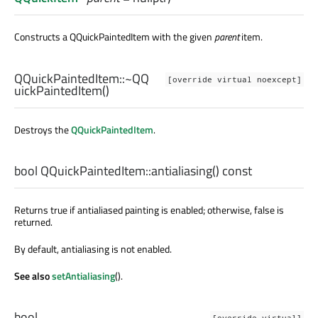
Constructs a QQuickPaintedItem with the given
parent
item.
QQuickPaintedItem::
~QQ
[override virtual noexcept]
uickPaintedItem
()
Destroys the
QQuickPaintedItem
.
bool
QQuickPaintedItem::
antialiasing
() const
Returns true if antialiased painting is enabled; otherwise, false is
returned.
By default, antialiasing is not enabled.
See also
setAntialiasing
().
bool