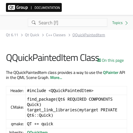
Qt 6.11
Qt Quick
C++ Classes
QQuickPaintedItem
QQuickPaintedItem Class
On this page
The QQuickPaintedItem class provides a way to use the
QPainter
API
in the QML Scene Graph.
More...
Header:
#include <QQuickPaintedItem>
find_package(Qt6 REQUIRED COMPONENTS
Quick)
CMake:
target_link_libraries(mytarget PRIVATE
Qt6::Quick)
qmake:
QT += quick
Inherits:
QQuickItem