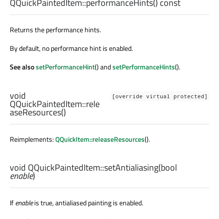
QQuickPaintedItem::
performanceHints
() const
Returns the performance hints.
By default, no performance hint is enabled.
See also
setPerformanceHint
() and
setPerformanceHints
().
void
[override virtual protected]
QQuickPaintedItem::
rele
aseResources
()
Reimplements:
QQuickItem::releaseResources
().
void
QQuickPaintedItem::
setAntialiasing
(
bool
enable
)
If
enable
is true, antialiased painting is enabled.