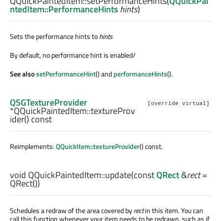
QQuickPaintedItem::
setPerformanceHints
(
QQuickPai
ntedItem::PerformanceHints
hints
)
Sets the performance hints to
hints
By default, no performance hint is enabled/
See also
setPerformanceHint
() and
performanceHints
().
QSGTextureProvider
[override virtual]
*QQuickPaintedItem::
textureProv
ider
() const
Reimplements:
QQuickItem::textureProvider
() const.
void
QQuickPaintedItem::
update
(const
QRect
&
rect
=
QRect())
Schedules a redraw of the area covered by
rect
in this item. You can
call this function whenever your item needs to be redrawn, such as if