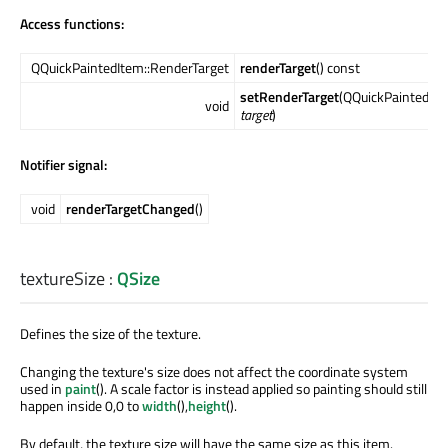
Access functions:
QQuickPaintedItem::RenderTarget
renderTarget
() const
setRenderTarget
(QQuickPaintedIte
void
target
)
Notifier signal:
void
renderTargetChanged
()
textureSize
:
QSize
Defines the size of the texture.
Changing the texture's size does not affect the coordinate system
used in
paint
(). A scale factor is instead applied so painting should still
happen inside 0,0 to
width
(),
height
().
By default, the texture size will have the same size as this item.