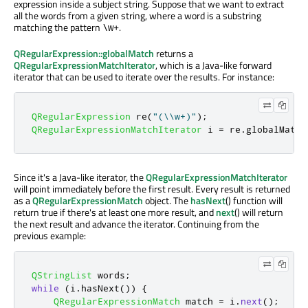
expression inside a subject string. Suppose that we want to extract
all the words from a given string, where a word is a substring
matching the pattern
.
\w+
QRegularExpression::globalMatch
returns a
QRegularExpressionMatchIterator
, which is a Java-like forward
iterator that can be used to iterate over the results. For instance:
QRegularExpression
 re
(
"(\\w+)"
);
QRegularExpressionMatchIterator
 i 
=
 re
.
globalMatch
Since it's a Java-like iterator, the
QRegularExpressionMatchIterator
will point immediately before the first result. Every result is returned
as a
QRegularExpressionMatch
object. The
hasNext
() function will
return true if there's at least one more result, and
next
() will return
the next result and advance the iterator. Continuing from the
previous example:
QStringList
 words
;
while
(
i
.
hasNext
())
{
QRegularExpressionMatch
 match 
=
 i
.
next
();