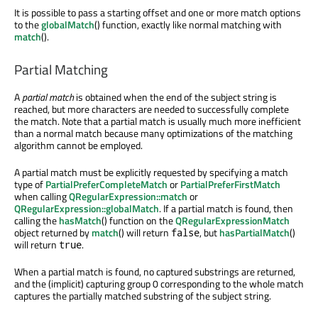
It is possible to pass a starting offset and one or more match options
to the
globalMatch
() function, exactly like normal matching with
match
().
Partial Matching
A
partial match
is obtained when the end of the subject string is
reached, but more characters are needed to successfully complete
the match. Note that a partial match is usually much more inefficient
than a normal match because many optimizations of the matching
algorithm cannot be employed.
A partial match must be explicitly requested by specifying a match
type of
PartialPreferCompleteMatch
or
PartialPreferFirstMatch
when calling
QRegularExpression::match
or
QRegularExpression::globalMatch
. If a partial match is found, then
calling the
hasMatch
() function on the
QRegularExpressionMatch
object returned by
match
() will return
, but
hasPartialMatch
()
false
will return
.
true
When a partial match is found, no captured substrings are returned,
and the (implicit) capturing group 0 corresponding to the whole match
captures the partially matched substring of the subject string.