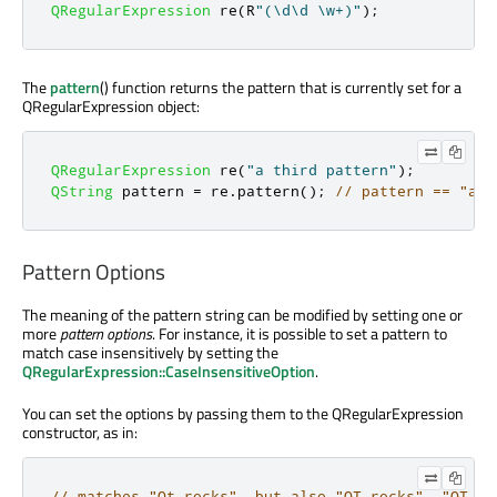
QRegularExpression
 re
(
R
"(\d\d \w+)"
);
The
pattern
() function returns the pattern that is currently set for a
QRegularExpression object:
QRegularExpression
 re
(
"a third pattern"
);
QString
 pattern 
=
 re
.
pattern
();
// pattern == "a t
Pattern Options
The meaning of the pattern string can be modified by setting one or
more
pattern options
. For instance, it is possible to set a pattern to
match case insensitively by setting the
QRegularExpression::CaseInsensitiveOption
.
You can set the options by passing them to the QRegularExpression
constructor, as in:
// matches "Qt rocks", but also "QT rocks", "QT RO