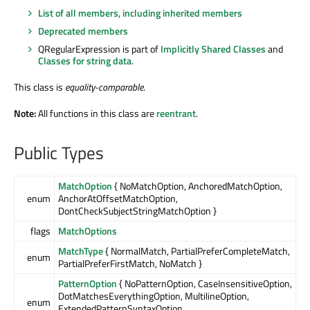
List of all members, including inherited members
Deprecated members
QRegularExpression is part of
Implicitly Shared Classes
and
Classes for string data
.
This class is
equality-comparable
.
Note:
All functions in this class are
reentrant
.
Public Types
MatchOption
{ NoMatchOption, AnchoredMatchOption,
enum
AnchorAtOffsetMatchOption,
DontCheckSubjectStringMatchOption }
flags
MatchOptions
MatchType
{ NormalMatch, PartialPreferCompleteMatch,
enum
PartialPreferFirstMatch, NoMatch }
PatternOption
{ NoPatternOption, CaseInsensitiveOption,
DotMatchesEverythingOption, MultilineOption,
enum
ExtendedPatternSyntaxOption, …,