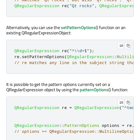
QRegularExpression
 re
(
"Qt rocks"
,
QRegularExpressi
Alternatively, you can use the
setPatternOptions
() function on an
existing QRegularExpressionObject:
QRegularExpression
 re
(
"^\\d+$"
);
re
.
setPatternOptions
(
QRegularExpression
::
Multiline
// re matches any line in the subject string that 
It is possible to get the pattern options currently set on a
QRegularExpression object by using the
patternOptions
() function:
QRegularExpression
 re 
=
QRegularExpression
(
"^two.*
QRegularExpression
::
PatternOptions
 options 
=
 re
.
pa
// options == QRegularExpression::MultilineOption 