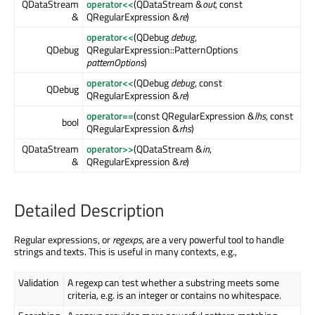
QDataStream
operator<<
(QDataStream &
out
, const
&
QRegularExpression &
re
)
operator<<
(QDebug
debug
,
QDebug
QRegularExpression::PatternOptions
patternOptions
)
operator<<
(QDebug
debug
, const
QDebug
QRegularExpression &
re
)
operator==
(const QRegularExpression &
lhs
, const
bool
QRegularExpression &
rhs
)
QDataStream
operator>>
(QDataStream &
in
,
&
QRegularExpression &
re
)
Detailed Description
Regular expressions, or
regexps
, are a very powerful tool to handle
strings and texts. This is useful in many contexts, e.g.,
Validation
A regexp can test whether a substring meets some
criteria, e.g. is an integer or contains no whitespace.