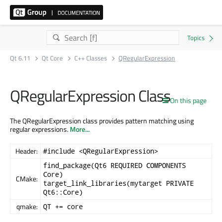
Qt 6.11
Qt Core
C++ Classes
QRegularExpression
QRegularExpression Class
On this page
The QRegularExpression class provides pattern matching using
regular expressions.
More...
Header:
#include <QRegularExpression>
find_package(Qt6 REQUIRED COMPONENTS
Core)
CMake:
target_link_libraries(mytarget PRIVATE
Qt6::Core)
qmake:
QT += core