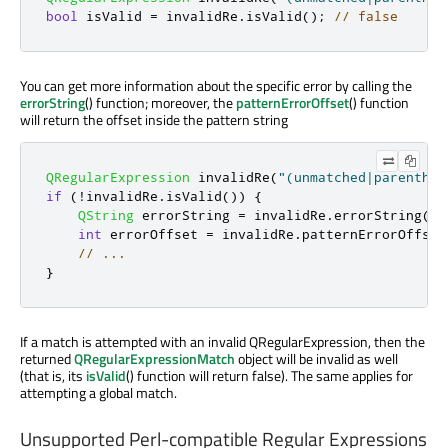
bool
 isValid 
=
 invalidRe
.
isValid
();
// false
You can get more information about the specific error by calling the
errorString
() function; moreover, the
patternErrorOffset
() function
will return the offset inside the pattern string
QRegularExpression
 invalidRe
(
"(unmatched|parenthes
if
(
!
invalidRe
.
isValid
())
{
QString
 errorString 
=
 invalidRe
.
errorString
();
int
 errorOffset 
=
 invalidRe
.
patternErrorOffset
// ...
}
If a match is attempted with an invalid QRegularExpression, then the
returned
QRegularExpressionMatch
object will be invalid as well
(that is, its
isValid
() function will return false). The same applies for
attempting a global match.
Unsupported Perl-compatible Regular Expressions