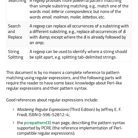
Searching
A regexp provides more powerful pattern matching
than simple substring matching, e.g., match one of the
words
mail
,
letter
or
correspondence
, but none of the
words
email
,
mailman
,
mailer
,
letterbox
, etc.
Search
A regexp can replace all occurrences of a substring with
and
a different substring, e.g., replace all occurrences of
&
Replace
with
&amp;
except where the
&
is already followed by
an
amp;
.
String
A regexp can be used to identify where a string should
Splitting
be split apart, e.g. splitting tab-delimited strings.
This document is by no means a complete reference to pattern
matching using regular expressions, and the following parts will
require the reader to have some basic knowledge about Perl-like
regular expressions and their pattern syntax.
Good references about regular expressions include:
Mastering Regular Expressions
(Third Edition) by Jeffrey E. F.
Friedl, ISBN 0-596-52812-4;
the
pcrepattern(3)
man page, describing the pattern syntax
supported by PCRE (the reference implementation of Perl-
compatible regular expressions);