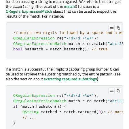
function passing a string to match against. We refer to this string as
the
subject string
. The result of the
match
() function is a
QRegularExpressionMatch
object that can be used to inspect the
results of the match. For instance:
// match two digits followed by a space and a word
QRegularExpression
 re
(
"\\d\\d \\w+"
);
QRegularExpressionMatch
 match 
=
 re
.
match
(
"abc123 d
bool
 hasMatch 
=
 match
.
hasMatch
();
// true
If a match is successful, the (implicit) capturing group number 0 can
be used to retrieve the substring matched by the entire pattern (see
also the section about
extracting captured substrings
):
QRegularExpression
 re
(
"\\d\\d \\w+"
);
QRegularExpressionMatch
 match 
=
 re
.
match
(
"abc123 d
if
(
match
.
hasMatch
())
{
QString
 matched 
=
 match
.
captured
(
0
);
// matche
// ...
}