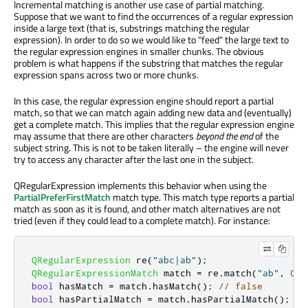
Incremental matching is another use case of partial matching.
Suppose that we want to find the occurrences of a regular expression
inside a large text (that is, substrings matching the regular
expression). In order to do so we would like to "feed" the large text to
the regular expression engines in smaller chunks. The obvious
problem is what happens if the substring that matches the regular
expression spans across two or more chunks.
In this case, the regular expression engine should report a partial
match, so that we can match again adding new data and (eventually)
get a complete match. This implies that the regular expression engine
may assume that there are other characters
beyond the end
of the
subject string. This is not to be taken literally – the engine will never
try to access any character after the last one in the subject.
QRegularExpression implements this behavior when using the
PartialPreferFirstMatch
match type. This match type reports a partial
match as soon as it is found, and other match alternatives are not
tried (even if they could lead to a complete match). For instance:
QRegularExpression
 re
(
"abc|ab"
);
QRegularExpressionMatch
 match 
=
 re
.
match
(
"ab"
,
0
,
bool
 hasMatch 
=
 match
.
hasMatch
();
// false
bool
 hasPartialMatch 
=
 match
.
hasPartialMatch
();
//