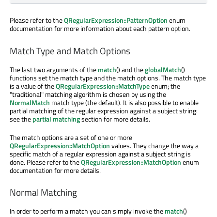
Please refer to the
QRegularExpression::PatternOption
enum
documentation for more information about each pattern option.
Match Type and Match Options
The last two arguments of the
match
() and the
globalMatch
()
functions set the match type and the match options. The match type
is a value of the
QRegularExpression::MatchType
enum; the
"traditional" matching algorithm is chosen by using the
NormalMatch
match type (the default). It is also possible to enable
partial matching of the regular expression against a subject string:
see the
partial matching
section for more details.
The match options are a set of one or more
QRegularExpression::MatchOption
values. They change the way a
specific match of a regular expression against a subject string is
done. Please refer to the
QRegularExpression::MatchOption
enum
documentation for more details.
Normal Matching
In order to perform a match you can simply invoke the
match
()