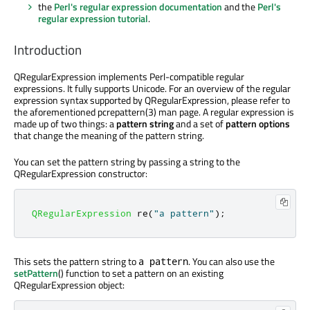
the
Perl's regular expression documentation
and the
Perl's
regular expression tutorial
.
Introduction
QRegularExpression implements Perl-compatible regular
expressions. It fully supports Unicode. For an overview of the regular
expression syntax supported by QRegularExpression, please refer to
the aforementioned pcrepattern(3) man page. A regular expression is
made up of two things: a
pattern string
and a set of
pattern options
that change the meaning of the pattern string.
You can set the pattern string by passing a string to the
QRegularExpression constructor:
QRegularExpression
 re
(
"a pattern"
);
This sets the pattern string to
. You can also use the
a pattern
setPattern
() function to set a pattern on an existing
QRegularExpression object: