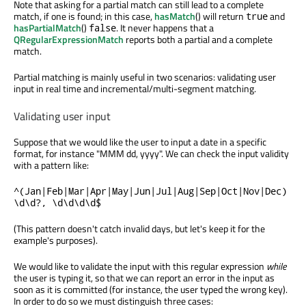
Note that asking for a partial match can still lead to a complete
match, if one is found; in this case,
hasMatch
() will return
and
true
hasPartialMatch
()
. It never happens that a
false
QRegularExpressionMatch
reports both a partial and a complete
match.
Partial matching is mainly useful in two scenarios: validating user
input in real time and incremental/multi-segment matching.
Validating user input
Suppose that we would like the user to input a date in a specific
format, for instance "MMM dd, yyyy". We can check the input validity
with a pattern like:
^(Jan|Feb|Mar|Apr|May|Jun|Jul|Aug|Sep|Oct|Nov|Dec)
\d\d?, \d\d\d\d$
(This pattern doesn't catch invalid days, but let's keep it for the
example's purposes).
We would like to validate the input with this regular expression
while
the user is typing it, so that we can report an error in the input as
soon as it is committed (for instance, the user typed the wrong key).
In order to do so we must distinguish three cases: