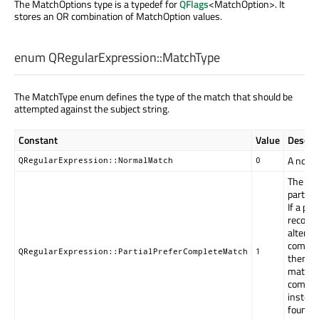
The MatchOptions type is a typedef for
QFlags
<MatchOption>. It
stores an OR combination of MatchOption values.
enum QRegularExpression::
MatchType
The MatchType enum defines the type of the match that should be
attempted against the subject string.
Constant
Value
Descrip
A norma
QRegularExpression::NormalMatch
0
The pat
partiall
If a par
recorde
alternat
complet
QRegularExpression::PartialPreferCompleteMatch
1
then it'
match; 
complet
instead
found (