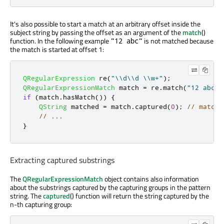
It's also possible to start a match at an arbitrary offset inside the
subject string by passing the offset as an argument of the
match
()
function. In the following example
is not matched because
"12 abc"
the match is started at offset 1:
QRegularExpression
 re
(
"\\d\\d \\w+"
);
QRegularExpressionMatch
 match 
=
 re
.
match
(
"12 abc 4
if
(
match
.
hasMatch
())
{
QString
 matched 
=
 match
.
captured
(
0
);
// matche
// ...
}
Extracting captured substrings
The
QRegularExpressionMatch
object contains also information
about the substrings captured by the capturing groups in the pattern
string. The
captured
() function will return the string captured by the
n-th capturing group: