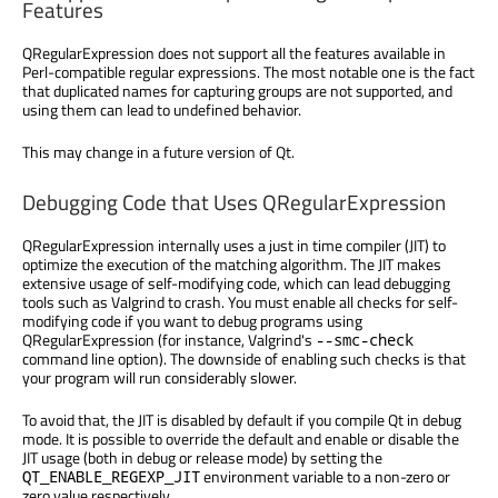
Features
QRegularExpression does not support all the features available in
Perl-compatible regular expressions. The most notable one is the fact
that duplicated names for capturing groups are not supported, and
using them can lead to undefined behavior.
This may change in a future version of Qt.
Debugging Code that Uses QRegularExpression
QRegularExpression internally uses a just in time compiler (JIT) to
optimize the execution of the matching algorithm. The JIT makes
extensive usage of self-modifying code, which can lead debugging
tools such as Valgrind to crash. You must enable all checks for self-
modifying code if you want to debug programs using
QRegularExpression (for instance, Valgrind's
--smc-check
command line option). The downside of enabling such checks is that
your program will run considerably slower.
To avoid that, the JIT is disabled by default if you compile Qt in debug
mode. It is possible to override the default and enable or disable the
JIT usage (both in debug or release mode) by setting the
environment variable to a non-zero or
QT_ENABLE_REGEXP_JIT
zero value respectively.