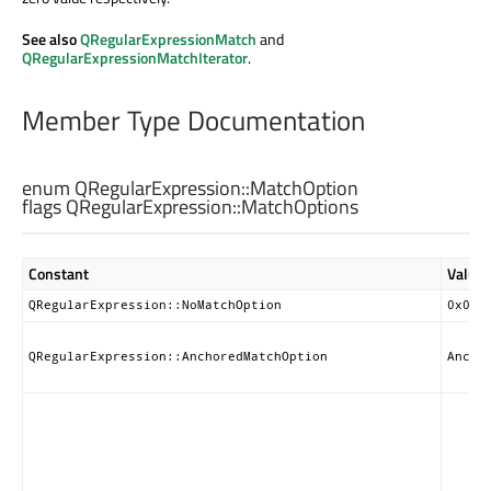
See also
QRegularExpressionMatch
and
QRegularExpressionMatchIterator
.
Member Type Documentation
enum QRegularExpression::
MatchOption
flags QRegularExpression::
MatchOptions
Constant
Value
QRegularExpression::NoMatchOption
0x000
QRegularExpression::AnchoredMatchOption
Ancho