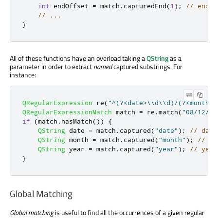
int
 endOffset 
=
 match
.
capturedEnd
(
1
);
// endOf
// ...
}
All of these functions have an overload taking a
QString
as a
parameter in order to extract
named
captured substrings. For
instance:
QRegularExpression
 re
(
"^(?<date>\\d\\d)/(?<month>\
QRegularExpressionMatch
 match 
=
 re
.
match
(
"08/12/19
if
(
match
.
hasMatch
())
{
QString
 date 
=
 match
.
captured
(
"date"
);
// date
QString
 month 
=
 match
.
captured
(
"month"
);
// mo
QString
 year 
=
 match
.
captured
(
"year"
);
// year
}
Global Matching
Global matching
is useful to find all the occurrences of a given regular