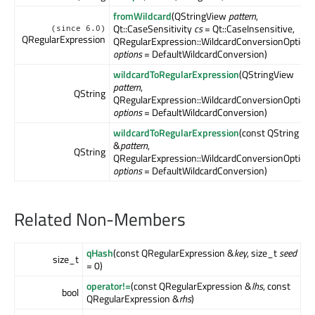
fromWildcard
(QStringView
pattern
,
Qt::CaseSensitivity
cs
= Qt::CaseInsensitive,
(since 6.0)
QRegularExpression
QRegularExpression::WildcardConversionOption
options
= DefaultWildcardConversion)
wildcardToRegularExpression
(QStringView
pattern
,
QString
QRegularExpression::WildcardConversionOption
options
= DefaultWildcardConversion)
wildcardToRegularExpression
(const QString
&
pattern
,
QString
QRegularExpression::WildcardConversionOption
options
= DefaultWildcardConversion)
Related Non-Members
qHash
(const QRegularExpression &
key
, size_t
seed
size_t
= 0)
operator!=
(const QRegularExpression &
lhs
, const
bool
QRegularExpression &
rhs
)