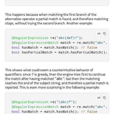
This happens because when matching the first branch of the
alternation operator a partial match is found, and therefore matching
stops, without trying the second branch. Another example:
QRegularExpression
 re
(
"abc(def)?"
);
QRegularExpressionMatch
 match 
=
 re
.
match
(
"abc"
,
0
,
bool
 hasMatch 
=
 match
.
hasMatch
();
// false
bool
 hasPartialMatch 
=
 match
.
hasPartialMatch
();
//
This shows what could seem a counterintuitive behavior of
quantifiers: since
is greedy, then the engine tries first to continue
?
the match after having matched
; but then the matching
"abc"
reaches the end of the subject string, and therefore a partial match is
reported. This is even more surprising in the following example:
QRegularExpression
 re
(
"(abc)*"
);
QRegularExpressionMatch
 match 
=
 re
.
match
(
"abc"
,
0
,
bool
 hasMatch 
=
 match
.
hasMatch
();
// false