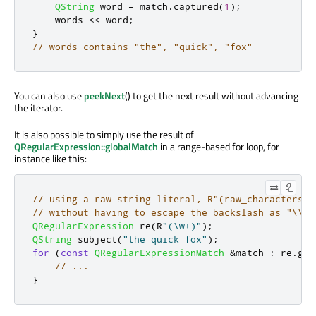
QString
 word 
=
 match
.
captured
(
1
);
    words 
<
<
 word
;
}
// words contains "the", "quick", "fox"
You can also use
peekNext
() to get the next result without advancing
the iterator.
It is also possible to simply use the result of
QRegularExpression::globalMatch
in a range-based for loop, for
instance like this:
// using a raw string literal, R"(raw_characters)"
// without having to escape the backslash as "\\w"
QRegularExpression
 re
(
R
"(\w+)"
);
QString
 subject
(
"the quick fox"
);
for
(
const
QRegularExpressionMatch
&
match 
:
 re
.
glo
// ...
}