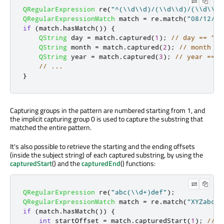
QRegularExpression
 re
(
"^(\\d\\d)/(\\d\\d)/(\\d\\d\
QRegularExpressionMatch
 match 
=
 re
.
match
(
"08/12/19
if
(
match
.
hasMatch
())
{
QString
 day 
=
 match
.
captured
(
1
);
// day == "08
QString
 month 
=
 match
.
captured
(
2
);
// month ==
QString
 year 
=
 match
.
captured
(
3
);
// year == "
// ...
}
Capturing groups in the pattern are numbered starting from 1, and
the implicit capturing group 0 is used to capture the substring that
matched the entire pattern.
It's also possible to retrieve the starting and the ending offsets
(inside the subject string) of each captured substring, by using the
capturedStart
() and the
capturedEnd
() functions:
QRegularExpression
 re
(
"abc(\\d+)def"
);
QRegularExpressionMatch
 match 
=
 re
.
match
(
"XYZabc12
if
(
match
.
hasMatch
())
{
int
 startOffset 
=
 match
.
capturedStart
(
1
);
// s