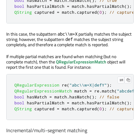
bool
 hasMatch 
=
 match
.
hasMatch
();
// true
bool
 hasPartialMatch 
=
 match
.
hasPartialMatch
();
//
QString
 captured 
=
 match
.
captured
(
0
);
// captured 
In this case, the subpattern
partially matches the subject
abc\\w+X
string; however, the subpattern
matches the subject string
def
completely, and therefore a complete match is reported.
If multiple partial matches are found when matching (but no
complete match), then the
QRegularExpressionMatch
object will
report the first one that is found. For instance:
QRegularExpression
 re
(
"abc\\w+X|defY"
);
QRegularExpressionMatch
 match 
=
 re
.
match
(
"abcdef"
,
bool
 hasMatch 
=
 match
.
hasMatch
();
// false
bool
 hasPartialMatch 
=
 match
.
hasPartialMatch
();
//
QString
 captured 
=
 match
.
captured
(
0
);
// captured 
Incremental/multi-segment matching