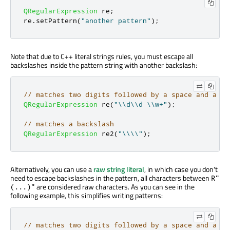
QRegularExpression
 re
;
re
.
setPattern
(
"another pattern"
);
Note that due to C++ literal strings rules, you must escape all
backslashes inside the pattern string with another backslash:
// matches two digits followed by a space and a wo
QRegularExpression
 re
(
"\\d\\d \\w+"
);
// matches a backslash
QRegularExpression
 re2
(
"\\\\"
);
Alternatively, you can use a
raw string literal
, in which case you don't
need to escape backslashes in the pattern, all characters between
R"
are considered raw characters. As you can see in the
(...)"
following example, this simplifies writing patterns:
// matches two digits followed by a space and a wo