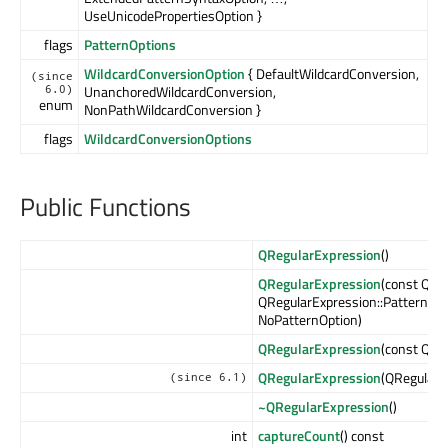
UseUnicodePropertiesOption }
flags
PatternOptions
WildcardConversionOption
{ DefaultWildcardConversion,
(since
UnanchoredWildcardConversion,
6.0)
enum
NonPathWildcardConversion }
flags
WildcardConversionOptions
Public Functions
QRegularExpression
()
QRegularExpression
(const QSt
QRegularExpression::PatternOp
NoPatternOption)
QRegularExpression
(const QRe
QRegularExpression
(QRegularE
(since 6.1)
~QRegularExpression
()
int
captureCount
() const