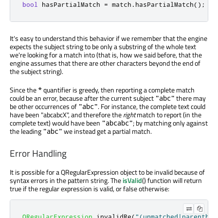
bool
 hasPartialMatch 
=
 match
.
hasPartialMatch
();
//
It's easy to understand this behavior if we remember that the engine
expects the subject string to be only a substring of the whole text
we're looking for a match into (that is, how we said before, that the
engine assumes that there are other characters beyond the end of
the subject string).
Since the
quantifier is greedy, then reporting a complete match
*
could be an error, because after the current subject
there may
"abc"
be other occurrences of
. For instance, the complete text could
"abc"
have been "abcabcX", and therefore the
right
match to report (in the
complete text) would have been
; by matching only against
"abcabc"
the leading
we instead get a partial match.
"abc"
Error Handling
It is possible for a QRegularExpression object to be invalid because of
syntax errors in the pattern string. The
isValid
() function will return
true if the regular expression is valid, or false otherwise:
QRegularExpression
 invalidRe
(
"(unmatched|parenthes