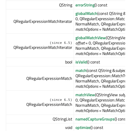
QString
errorString
() const
globalMatch
(const QString &
sub
0, QRegularExpression::MatchT
QRegularExpressionMatchIterator
NormalMatch, QRegularExpress
matchOptions
= NoMatchOption)
globalMatchView
(QStringView
offset
= 0, QRegularExpression:
(since 6.5)
QRegularExpressionMatchIterator
NormalMatch, QRegularExpress
matchOptions
= NoMatchOption)
bool
isValid
() const
match
(const QString &
subject
, 
QRegularExpression::MatchTyp
QRegularExpressionMatch
NormalMatch, QRegularExpress
matchOptions
= NoMatchOption)
matchView
(QStringView
subject
0, QRegularExpression::MatchT
(since 6.5)
QRegularExpressionMatch
NormalMatch, QRegularExpress
matchOptions
= NoMatchOption)
QStringList
namedCaptureGroups
() const
void
optimize
() const