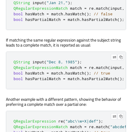
QString
 input
(
"Jan 21,"
);
QRegularExpressionMatch
 match 
=
 re
.
match
(
input
,
0
,
bool
 hasMatch 
=
 match
.
hasMatch
();
// false
bool
 hasPartialMatch 
=
 match
.
hasPartialMatch
();
//
If matching the same regular expression against the subject string
leads to a complete match, it is reported as usual:
QString
 input
(
"Dec 8, 1985"
);
QRegularExpressionMatch
 match 
=
 re
.
match
(
input
,
0
,
bool
 hasMatch 
=
 match
.
hasMatch
();
// true
bool
 hasPartialMatch 
=
 match
.
hasPartialMatch
();
//
Another example with a different pattern, showing the behavior of
preferring a complete match over a partial one:
QRegularExpression
 re
(
"abc\\w+X|def"
);
QRegularExpressionMatch
 match 
=
 re
.
match
(
"abcdef"
,