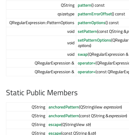
QString
pattern
() const
qsizetype
patternErrorOffset
() const
QRegularExpression::PatternOptions
patternOptions
() const
void
setPattern
(const QString &
patte
setPatternOptions
(QRegularExp
void
options
)
void
swap
(QRegularExpression &
oth
QRegularExpression &
operator=
(QRegularExpression
QRegularExpression &
operator=
(const QRegularExpre
Static Public Members
QString
anchoredPattern
(QStringView
expression
)
QString
anchoredPattern
(const QString &
expression
)
QString
escape
(QStringView
str
)
QString
escape
(const QString &
str
)