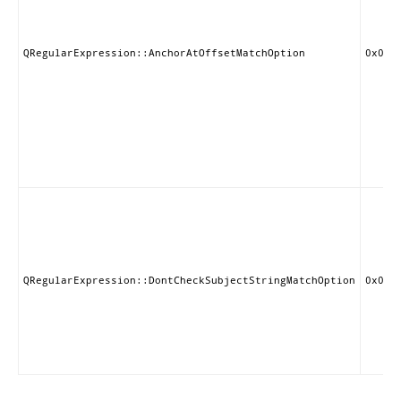
QRegularExpression::AnchorAtOffsetMatchOption
0x000
QRegularExpression::DontCheckSubjectStringMatchOption
0x000