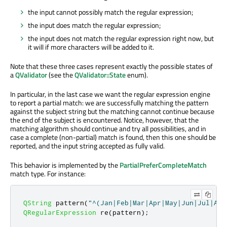
the input cannot possibly match the regular expression;
the input does match the regular expression;
the input does not match the regular expression right now, but
it will if more characters will be added to it.
Note that these three cases represent exactly the possible states of
a
QValidator
(see the
QValidator::State
enum).
In particular, in the last case we want the regular expression engine
to report a partial match: we are successfully matching the pattern
against the subject string but the matching cannot continue because
the end of the subject is encountered. Notice, however, that the
matching algorithm should continue and try all possibilities, and in
case a complete (non-partial) match is found, then this one should be
reported, and the input string accepted as fully valid.
This behavior is implemented by the
PartialPreferCompleteMatch
match type. For instance:
QString
 pattern
(
"^(Jan|Feb|Mar|Apr|May|Jun|Jul|Aug
QRegularExpression
 re
(
pattern
);