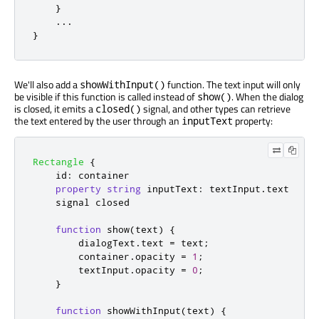
}
...
}
We'll also add a
function. The text input will only
showWithInput()
be visible if this function is called instead of
. When the dialog
show()
is closed, it emits a
signal, and other types can retrieve
closed()
the text entered by the user through an
property:
inputText
Rectangle
{
id
:
container
property
string
inputText
:
textInput
.
text
    signal 
closed
function
show
(
text
)
{
dialogText
.
text
=
text
;
container
.
opacity
=
1
;
textInput
.
opacity
=
0
;
}
function
showWithInput
(
text
)
{