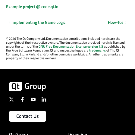
Example project @ code.qt.io
Implementing the Game Logic
How-Tos
©
2026 The Qt Company Ltd. Documentation contributions included herein are the
copyrights of their respective owners. The documentation provided herein is licensed
under the terms of the
GNU Free Documentation License version 1.3
as published by
the Free Software Foundation. Qt and respective logos are
trademarks
of The Qt
Company Ltd. in Finland and/or other countries worldwide. All other trademarks are
property of their respective owners.
Contact Us
Qt Group
Licensing