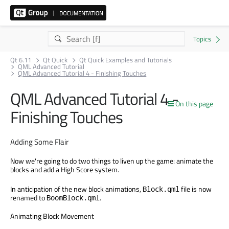
Qt 6.11
Qt Quick
Qt Quick Examples and Tutorials
QML Advanced Tutorial
QML Advanced Tutorial 4 - Finishing Touches
QML Advanced Tutorial 4 -
On this page
Finishing Touches
Adding Some Flair
Now we're going to do two things to liven up the game: animate the
blocks and add a High Score system.
In anticipation of the new block animations,
file is now
Block.qml
renamed to
.
BoomBlock.qml
Animating Block Movement