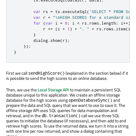
        tx
.
executeSql
(
dataStr
,
 data
);
var
 rs 
=
 tx
.
executeSql
(
'SELECT * FROM Scor
var
 r 
=
"\nHIGH SCORES for a standard size
for
(
var
 i 
=
0
;
 i 
<
 rs
.
rows
.
length
;
 i
++)
{
            r 
+=
(
i 
+
1
)
+
". "
+
 rs
.
rows
.
item
(
i
).
}
        dialog
.
show
(
r
);
});
}
First we call
(explained in the section below) if it
sendHighScore()
is possible to send the high scores to an online database.
Then, we use the
Local Storage API
to maintain a persistent SQL
database unique to this application. We create an offline storage
database for the high scores using
and
openDatabaseSync()
prepare the data and SQL query that we want to use to save it. The
offline storage API uses SQL queries for data manipulation and
retrieval, and in the
call we use three SQL
db.transaction()
queries to initialize the database (if necessary), and then add to and
retrieve high scores. To use the returned data, we turn it into a string
with one line per row returned, and show a dialog containing that