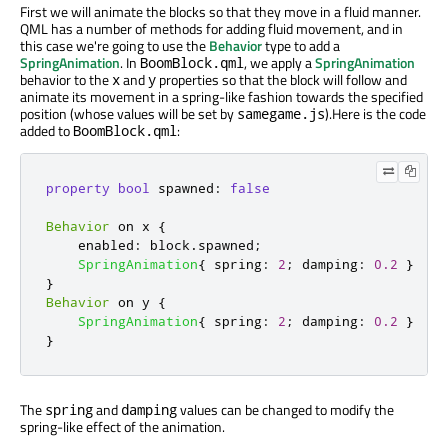
First we will animate the blocks so that they move in a fluid manner.
QML has a number of methods for adding fluid movement, and in
this case we're going to use the
Behavior
type to add a
SpringAnimation
. In
, we apply a
SpringAnimation
BoomBlock.qml
behavior to the
and
properties so that the block will follow and
x
y
animate its movement in a spring-like fashion towards the specified
position (whose values will be set by
).Here is the code
samegame.js
added to
:
BoomBlock.qml
property
bool
spawned
:
false
Behavior
 on 
x
{
enabled
:
block
.
spawned
;
SpringAnimation
{
spring
:
2
;
damping
:
0.2
}
}
Behavior
 on 
y
{
SpringAnimation
{
spring
:
2
;
damping
:
0.2
}
}
The
and
values can be changed to modify the
spring
damping
spring-like effect of the animation.