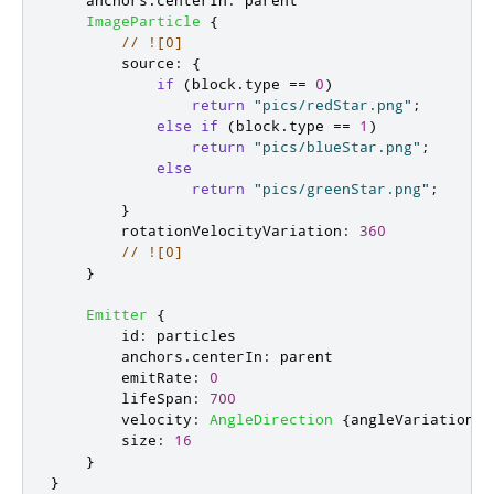
ImageParticle
{
// ![0]
source
:
{
if
(
block
.
type
==
0
)
return
"pics/redStar.png"
;
else
if
(
block
.
type
==
1
)
return
"pics/blueStar.png"
;
else
return
"pics/greenStar.png"
;
}
rotationVelocityVariation
:
360
// ![0]
}
Emitter
{
id
:
particles
anchors
.
centerIn
:
parent
emitRate
:
0
lifeSpan
:
700
velocity
:
AngleDirection
{
angleVariation
:
size
:
16
}
}