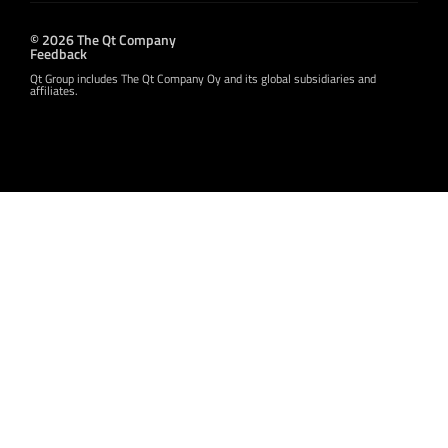
© 2026 The Qt Company
Feedback
Qt Group includes The Qt Company Oy and its global subsidiaries and
affiliates.