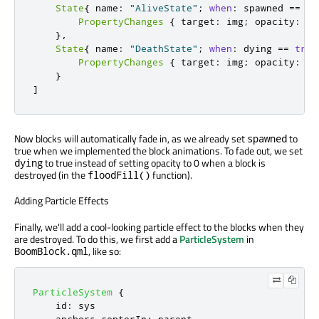
State
{
 name
:
"AliveState"
;
when
:
 spawned 
=
=
tr
PropertyChanges
{
 target
:
 img
;
 opacity
:
1
}
,
State
{
 name
:
"DeathState"
;
when
:
 dying 
=
=
true
PropertyChanges
{
 target
:
 img
;
 opacity
:
0
}
]
Now blocks will automatically fade in, as we already set
to
spawned
true when we implemented the block animations. To fade out, we set
to true instead of setting opacity to 0 when a block is
dying
destroyed (in the
function).
floodFill()
Adding Particle Effects
Finally, we'll add a cool-looking particle effect to the blocks when they
are destroyed. To do this, we first add a
ParticleSystem
in
, like so:
BoomBlock.qml
ParticleSystem
{
id
:
sys
anchors
.
centerIn
:
parent