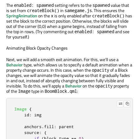
The
setting refers to the
value that
enabled: spawned
spawned
is set from
in
. This ensures the
createBlock()
samegame.js
SpringAnimation
on the
is only enabled after
has
x
createBlock()
set the block to the correct position. Otherwise, the blocks will slide
out of the corner (0,0) when a game begins, instead of falling from
the top in rows. (Try commenting out
and see
enabled: spawned
for yourself.)
Animating Block Opacity Changes
Next, we will add a smooth exit animation. For this, we'll use a
Behavior
type, which allows us to specify a default animation when a
property change occurs. In this case, when the
of a Block
opacity
changes, we will animate the opacity value so that it gradually fades
in and out, instead of abruptly changing between fully visible and
invisible. To do this, we'll apply a
Behavior
on the
property
opacity
of the
type in
:
Image
BoomBlock.qml
Image
{
id
:
img
anchors
.
fill
:
parent
source
:
{
if
(
block
.
type
==
0
)