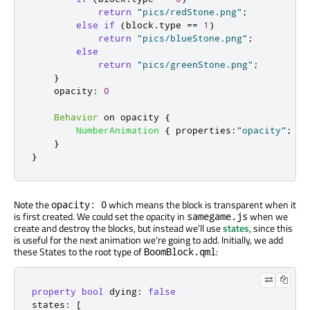
return
"pics/redStone.png"
;
else
if
(
block
.
type
==
1
)
return
"pics/blueStone.png"
;
else
return
"pics/greenStone.png"
;
}
opacity
:
0
Behavior
 on 
opacity
{
NumberAnimation
{
properties
:
"opacity"
;
du
}
}
Note the
which means the block is transparent when it
opacity: 0
is first created. We could set the opacity in
when we
samegame.js
create and destroy the blocks, but instead we'll use
states
, since this
is useful for the next animation we're going to add. Initially, we add
these States to the root type of
:
BoomBlock.qml
property
bool
 dying
:
false
states
:
[