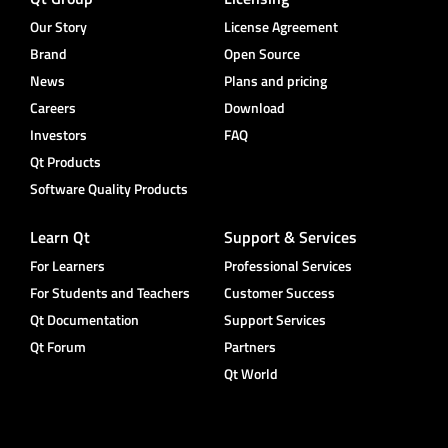
Our Story
License Agreement
Brand
Open Source
News
Plans and pricing
Careers
Download
Investors
FAQ
Qt Products
Software Quality Products
Learn Qt
Support & Services
For Learners
Professional Services
For Students and Teachers
Customer Success
Qt Documentation
Support Services
Qt Forum
Partners
Qt World