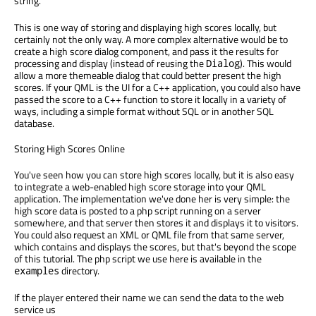
string.
This is one way of storing and displaying high scores locally, but
certainly not the only way. A more complex alternative would be to
create a high score dialog component, and pass it the results for
processing and display (instead of reusing the
). This would
Dialog
allow a more themeable dialog that could better present the high
scores. If your QML is the UI for a C++ application, you could also have
passed the score to a C++ function to store it locally in a variety of
ways, including a simple format without SQL or in another SQL
database.
Storing High Scores Online
You've seen how you can store high scores locally, but it is also easy
to integrate a web-enabled high score storage into your QML
application. The implementation we've done her is very simple: the
high score data is posted to a php script running on a server
somewhere, and that server then stores it and displays it to visitors.
You could also request an XML or QML file from that same server,
which contains and displays the scores, but that's beyond the scope
of this tutorial. The php script we use here is available in the
directory.
examples
If the player entered their name we can send the data to the web
service us