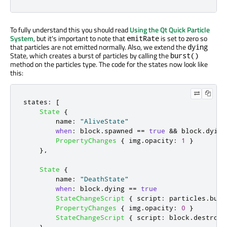
To fully understand this you should read
Using the Qt Quick Particle
System
, but it's important to note that
is set to zero so
emitRate
that particles are not emitted normally. Also, we extend the
dying
State, which creates a burst of particles by calling the
burst()
method on the particles type. The code for the states now look like
this:
states
:
[
State
{
name
:
"AliveState"
when
:
block
.
spawned
==
true
&&
block
.
dying
PropertyChanges
{
img
.
opacity
:
1
}
},
State
{
name
:
"DeathState"
when
:
block
.
dying
==
true
StateChangeScript
{
script
:
particles
.
burs
PropertyChanges
{
img
.
opacity
:
0
}
StateChangeScript
{
script
:
block
.
destroy
(
}