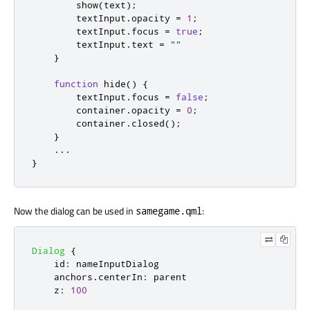
show
(
text
);
textInput
.
opacity
=
1
;
textInput
.
focus
=
true
;
textInput
.
text
=
""
}
function
hide
()
{
textInput
.
focus
=
false
;
container
.
opacity
=
0
;
container
.
closed
();
}
...
}
Now the dialog can be used in
:
samegame.qml
Dialog
{
id
:
nameInputDialog
anchors
.
centerIn
:
parent
z
:
100