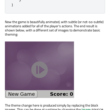
]
Now the game is beautifully animated, with subtle (or not-so-subtle)
animations added for all of the player's actions. The end result is
shown below, with a different set of images to demonstrate basic
theming:
The theme change here is produced simply by replacing the block
images. This can be done at runtime by changing the
Image
source