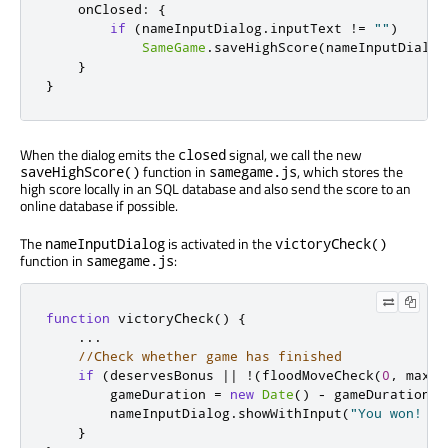
onClosed
:
{
if
(
nameInputDialog
.
inputText
!=
""
)
SameGame
.
saveHighScore
(
nameInputDialog
}
}
When the dialog emits the
signal, we call the new
closed
function in
, which stores the
saveHighScore()
samegame.js
high score locally in an SQL database and also send the score to an
online database if possible.
The
is activated in the
nameInputDialog
victoryCheck()
function in
:
samegame.js
function
 victoryCheck
()
{
...
//Check whether game has finished
if
(
deservesBonus 
||
!(
floodMoveCheck
(
0
,
 maxRo
        gameDuration 
=
new
Date
()
-
 gameDuration
;
        nameInputDialog
.
showWithInput
(
"You won! Pl
}