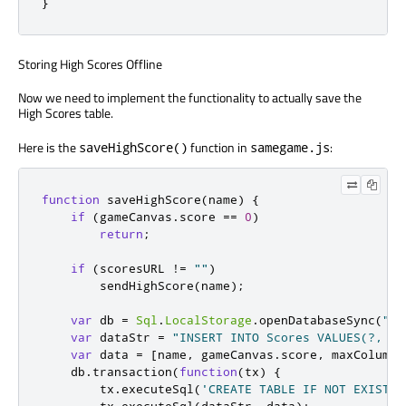
}
Storing High Scores Offline
Now we need to implement the functionality to actually save the
High Scores table.
Here is the
function in
:
saveHighScore()
samegame.js
function
 saveHighScore
(
name
)
{
if
(
gameCanvas
.
score 
==
0
)
return
;
if
(
scoresURL 
!=
""
)
        sendHighScore
(
name
);
var
 db 
=
Sql
.
LocalStorage
.
openDatabaseSync
(
"Sa
var
 dataStr 
=
"INSERT INTO Scores VALUES(?, ?,
var
 data 
=
[
name
,
 gameCanvas
.
score
,
 maxColumn 
    db
.
transaction
(
function
(
tx
)
{
        tx
.
executeSql
(
'CREATE TABLE IF NOT EXISTS 