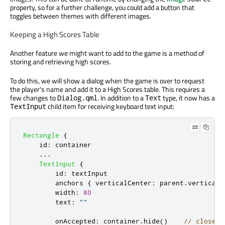
property, so for a further challenge, you could add a button that
toggles between themes with different images.
Keeping a High Scores Table
Another feature we might want to add to the game is a method of
storing and retrieving high scores.
To do this, we will show a dialog when the game is over to request
the player's name and add it to a High Scores table. This requires a
few changes to
. In addition to a
type, it now has a
Dialog.qml
Text
child item for receiving keyboard text input:
TextInput
Rectangle
{
id
:
container
...
TextInput
{
id
:
textInput
anchors
{
verticalCenter
:
parent
.
verticalC
width
:
80
text
:
""
onAccepted
:
container
.
hide
()
// close d