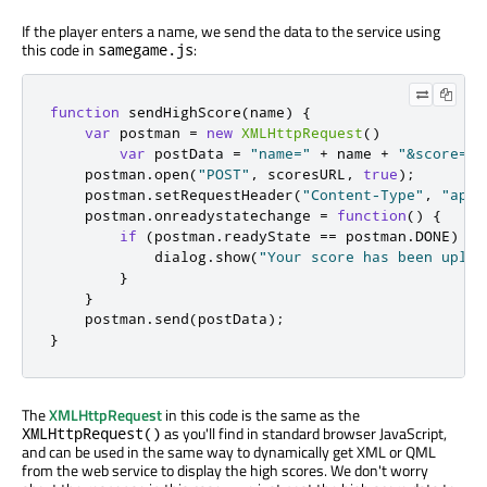
If the player enters a name, we send the data to the service using
this code in
:
samegame.js
function
 sendHighScore
(
name
)
{
var
 postman 
=
new
XMLHttpRequest
()
var
 postData 
=
"name="
+
 name 
+
"&score="
    postman
.
open
(
"POST"
,
 scoresURL
,
true
);
    postman
.
setRequestHeader
(
"Content-Type"
,
"appl
    postman
.
onreadystatechange 
=
function
()
{
if
(
postman
.
readyState 
==
 postman
.
DONE
)
{
            dialog
.
show
(
"Your score has been uploa
}
}
    postman
.
send
(
postData
);
}
The
XMLHttpRequest
in this code is the same as the
as you'll find in standard browser JavaScript,
XMLHttpRequest()
and can be used in the same way to dynamically get XML or QML
from the web service to display the high scores. We don't worry