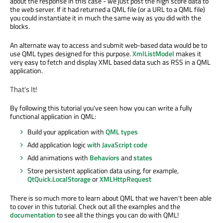
about the response in this case - we just post the high score data to
the web server. If it had returned a QML file (or a URL to a QML file)
you could instantiate it in much the same way as you did with the
blocks.
An alternate way to access and submit web-based data would be to
use QML types designed for this purpose.
XmlListModel
makes it
very easy to fetch and display XML based data such as RSS in a QML
application.
That's It!
By following this tutorial you've seen how you can write a fully
functional application in QML:
Build your application with
QML types
Add application logic
with JavaScript code
Add animations with
Behaviors
and
states
Store persistent application data using, for example,
QtQuick.LocalStorage
or
XMLHttpRequest
There is so much more to learn about QML that we haven't been able
to cover in this tutorial. Check out all the examples and the
documentation
to see all the things you can do with QML!