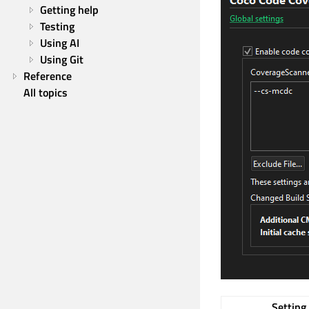
Getting help
Testing
Using AI
Using Git
Reference
All topics
Setting