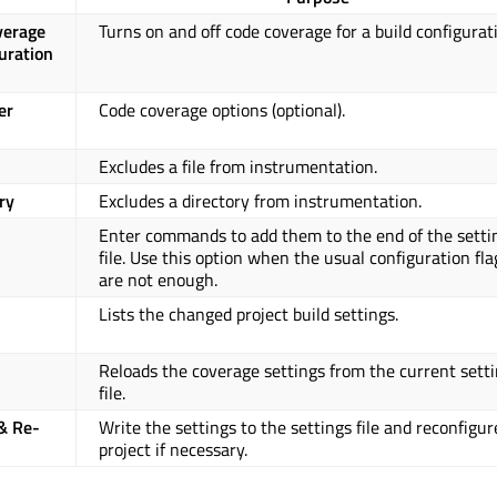
verage
Turns on and off code coverage for a build configurat
guration
er
Code coverage options (optional).
Excludes a file from instrumentation.
ry
Excludes a directory from instrumentation.
Enter commands to add them to the end of the setti
file. Use this option when the usual configuration fla
are not enough.
Lists the changed project build settings.
Reloads the coverage settings from the current sett
file.
& Re-
Write the settings to the settings file and reconfigur
project if necessary.