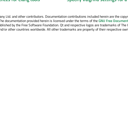
y Ltd. and other contributors. Documentation contributions included herein are the copyr
The documentation provided herein is licensed under the terms of the
GNU Free Document
blished by the Free Software Foundation. Qt and respective logos are trademarks of The 
d/or other countries worldwide. All other trademarks are property of their respective own