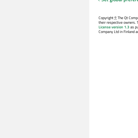
Copyright
©
The Qt Compan
their respective owners. 
License version 1.3
as pu
Company Ltd in Finland an