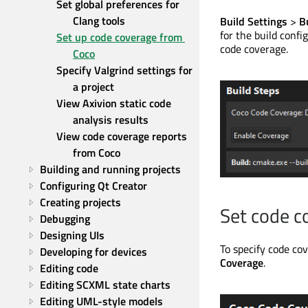
Set global preferences for 
Clang tools
Build Settings
>
B
for the build confi
Set up code coverage from 
code coverage.
Coco
Specify Valgrind settings for 
a project
View Axivion static code 
analysis results
View code coverage reports 
from Coco
Building and running projects
Configuring Qt Creator
Creating projects
Set code c
Debugging
Designing UIs
To specify code cov
Developing for devices
Coverage
.
Editing code
Editing SCXML state charts
Editing UML-style models