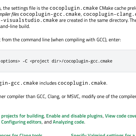
 the settings file is the
CMake cache prel
cocoplugin.cmake
piler files
,
cocoplugin-gcc.cmake
cocoplugin-clang.
are created in the same directory. Th
n-visualstudio.cmake
nd-line build.
ct from the command line (when compiling with GCC), enter:
 options
>
-
C 
<
project dir
>
/
cocoplugin
-
gcc
.
cmake
includes
.
gin-gcc.cmake
cocoplugin.cmake
her compiler than GCC, Clang, or MSVC, modify one of the compiler 
 projects for building
,
Enable and disable plugins
,
View code cov
,
Configuring editors
, and
Analyzing code
.
ences for Clang tools
Specify Valgrind settings for a