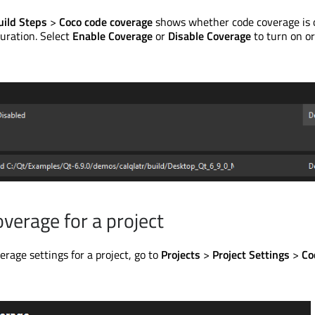
uild Steps
>
Coco code coverage
shows whether code coverage is o
guration. Select
Enable Coverage
or
Disable Coverage
to turn on or
overage for a project
erage settings for a project, go to
Projects
>
Project Settings
>
Co