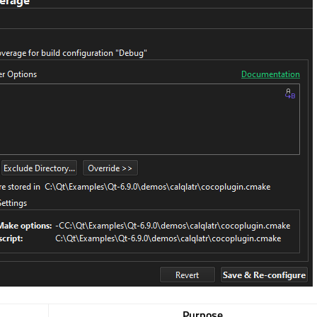
Purpose