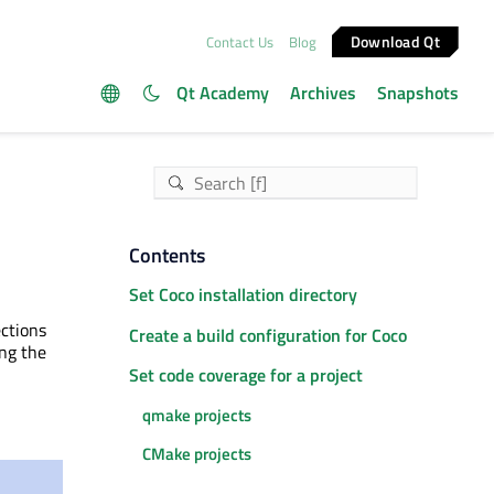
Download Qt
Contact Us
Blog
Qt Academy
Archives
Snapshots
Contents
Set Coco installation directory
ections
Create a build configuration for Coco
ing the
Set code coverage for a project
qmake projects
CMake projects