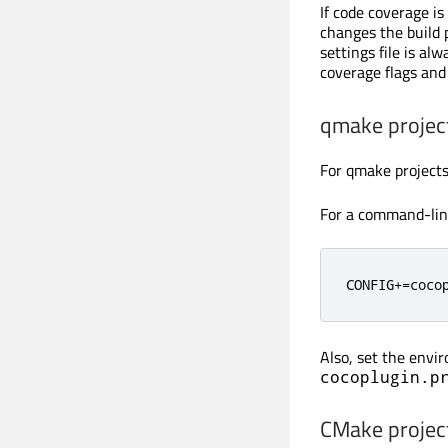
If code coverage i
changes the build 
settings file is alw
coverage flags and 
qmake projec
For qmake projects,
For a command-lin
CONFIG
+=
coco
Also, set the envi
cocoplugin.p
CMake projec