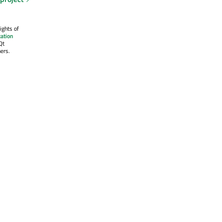
ights of
ation
Qt
ers.