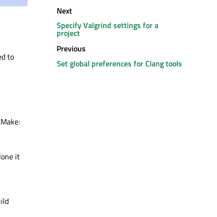
Next
Specify Valgrind settings for a
project
Previous
ed to
Set global preferences for Clang tools
 CMake:
lone it
ild