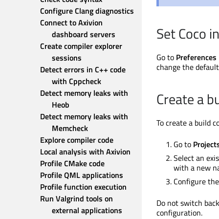
Configure Clang diagnostics
Connect to Axivion 
Set Coco in
dashboard servers
Create compiler explorer 
Go to
Preferences
sessions
change the default
Detect errors in C++ code 
with Cppcheck
Detect memory leaks with 
Create a bu
Heob
Detect memory leaks with 
To create a build 
Memcheck
Explore compiler code
Go to
Project
Local analysis with Axivion
Select an exi
Profile CMake code
with a new n
Profile QML applications
Configure the
Profile function execution
Run Valgrind tools on 
Do not switch back
external applications
configuration.