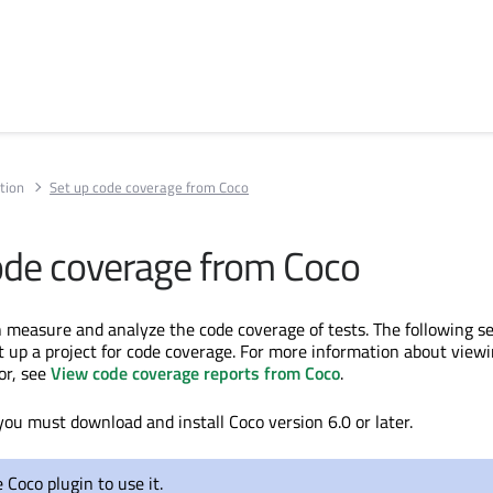
tion
Set up code coverage from Coco
ode coverage from Coco
 measure and analyze the code coverage of tests. The following s
t up a project for code coverage. For more information about view
or, see
View code coverage reports from Coco
.
you must download and install Coco version 6.0 or later.
 Coco plugin to use it.