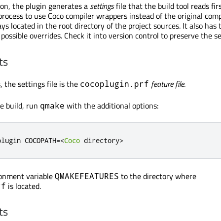
s on, the plugin generates a
settings
file that the build tool reads firs
process to use Coco compiler wrappers instead of the original comp
ays located in the root directory of the project sources. It also has 
possible overrides. Check it into version control to preserve the se
ts
 the settings file is the
feature file
.
cocoplugin.prf
e build, run
with the additional options:
qmake
plugin COCOPATH
=<
Coco
 directory
>
ronment variable
to the directory where
QMAKEFEATURES
is located.
rf
ts