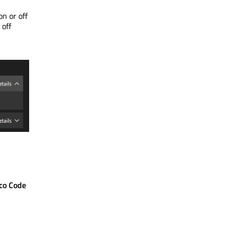
n or off
 off
co Code