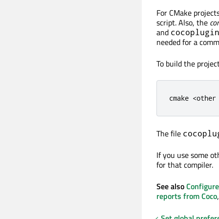
For CMake projects,
script. Also, the
com
and
cocoplugi
needed for a comma
To build the proje
cmake 
<
other
The file
cocoplu
If you use some ot
for that compiler.
See also
Configure
reports from Coco
Set global prefer