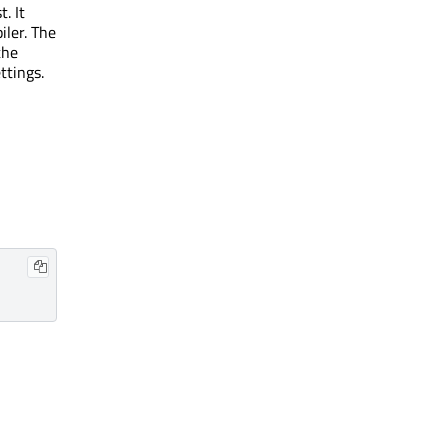
t. It
iler. The
the
ttings.