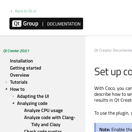
Back to Qt.io
Qt Creator Documenta
Qt Creator 20.0.1
Installation
Set up c
Getting started
Overview
Tutorials
With Coco, you can
How to
describe how to se
Adapting the UI
results in Qt Creat
Analyzing code
Analyze CPU usage
To use the plugin, 
Analyze code with Clang-
Tidy and Clazy
Note:
Enable the
Check code syntax