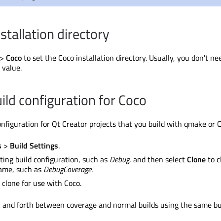
stallation directory
>
Coco
to set the Coco installation directory. Usually, you don't ne
 value.
ild configuration for Coco
configuration for Qt Creator projects that you build with qmake or
s
>
Build Settings
.
sting build configuration, such as
Debug
, and then select
Clone
to c
ame, such as
DebugCoverage
.
 clone for use with Coco.
 and forth between coverage and normal builds using the same bu