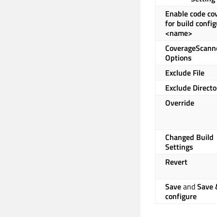
Enable code co
for build confi
<name>
CoverageScann
Options
Exclude File
Exclude Directo
Override
Changed Build
Settings
Revert
Save
and
Save 
configure