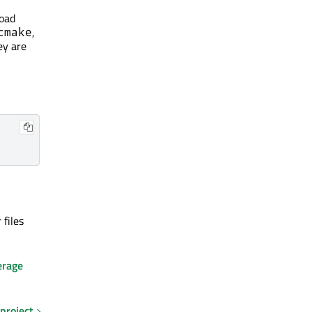
oad
,
cmake
ey are
files
erage
 project