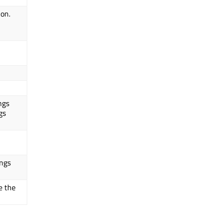
ion.
ngs
gs
ings
e the