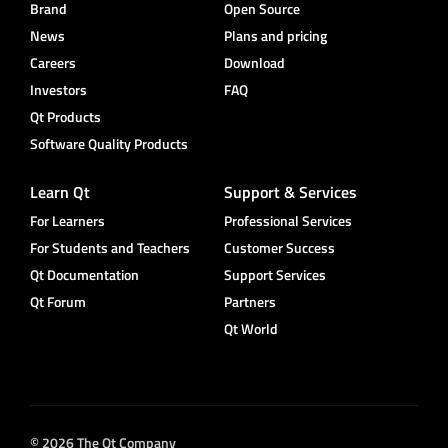
Brand
Open Source
News
Plans and pricing
Careers
Download
Investors
FAQ
Qt Products
Software Quality Products
Learn Qt
Support & Services
For Learners
Professional Services
For Students and Teachers
Customer Success
Qt Documentation
Support Services
Qt Forum
Partners
Qt World
© 2026 The Qt Company