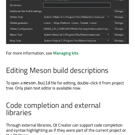
For more information, see
Managing kits
.
Editing Meson build descriptions
To open a
file for editing, double-click it from project
meson.build
tree. Only plain text editor is available now.
Code completion and external
libraries
Through external libraries, Qt Creator can support code completion
and syntax highlighting as if they were part of the current project or