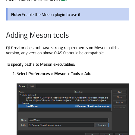
Note:
Enable the Meson plugin to use it.
Adding Meson tools
Qt Creator does not have strong requirements on Meson build's
version, any version above 0.49.0 should be compatible.
To specify paths to Meson executables:
Select
Preferences
>
Meson
>
Tools
>
Add
.