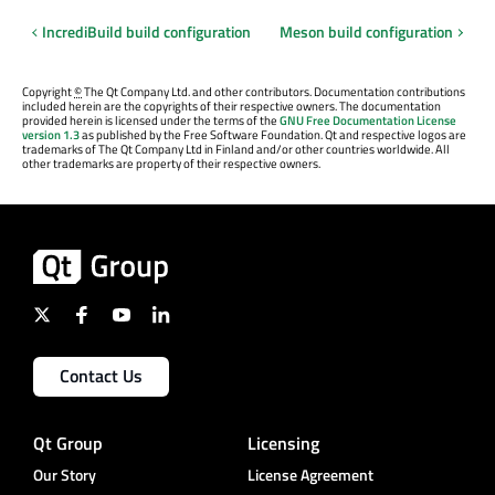
IncrediBuild build configuration
Meson build configuration
Copyright
©
The Qt Company Ltd. and other contributors. Documentation contributions
included herein are the copyrights of their respective owners. The documentation
provided herein is licensed under the terms of the
GNU Free Documentation License
version 1.3
as published by the Free Software Foundation. Qt and respective logos are
trademarks of The Qt Company Ltd in Finland and/or other countries worldwide. All
other trademarks are property of their respective owners.
Contact Us
Qt Group
Licensing
Our Story
License Agreement