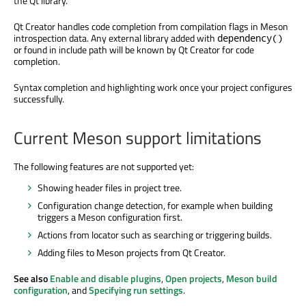
the Qt library.
Qt Creator handles code completion from compilation flags in Meson
introspection data. Any external library added with
dependency()
or found in include path will be known by Qt Creator for code
completion.
Syntax completion and highlighting work once your project configures
successfully.
Current Meson support limitations
The following features are not supported yet:
Showing header files in project tree.
Configuration change detection, for example when building
triggers a Meson configuration first.
Actions from locator such as searching or triggering builds.
Adding files to Meson projects from Qt Creator.
See also
Enable and disable plugins
,
Open projects
,
Meson build
configuration
, and
Specifying run settings
.