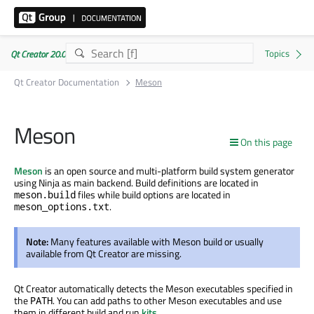
Qt Creator 20.0.1
Qt Creator Documentation
Meson
Meson
On this page
Meson
is an open source and multi-platform build system generator
using Ninja as main backend. Build definitions are located in
files while build options are located in
meson.build
.
meson_options.txt
Note:
Many features available with Meson build or usually
available from Qt Creator are missing.
Qt Creator automatically detects the Meson executables specified in
the
. You can add paths to other Meson executables and use
PATH
them in different build and run
kits
.