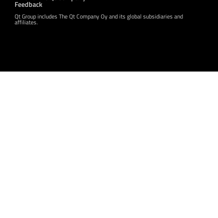
Feedback
Qt Group includes The Qt Company Oy and its global subsidiaries and
affiliates.