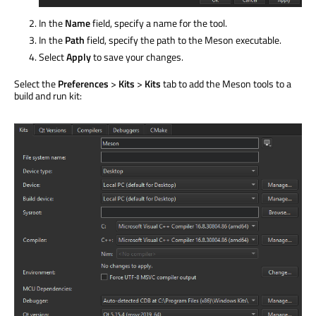
In the
Name
field, specify a name for the tool.
In the
Path
field, specify the path to the Meson executable.
Select
Apply
to save your changes.
Select the
Preferences
>
Kits
>
Kits
tab to add the Meson tools to a
build and run kit: