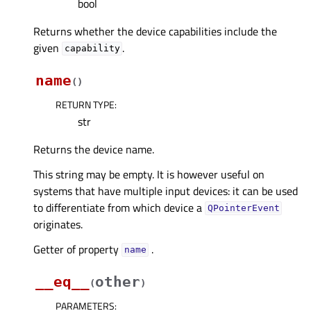
bool
Returns whether the device capabilities include the
given
.
capability
name
(
)
RETURN TYPE
:
str
Returns the device name.
This string may be empty. It is however useful on
systems that have multiple input devices: it can be used
to differentiate from which device a
QPointerEvent
originates.
Getter of property
.
nameᅟ
__eq__
other
(
)
PARAMETERS
: