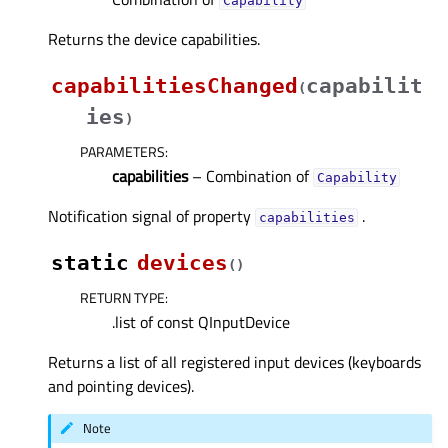
Capability
Returns the device capabilities.
capabilitiesChanged
capabilit
(
ies
)
PARAMETERS
:
capabilities
– Combination of
Capability
Notification signal of property
.
capabilitiesᅟ
static
devices
(
)
RETURN TYPE
:
.list of const QInputDevice
Returns a list of all registered input devices (keyboards
and pointing devices).
Note