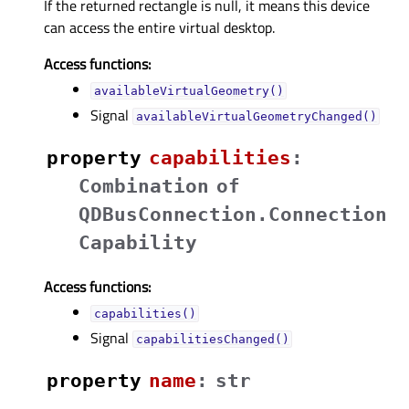
If the returned rectangle is null, it means this device
can access the entire virtual desktop.
Access functions:
availableVirtualGeometry()
Signal
availableVirtualGeometryChanged()
property
capabilitiesᅟ
:
Combination
of
QDBusConnection.Connection
Capability
Access functions:
capabilities()
Signal
capabilitiesChanged()
property
nameᅟ
:
str