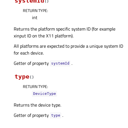
systemId
(
)
RETURN TYPE
:
int
Returns the platform specific system ID (for example
xinput ID on the X11 platform).
All platforms are expected to provide a unique system ID
for each device.
Getter of property
.
systemIdᅟ
type
(
)
RETURN TYPE
:
DeviceType
Returns the device type.
Getter of property
.
typeᅟ