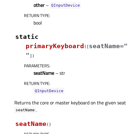
other
–
QInputDevice
RETURN TYPE
:
bool
static
primaryKeyboard
seatName="
(
[
"
]
)
PARAMETERS
:
seatName
– str
RETURN TYPE
:
QInputDevice
Returns the core or master keyboard on the given seat
.
seatName
seatName
(
)