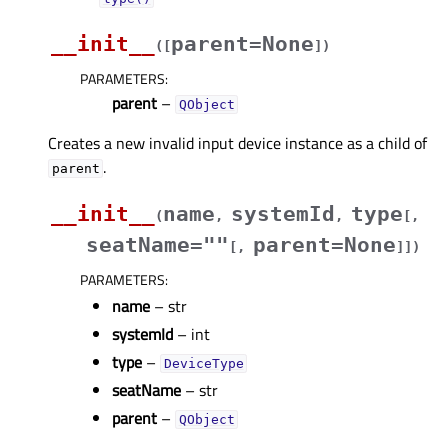
__init__
parent=None
(
[
]
)
PARAMETERS
:
parent
–
QObject
Creates a new invalid input device instance as a child of
.
parent
__init__
name
systemId
type
(
,
,
[
,
seatName=""
parent=None
[
,
]
]
)
PARAMETERS
:
name
– str
systemId
– int
type
–
DeviceType
seatName
– str
parent
–
QObject