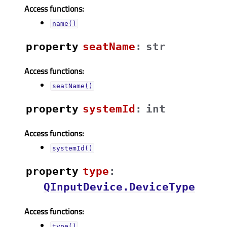
Access functions:
name()
property
seatNameᅟ
:
str
Access functions:
seatName()
property
systemIdᅟ
:
int
Access functions:
systemId()
property
typeᅟ
:
QInputDevice.DeviceType
Access functions:
type()