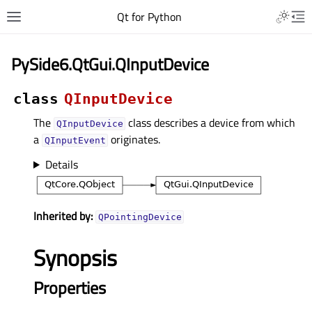
Qt for Python
PySide6.QtGui.QInputDevice
class
QInputDevice
The
class describes a device from which
QInputDevice
a
originates.
QInputEvent
Details
Inherited by:
QPointingDevice
Synopsis
Properties