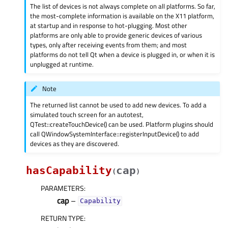
The list of devices is not always complete on all platforms. So far,
the most-complete information is available on the X11 platform,
at startup and in response to hot-plugging. Most other
platforms are only able to provide generic devices of various
types, only after receiving events from them; and most
platforms do not tell Qt when a device is plugged in, or when it is
unplugged at runtime.
Note
The returned list cannot be used to add new devices. To add a
simulated touch screen for an autotest,
QTest::createTouchDevice() can be used. Platform plugins should
call QWindowSystemInterface::registerInputDevice() to add
devices as they are discovered.
hasCapability
cap
(
)
PARAMETERS
:
cap
–
Capability
RETURN TYPE
: