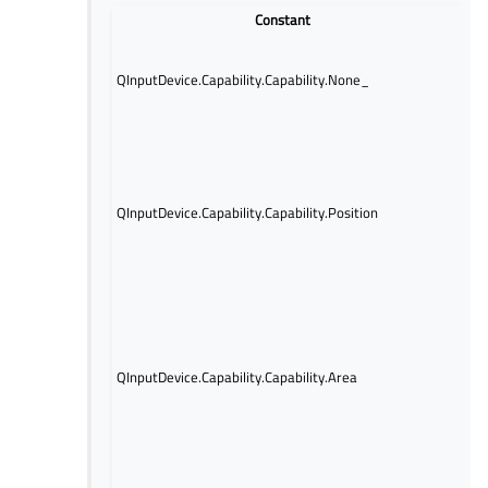
Constant
No 
abou
QInputDevice.Capability.Capability.None_
capa
avai
Indi
posi
is a
mea
QInputDevice.Capability.Capability.Position
posi
func
touc
vali
Indi
area
avai
QInputDevice.Capability.Capability.Area
tha
ell
in t
retu
Indi