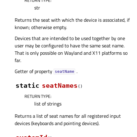
RETURN TYPE
:
str
Returns the seat with which the device is associated, if
known; otherwise empty.
Devices that are intended to be used together by one
user may be configured to have the same seat name.
That is only possible on Wayland and X11 platforms so
far.
Getter of property
.
seatNameᅟ
static
seatNames
(
)
RETURN TYPE
:
list of strings
Returns a list of seat names for all registered input
devices (keyboards and pointing devices).