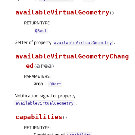
availableVirtualGeometry
(
)
RETURN TYPE
:
QRect
Getter of property
.
availableVirtualGeometryᅟ
availableVirtualGeometryChang
ed
area
(
)
PARAMETERS
:
area
–
QRect
Notification signal of property
.
availableVirtualGeometryᅟ
capabilities
(
)
RETURN TYPE
:
Combination of