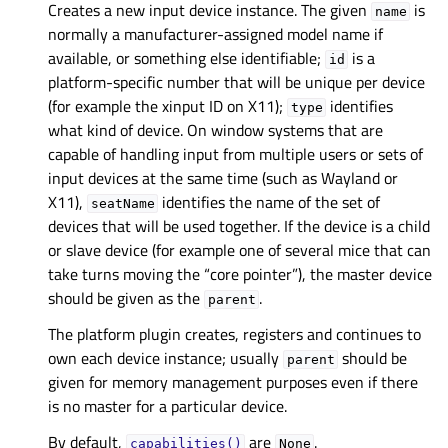
Creates a new input device instance. The given
is
name
normally a manufacturer-assigned model name if
available, or something else identifiable;
is a
id
platform-specific number that will be unique per device
(for example the xinput ID on X11);
identifies
type
what kind of device. On window systems that are
capable of handling input from multiple users or sets of
input devices at the same time (such as Wayland or
X11),
identifies the name of the set of
seatName
devices that will be used together. If the device is a child
or slave device (for example one of several mice that can
take turns moving the “core pointer”), the master device
should be given as the
.
parent
The platform plugin creates, registers and continues to
own each device instance; usually
should be
parent
given for memory management purposes even if there
is no master for a particular device.
By default,
are
.
capabilities()
None