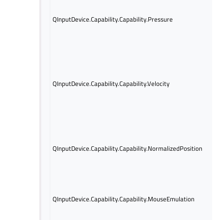
pre
info
QInputDevice.Capability.Capability.Pressure
avai
tha
retu
valu
Indi
velo
is a
QInputDevice.Capability.Capability.Velocity
mea
vel
a va
Indi
norm
is a
QInputDevice.Capability.Capability.NormalizedPosition
mea
glo
retu
valu
Indi
QInputDevice.Capability.Capability.MouseEmulation
devi
mou