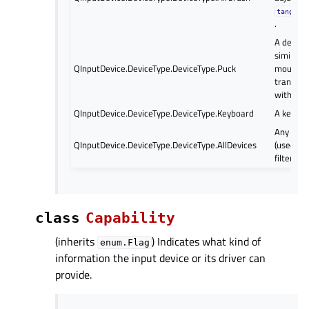
tangent
.
A device 
similar t
QInputDevice.DeviceType.DeviceType.Puck
mouse w
transpar
with cro
QInputDevice.DeviceType.DeviceType.Keyboard
A keyboa
Any of t
QInputDevice.DeviceType.DeviceType.AllDevices
(used as 
filter val
class
Capability
(inherits
) Indicates what kind of
enum.Flag
information the input device or its driver can
provide.