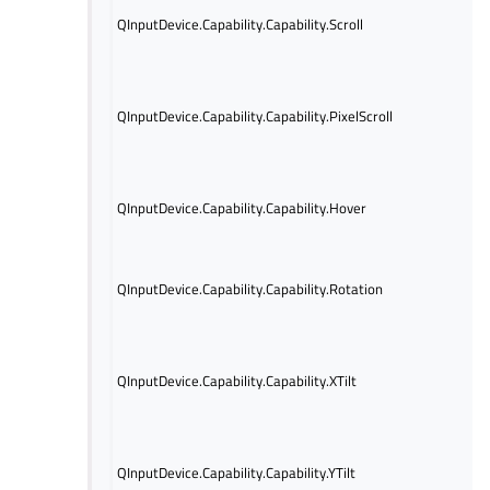
Indi
QInputDevice.Capability.Capability.Scroll
devi
capa
Indi
devi
QInputDevice.Capability.Capability.PixelScroll
tou
wit
pre
Indi
QInputDevice.Capability.Capability.Hover
devi
capa
Indi
rot
QInputDevice.Capability.Capability.Rotation
info
avai
Indi
info
QInputDevice.Capability.Capability.XTilt
avai
axis
Indi
info
QInputDevice.Capability.Capability.YTilt
avai