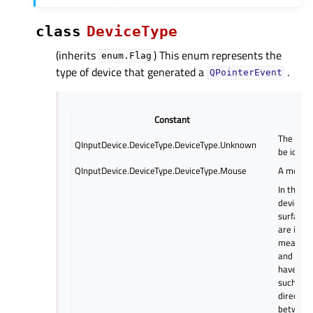
class
DeviceType
(inherits
) This enum represents the
enum.Flag
type of device that generated a
.
QPointerEvent
Constant
Desc
The devi
QInputDevice.DeviceType.DeviceType.Unknown
be identi
QInputDevice.DeviceType.DeviceType.Mouse
A mouse
In this t
device, 
surface 
are inte
means th
and displ
have the
such that
direct re
between