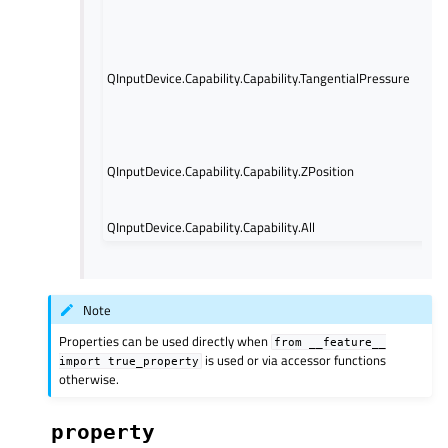
axis
Indi
tan
QInputDevice.Capability.Capability.TangentialPressure
pre
info
avai
Indi
posi
QInputDevice.Capability.Capability.ZPosition
for 
avai
QInputDevice.Capability.Capability.All
Note
Properties can be used directly when
from
__feature__
is used or via accessor functions
import
true_property
otherwise.
property