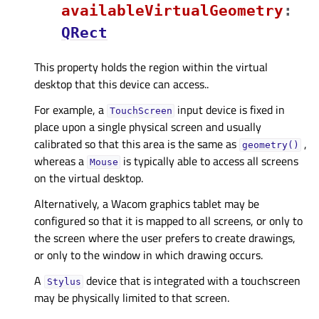
availableVirtualGeometryᅟ
:
QRect
This property holds the region within the virtual
desktop that this device can access..
For example, a
input device is fixed in
TouchScreen
place upon a single physical screen and usually
calibrated so that this area is the same as
,
geometry()
whereas a
is typically able to access all screens
Mouse
on the virtual desktop.
Alternatively, a Wacom graphics tablet may be
configured so that it is mapped to all screens, or only to
the screen where the user prefers to create drawings,
or only to the window in which drawing occurs.
A
device that is integrated with a touchscreen
Stylus
may be physically limited to that screen.