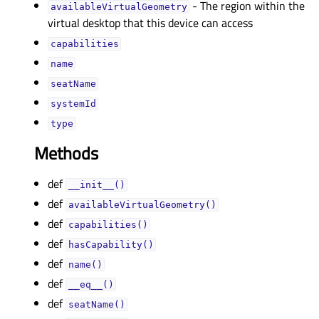
- The region within the
availableVirtualGeometryᅟ
virtual desktop that this device can access
capabilitiesᅟ
nameᅟ
seatNameᅟ
systemIdᅟ
typeᅟ
Methods
def
__init__()
def
availableVirtualGeometry()
def
capabilities()
def
hasCapability()
def
name()
def
__eq__()
def
seatName()