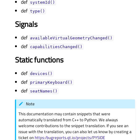
def
systemId()
def
type()
Signals
def
availableVirtualGeometryChanged()
def
capabilitiesChanged()
Static functions
def
devices()
def
primaryKeyboard()
def
seatNames()
Note
This documentation may contain snippets that were
automatically translated from C++ to Python. We always
welcome contributions to the snippet translation. If you see an
issue with the translation, you can also let us know by creating a
ticket on
https:/bugreports.qt.io/projects/PYSIDE