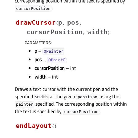
corresponding position within the text is specified by
.
cursorPosition
drawCursor
p
pos
(
,
,
cursorPosition
width
,
)
PARAMETERS
:
p
–
QPainter
pos
–
QPointF
cursorPosition
– int
width
– int
Draws a text cursor with the current pen and the
specified
at the given
using the
width
position
specified. The corresponding position within
painter
the text is specified by
.
cursorPosition
endLayout
(
)