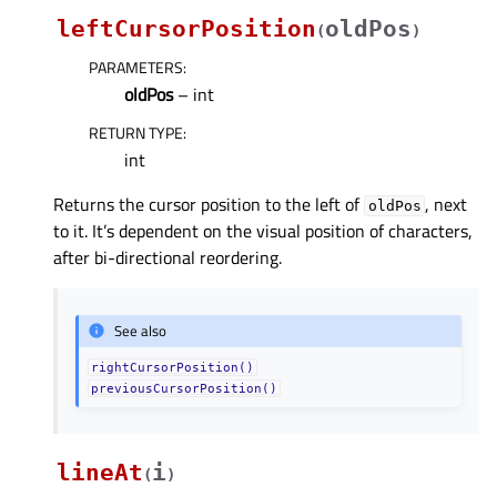
leftCursorPosition
oldPos
(
)
PARAMETERS
:
oldPos
– int
RETURN TYPE
:
int
Returns the cursor position to the left of
, next
oldPos
to it. It’s dependent on the visual position of characters,
after bi-directional reordering.
See also
rightCursorPosition()
previousCursorPosition()
lineAt
i
(
)