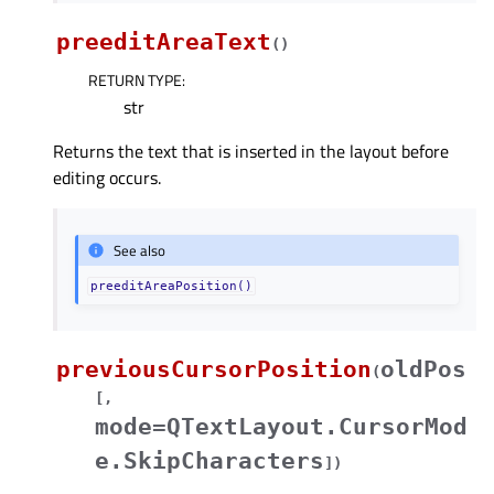
preeditAreaText
(
)
RETURN TYPE
:
str
Returns the text that is inserted in the layout before
editing occurs.
See also
preeditAreaPosition()
previousCursorPosition
oldPos
(
[
,
mode=QTextLayout.CursorMod
e.SkipCharacters
]
)