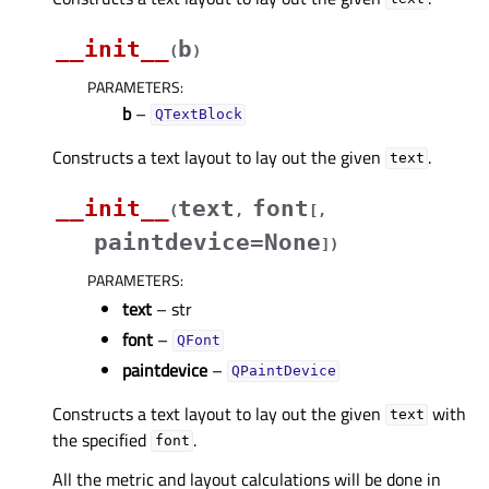
__init__
b
(
)
PARAMETERS
:
b
–
QTextBlock
Constructs a text layout to lay out the given
.
text
__init__
text
font
(
,
[
,
paintdevice=None
]
)
PARAMETERS
:
text
– str
font
–
QFont
paintdevice
–
QPaintDevice
Constructs a text layout to lay out the given
with
text
the specified
.
font
All the metric and layout calculations will be done in