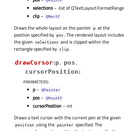
QPointF
selections
– .list of QTextLayout.FormatRange
clip
–
QRectF
Draws the whole layout on the painter
at the
p
position specified by
. The rendered layout includes
pos
the given
and is clipped within the
selections
rectangle specified by
.
clip
drawCursor
p
pos
(
,
,
cursorPosition
)
PARAMETERS
:
p
–
QPainter
pos
–
QPointF
cursorPosition
– int
Draws a text cursor with the current pen at the given
using the
specified. The
position
painter