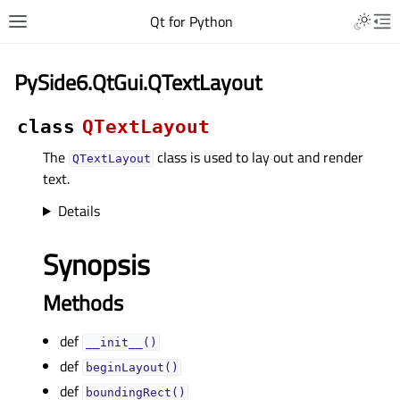
Qt for Python
PySide6.QtGui.QTextLayout
class
QTextLayout
The
class is used to lay out and render
QTextLayout
text.
Details
Synopsis
Methods
def
__init__()
def
beginLayout()
def
boundingRect()