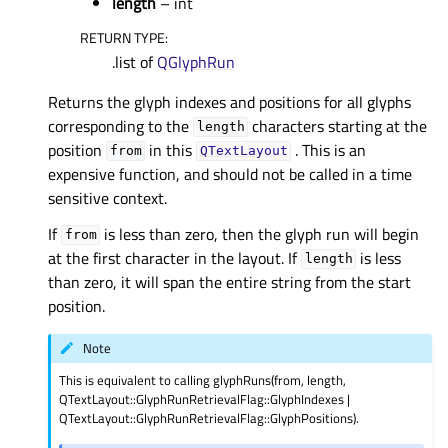
length
– int
RETURN TYPE
:
.list of
QGlyphRun
Returns the glyph indexes and positions for all glyphs
corresponding to the
characters starting at the
length
position
in this
. This is an
from
QTextLayout
expensive function, and should not be called in a time
sensitive context.
If
is less than zero, then the glyph run will begin
from
at the first character in the layout. If
is less
length
than zero, it will span the entire string from the start
position.
Note
This is equivalent to calling glyphRuns(from, length,
QTextLayout::GlyphRunRetrievalFlag::GlyphIndexes |
QTextLayout::GlyphRunRetrievalFlag::GlyphPositions).