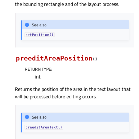
the bounding rectangle and of the layout process.
See also
setPosition()
preeditAreaPosition
(
)
RETURN TYPE
:
int
Returns the position of the area in the text layout that
will be processed before editing occurs.
See also
preeditAreaText()