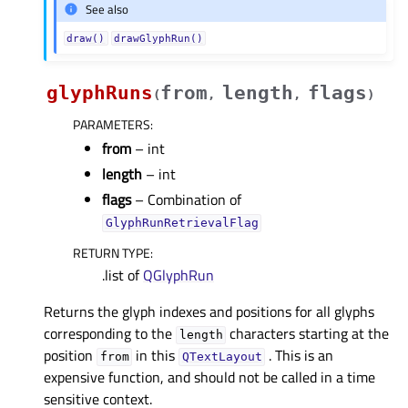
See also
draw()
drawGlyphRun()
glyphRuns
from
length
flags
(
,
,
)
PARAMETERS
:
from
– int
length
– int
flags
– Combination of
GlyphRunRetrievalFlag
RETURN TYPE
:
.list of
QGlyphRun
Returns the glyph indexes and positions for all glyphs
corresponding to the
characters starting at the
length
position
in this
. This is an
from
QTextLayout
expensive function, and should not be called in a time
sensitive context.