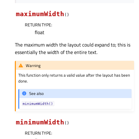
maximumWidth
(
)
RETURN TYPE
:
float
The maximum width the layout could expand to; this is
essentially the width of the entire text.
Warning
This function only returns a valid value after the layout has been
done.
See also
minimumWidth()
minimumWidth
(
)
RETURN TYPE
: