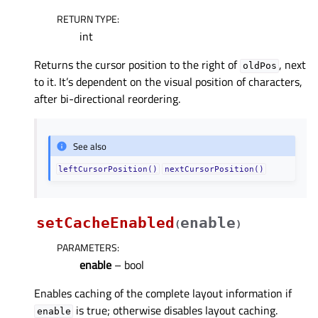
RETURN TYPE
:
int
Returns the cursor position to the right of
, next
oldPos
to it. It’s dependent on the visual position of characters,
after bi-directional reordering.
See also
leftCursorPosition()
nextCursorPosition()
setCacheEnabled
enable
(
)
PARAMETERS
:
enable
– bool
Enables caching of the complete layout information if
is true; otherwise disables layout caching.
enable