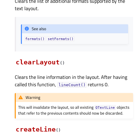
Clears the list of additional formats supported by the
text layout.
See also
formats()
setFormats()
clearLayout
(
)
Clears the line information in the layout. After having
called this function,
returns 0.
lineCount()
Warning
This will invalidate the layout, so all existing
objects
QTextLine
that refer to the previous contents should now be discarded.
createLine
(
)