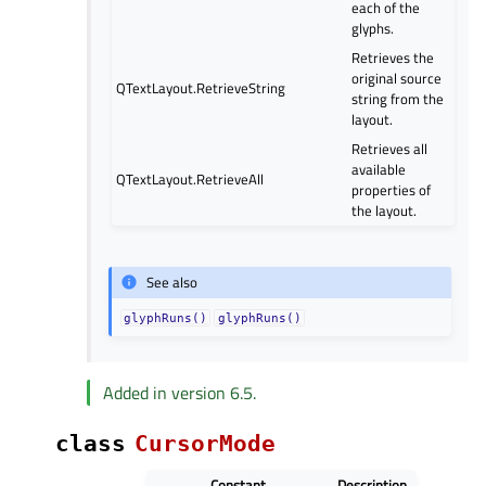
each of the
glyphs.
Retrieves the
original source
QTextLayout.RetrieveString
string from the
layout.
Retrieves all
available
QTextLayout.RetrieveAll
properties of
the layout.
See also
glyphRuns()
glyphRuns()
Added in version 6.5.
class
CursorMode
Constant
Description