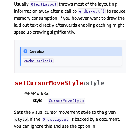
Usually
throws most of the layouting
QTextLayout
information away after a call to
to reduce
endLayout()
memory consumption. If you however want to draw the
laid out text directly afterwards enabling caching might
speed up drawing significantly.
See also
cacheEnabled()
setCursorMoveStyle
style
(
)
PARAMETERS
:
style
–
CursorMoveStyle
Sets the visual cursor movement style to the given
. If the
is backed by a document,
style
QTextLayout
you can ignore this and use the option in