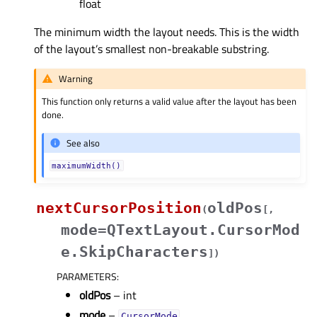
float
The minimum width the layout needs. This is the width
of the layout’s smallest non-breakable substring.
Warning
This function only returns a valid value after the layout has been
done.
See also
maximumWidth()
nextCursorPosition
oldPos
(
[
,
mode=QTextLayout.CursorMod
e.SkipCharacters
]
)
PARAMETERS
:
oldPos
– int
mode
–
CursorMode