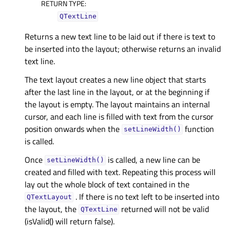
RETURN TYPE
:
QTextLine
Returns a new text line to be laid out if there is text to
be inserted into the layout; otherwise returns an invalid
text line.
The text layout creates a new line object that starts
after the last line in the layout, or at the beginning if
the layout is empty. The layout maintains an internal
cursor, and each line is filled with text from the cursor
position onwards when the
function
setLineWidth()
is called.
Once
is called, a new line can be
setLineWidth()
created and filled with text. Repeating this process will
lay out the whole block of text contained in the
. If there is no text left to be inserted into
QTextLayout
the layout, the
returned will not be valid
QTextLine
(isValid() will return false).