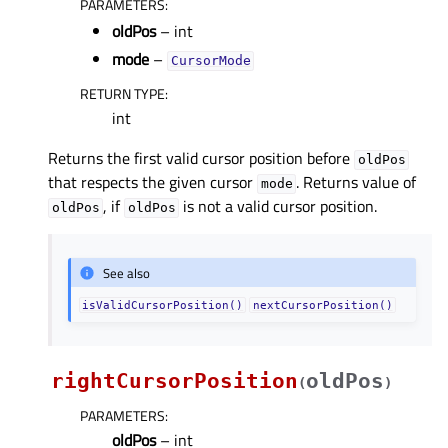
PARAMETERS
:
oldPos
– int
mode
–
CursorMode
RETURN TYPE
:
int
Returns the first valid cursor position before
oldPos
that respects the given cursor
. Returns value of
mode
, if
is not a valid cursor position.
oldPos
oldPos
See also
isValidCursorPosition()
nextCursorPosition()
rightCursorPosition
oldPos
(
)
PARAMETERS
:
oldPos
– int