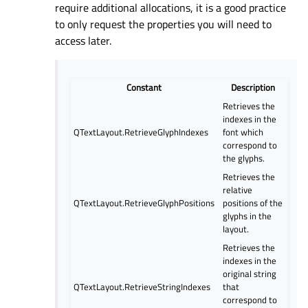
require additional allocations, it is a good practice
to only request the properties you will need to
access later.
Constant
Description
Retrieves the
indexes in the
QTextLayout.RetrieveGlyphIndexes
font which
correspond to
the glyphs.
Retrieves the
relative
QTextLayout.RetrieveGlyphPositions
positions of the
glyphs in the
layout.
Retrieves the
indexes in the
original string
QTextLayout.RetrieveStringIndexes
that
correspond to