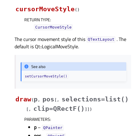
cursorMoveStyle
(
)
RETURN TYPE
:
CursorMoveStyle
The cursor movement style of this
. The
QTextLayout
default is Qt::LogicalMoveStyle.
See also
setCursorMoveStyle()
draw
p
pos
selections=list()
(
,
[
,
clip=QRectF()
[
,
]
]
)
PARAMETERS
:
p
–
QPainter
pos
–