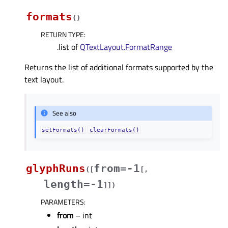
formats
(
)
RETURN TYPE
:
.list of
QTextLayout.FormatRange
Returns the list of additional formats supported by the
text layout.
See also
setFormats()
clearFormats()
glyphRuns
from=-1
(
[
[
,
length=-1
]
]
)
PARAMETERS
:
from
– int