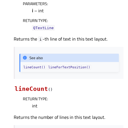
PARAMETERS
:
i
– int
RETURN TYPE
:
QTextLine
Returns the
-th line of text in this text layout.
i
See also
lineCount()
lineForTextPosition()
lineCount
(
)
RETURN TYPE
:
int
Returns the number of lines in this text layout.