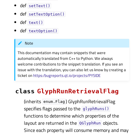
def
setText()
def
setTextOption()
def
text()
def
textOption()
Note
This documentation may contain snippets that were
automatically translated from C++ to Python. We always
welcome contributions to the snippet translation. If you see an
issue with the translation, you can also let us know by creating a
ticket on
https:/bugreports.qt.io/projects/PYSIDE
class
GlyphRunRetrievalFlag
(inherits
) GlyphRunRetrievalFlag
enum.Flag
specifies flags passed to the
glyphRuns()
functions to determine which properties of the
layout are returned in the
objects.
QGlyphRun
Since each property will consume memory and may