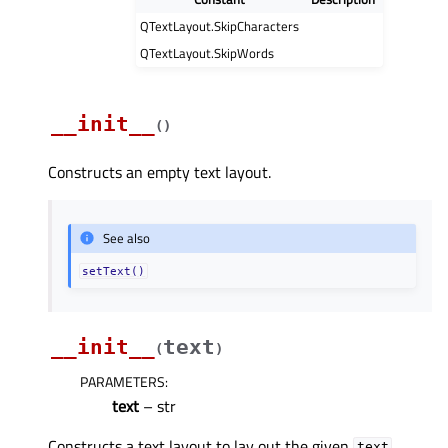
QTextLayout.SkipCharacters
QTextLayout.SkipWords
__init__
(
)
Constructs an empty text layout.
See also
setText()
__init__
text
(
)
PARAMETERS
:
text
– str
Constructs a text layout to lay out the given
.
text