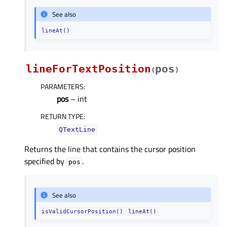
See also
lineAt()
lineForTextPosition
pos
(
)
PARAMETERS
:
pos
– int
RETURN TYPE
:
QTextLine
Returns the line that contains the cursor position
specified by
.
pos
See also
isValidCursorPosition()
lineAt()