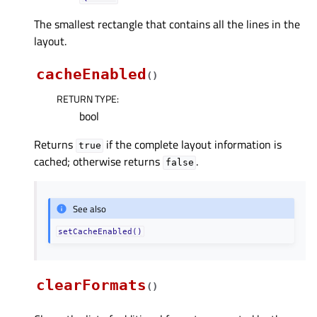
The smallest rectangle that contains all the lines in the
layout.
cacheEnabled
(
)
RETURN TYPE
:
bool
Returns
if the complete layout information is
true
cached; otherwise returns
.
false
See also
setCacheEnabled()
clearFormats
(
)