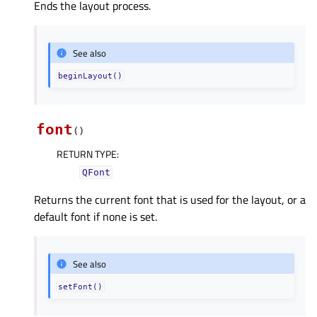
Ends the layout process.
See also
beginLayout()
font
(
)
RETURN TYPE
:
QFont
Returns the current font that is used for the layout, or a
default font if none is set.
See also
setFont()