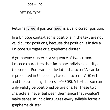
pos
– int
RETURN TYPE
:
bool
Returns
if position
is a valid cursor position.
true
pos
In a Unicode context some positions in the text are not
valid cursor positions, because the position is inside a
Unicode surrogate or a grapheme cluster.
A grapheme cluster is a sequence of two or more
Unicode characters that form one indivisible entity on
the screen. For example the latin character `Ä’ can be
represented in Unicode by two characters, `A’ (0x41),
and the combining diaeresis (0x308). A text cursor can
only validly be positioned before or after these two
characters, never between them since that wouldn’t
make sense. In indic languages every syllable forms a
grapheme cluster.