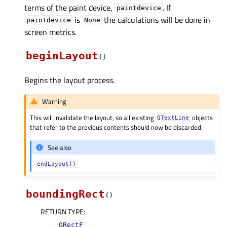
terms of the paint device,
. If
paintdevice
is
the calculations will be done in
paintdevice
None
screen metrics.
beginLayout
(
)
Begins the layout process.
Warning
This will invalidate the layout, so all existing
objects
QTextLine
that refer to the previous contents should now be discarded.
See also
endLayout()
boundingRect
(
)
RETURN TYPE
:
QRectF