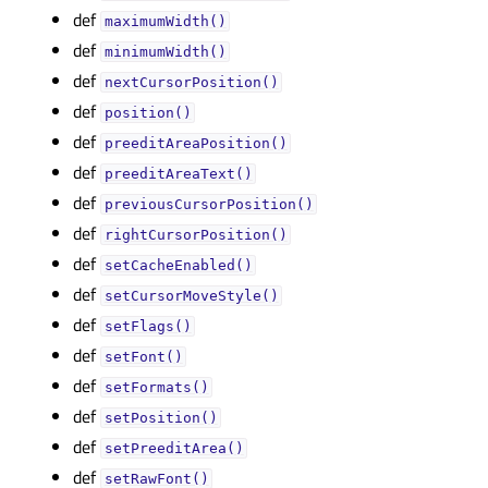
def
maximumWidth()
def
minimumWidth()
def
nextCursorPosition()
def
position()
def
preeditAreaPosition()
def
preeditAreaText()
def
previousCursorPosition()
def
rightCursorPosition()
def
setCacheEnabled()
def
setCursorMoveStyle()
def
setFlags()
def
setFont()
def
setFormats()
def
setPosition()
def
setPreeditArea()
def
setRawFont()