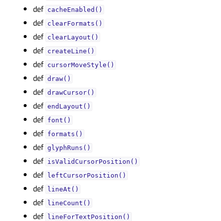
def
cacheEnabled()
def
clearFormats()
def
clearLayout()
def
createLine()
def
cursorMoveStyle()
def
draw()
def
drawCursor()
def
endLayout()
def
font()
def
formats()
def
glyphRuns()
def
isValidCursorPosition()
def
leftCursorPosition()
def
lineAt()
def
lineCount()
def
lineForTextPosition()