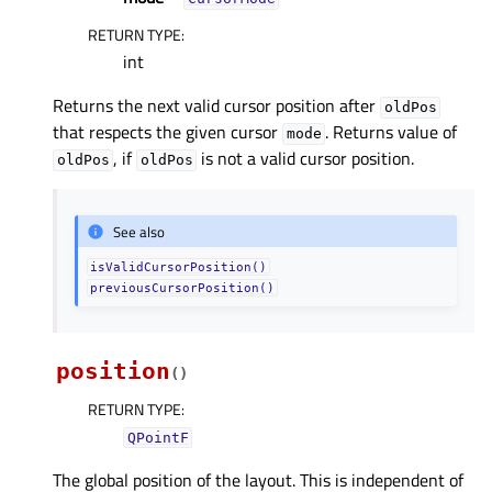
RETURN TYPE
:
int
Returns the next valid cursor position after
oldPos
that respects the given cursor
. Returns value of
mode
, if
is not a valid cursor position.
oldPos
oldPos
See also
isValidCursorPosition()
previousCursorPosition()
position
(
)
RETURN TYPE
:
QPointF
The global position of the layout. This is independent of