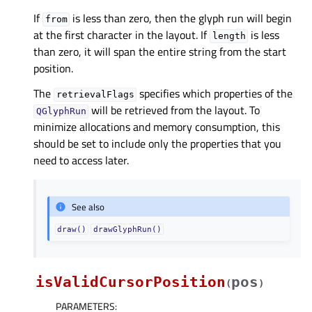
If
is less than zero, then the glyph run will begin
from
at the first character in the layout. If
is less
length
than zero, it will span the entire string from the start
position.
The
specifies which properties of the
retrievalFlags
will be retrieved from the layout. To
QGlyphRun
minimize allocations and memory consumption, this
should be set to include only the properties that you
need to access later.
See also
draw()
drawGlyphRun()
isValidCursorPosition
pos
(
)
PARAMETERS
: