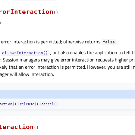
rorInteraction
(
)
E
:
 error interaction is permitted; otherwise returns
.
false
o
, but also enables the application to tell 
allowsInteraction()
r. Session managers may give error interaction requests higher pr
ikely that an error interaction is permitted. However, you are still
ger will allow interaction.
action()
release()
cancel()
teraction
(
)