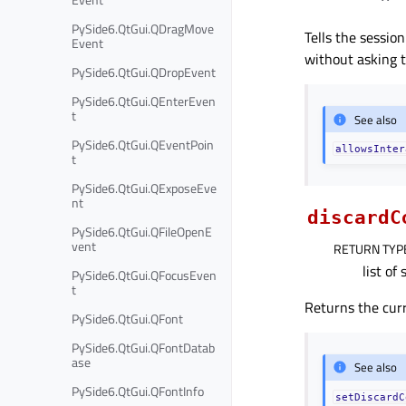
PySide6.QtGui.QDragMove
Tells the sessio
Event
without asking t
PySide6.QtGui.QDropEvent
PySide6.QtGui.QEnterEven
t
See also
PySide6.QtGui.QEventPoin
allowsInter
t
PySide6.QtGui.QExposeEve
nt
discardC
PySide6.QtGui.QFileOpenE
vent
RETURN TYP
list of 
PySide6.QtGui.QFocusEven
t
Returns the cur
PySide6.QtGui.QFont
PySide6.QtGui.QFontDatab
ase
See also
PySide6.QtGui.QFontInfo
setDiscardC