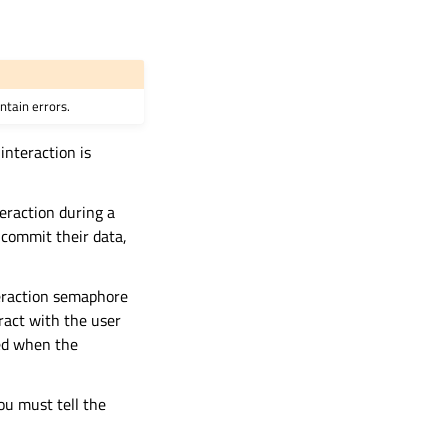
ntain errors.
interaction is
eraction during a
commit their data,
eraction semaphore
ract with the user
sed when the
ou must tell the