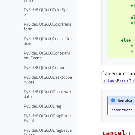
e
PySide6.QtGui.QColorSpac
e
e
e
PySide6.QtGui.QColorTrans
form
PySide6.QtGui.QConicalGra
else
:
dient
#
#
PySide6.QtGui.QContextM
enuEvent
PySide6.QtGui.QCursor
If an error occu
PySide6.QtGui.QDesktopSe
allowsErrorIn
rvices
PySide6.QtGui.QDoubleVali
dator
See also
PySide6.QtGui.QDrag
commitDataR
PySide6.QtGui.QDragEnter
Event
PySide6.QtGui.QDragLeave
cancel
(
)
Event