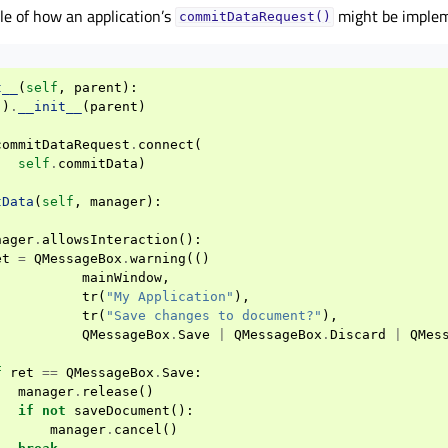
e of how an application’s
might be imple
commitDataRequest()
t__
(
self
,
parent
):
()
.
__init__
(
parent
)
commitDataRequest
.
connect
(
self
.
commitData
)
tData
(
self
,
manager
):
nager
.
allowsInteraction
():
et
=
QMessageBox
.
warning
(()
mainWindow
,
tr
(
"My Application"
),
tr
(
"Save changes to document?"
),
QMessageBox
.
Save
|
QMessageBox
.
Discard
|
QMes
f
ret
==
QMessageBox
.
Save
:
manager
.
release
()
if
not
saveDocument
():
manager
.
cancel
()