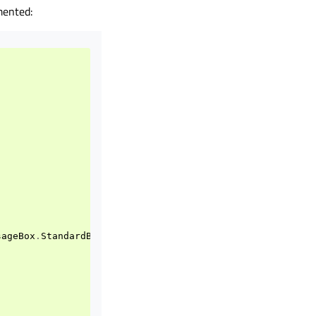
mented:
sageBox
.
StandardButton
.
Cancel
)