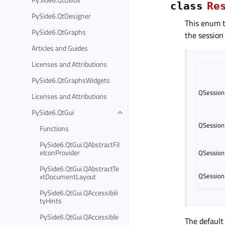
class
Re
PySide6.QtDesigner
This enum t
PySide6.QtGraphs
the session
Articles and Guides
Licenses and Attributions
PySide6.QtGraphsWidgets
QSession
Licenses and Attributions
PySide6.QtGui
QSession
Functions
PySide6.QtGui.QAbstractFil
eIconProvider
QSession
PySide6.QtGui.QAbstractTe
QSession
xtDocumentLayout
PySide6.QtGui.QAccessibili
tyHints
PySide6.QtGui.QAccessible
The default