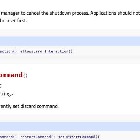
n manager to cancel the shutdown process. Applications should not 
he user first.
action()
allowsErrorInteraction()
ommand
(
)
E
:
strings
rently set discard command.
ommand()
restartCommand()
setRestartCommand()