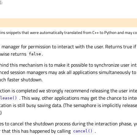
E
:
ains snippets that were automatically translated from C++ to Python and may co
 manager for permission to interact with the user. Returns true if 
rwise returns
.
false
hind this mechanism is to make it possible to synchronize user int
ced session managers may ask all applications simultaneously to 
uch faster shutdown.
ction is completed we strongly recommend releasing the user int
. This way, other applications may get the chance to inte
lease()
cation is still busy saving data. (The semaphore is implicitly relea
)
des to cancel the shutdown process during the interaction phase, y
 that this has happened by calling
.
cancel()