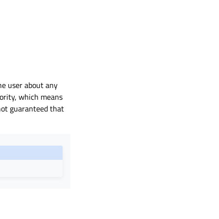
the user about any
iority, which means
 not guaranteed that