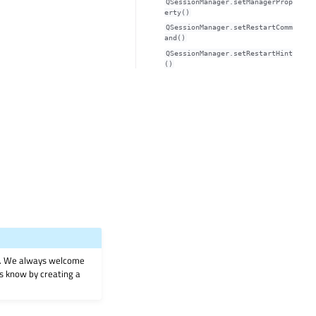
QSessionManager.setManagerProp
erty()
QSessionManager.setRestartComm
and()
QSessionManager.setRestartHint
()
on. We always welcome
 us know by creating a