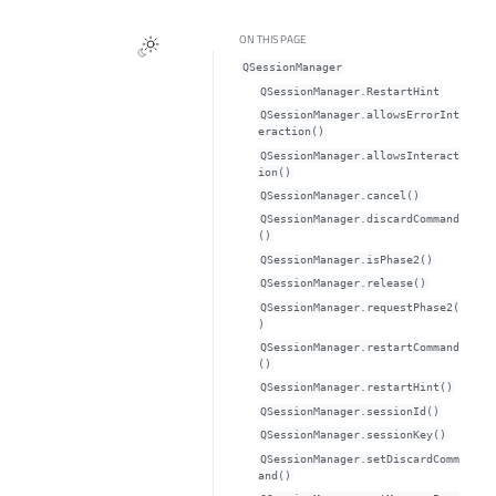
ON THIS PAGE
QSessionManager
QSessionManager.RestartHint
QSessionManager.allowsErrorInt
eraction()
QSessionManager.allowsInteract
ion()
QSessionManager.cancel()
QSessionManager.discardCommand
()
QSessionManager.isPhase2()
QSessionManager.release()
QSessionManager.requestPhase2(
)
QSessionManager.restartCommand
()
QSessionManager.restartHint()
QSessionManager.sessionId()
QSessionManager.sessionKey()
QSessionManager.setDiscardComm
and()