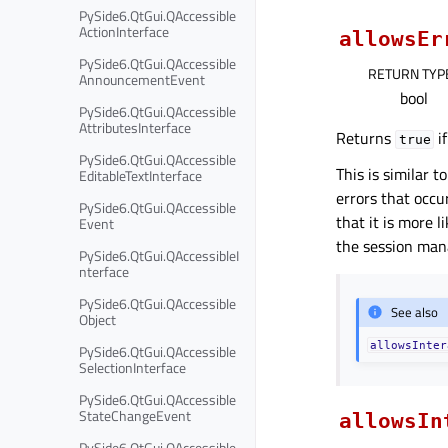
PySide6.QtGui.QAccessible
ActionInterface
allowsEr
PySide6.QtGui.QAccessible
RETURN TYP
AnnouncementEvent
bool
PySide6.QtGui.QAccessible
AttributesInterface
Returns
if
true
PySide6.QtGui.QAccessible
This is similar t
EditableTextInterface
errors that occu
PySide6.QtGui.QAccessible
that it is more l
Event
the session mana
PySide6.QtGui.QAccessibleI
nterface
PySide6.QtGui.QAccessible
See also
Object
allowsInter
PySide6.QtGui.QAccessible
SelectionInterface
PySide6.QtGui.QAccessible
StateChangeEvent
allowsIn
PySide6.QtGui.QAccessible