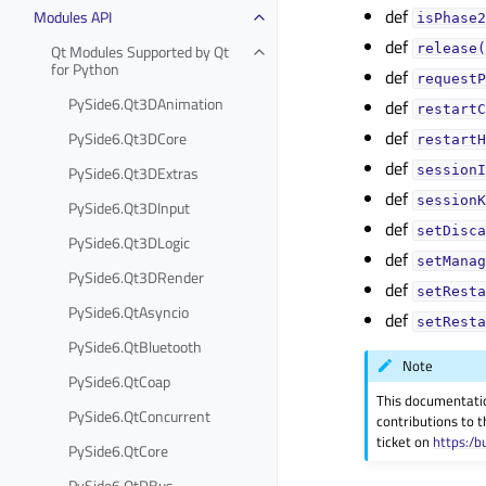
def
Modules API
isPhase2
def
Qt Modules Supported by Qt
release(
for Python
def
requestP
PySide6.Qt3DAnimation
def
restartC
def
PySide6.Qt3DCore
restartH
def
PySide6.Qt3DExtras
sessionI
def
sessionK
PySide6.Qt3DInput
def
setDisca
PySide6.Qt3DLogic
def
setManag
PySide6.Qt3DRender
def
setResta
PySide6.QtAsyncio
def
setResta
PySide6.QtBluetooth
Note
PySide6.QtCoap
This documentati
PySide6.QtConcurrent
contributions to t
ticket on
https:/b
PySide6.QtCore
PySide6.QtDBus