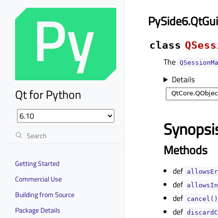
PySide6.QtGu
class
QSess
The
QSessionM
Details
Qt for Python
Synopsi
Methods
Getting Started
def
allowsEr
Commercial Use
def
allowsIn
Building from Source
def
cancel()
Package Details
def
discardC