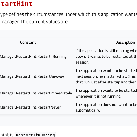
startHint
ype defines the circumstances under which this application wants
 manager. The current values are:
Constant
Description
If the application is still running wh
Manager.RestartHint.RestartIfRunning
down, it wants to be restarted at th
session.
The application wants to be started 
Manager.RestartHint.RestartAnyway
next session, no matter what. (This is
that run just after startup and then 
The application wants to be starte
Manager.RestartHint.RestartImmediately
whenever it is not running.
The application does not want to b
Manager.RestartHint.RestartNever
automatically.
 hint is
.
RestartIfRunning