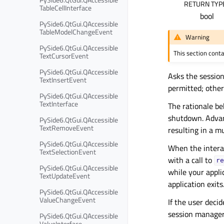
RETURN TYP
TableCellInterface
bool
PySide6.QtGui.QAccessible
TableModelChangeEvent
Warning
PySide6.QtGui.QAccessible
This section cont
TextCursorEvent
PySide6.QtGui.QAccessible
Asks the session
TextInsertEvent
permitted; othe
PySide6.QtGui.QAccessible
TextInterface
The rationale be
shutdown. Advan
PySide6.QtGui.QAccessible
TextRemoveEvent
resulting in a m
PySide6.QtGui.QAccessible
When the intera
TextSelectionEvent
with a call to
re
PySide6.QtGui.QAccessible
while your appli
TextUpdateEvent
application exits.
PySide6.QtGui.QAccessible
ValueChangeEvent
If the user deci
session manager
PySide6.QtGui.QAccessible
ValueInterface