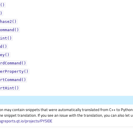
()
)
hase2()
ommand()
int()
d()
ey()
rdCommand()
erProperty()
rtCommand()
rtHint()
on may contain snippets that were automatically translated from C++ to Pyth
he snippet translation. If you see an issue with the translation, you can also let
ugreports.qt.io/projects/PYSIDE