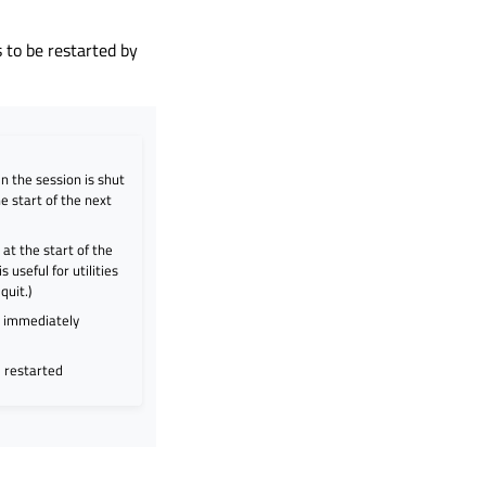
 to be restarted by
en the session is shut
e start of the next
at the start of the
 useful for utilities
quit.)
d immediately
e restarted