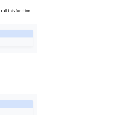
call this function