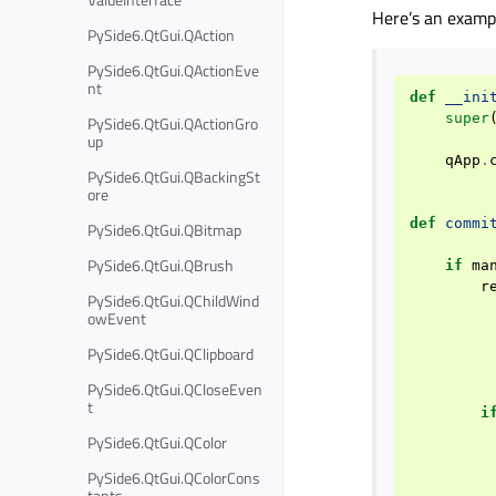
Here’s an exampl
PySide6.QtGui.QAction
PySide6.QtGui.QActionEve
nt
def
__ini
super
PySide6.QtGui.QActionGro
up
qApp
.
PySide6.QtGui.QBackingSt
ore
def
commi
PySide6.QtGui.QBitmap
PySide6.QtGui.QBrush
if
ma
r
PySide6.QtGui.QChildWind
owEvent
PySide6.QtGui.QClipboard
PySide6.QtGui.QCloseEven
t
i
PySide6.QtGui.QColor
PySide6.QtGui.QColorCons
tants