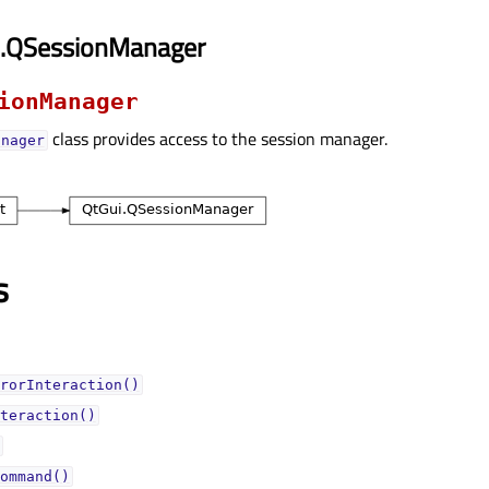
i.QSessionManager
ionManager
class provides access to the session manager.
anager
s
rorInteraction()
teraction()
ommand()