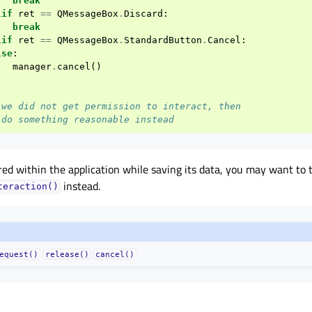
break
lif
ret
==
QMessageBox
.
Discard
:
break
lif
ret
==
QMessageBox
.
StandardButton
.
Cancel
:
lse
:
manager
.
cancel
()
 we did not get permission to interact, then
 do something reasonable instead
rred within the application while saving its data, you may want to 
instead.
teraction()
equest()
release()
cancel()