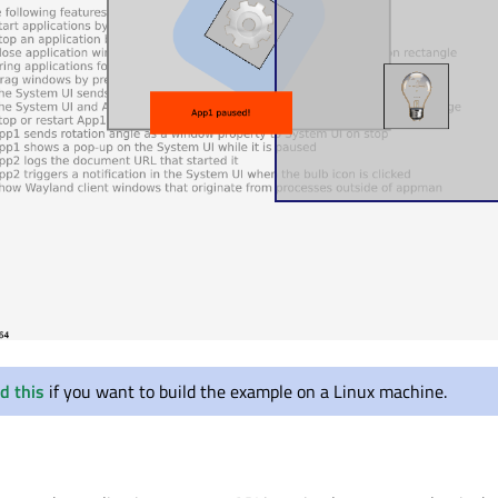
d this
if you want to build the example on a Linux machine.