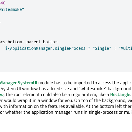
640
whitesmoke"
}
ors
.
bottom
:
parent
.
bottom
:
`${ApplicationManager.singleProcess ? "Single" : "Mult
nManager.SystemUI
module has to be imported to access the applic
 System UI window has a fixed size and "whitesmoke" background 
ow
, the root element could also be a regular item, like a
Rectangle
r would wrap it in a window for you. On top of the background, we
th information on the features available. At the bottom left ther
 for whether the application manager runs in single-process or mul