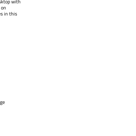
sktop with
 on
s in this
age