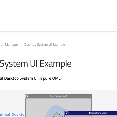
tion Manager
Desktop System UI Example
 System UI Example
mal Desktop System UI in pure QML.