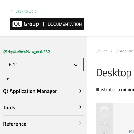
Back to Qt.io
Qt 6.11
Qt Applica
Qt Application Manager 6.11.0
Desktop
Illustrates a mini
Qt Application Manager
Tools
Reference