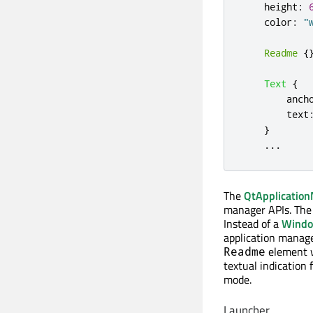
height
:
color
:
"
Readme
{
Text
{
anch
text
}
...
The
QtApplicatio
manager APIs. The
Instead of a
Wind
application manage
element wi
Readme
textual indication
mode.
Launcher