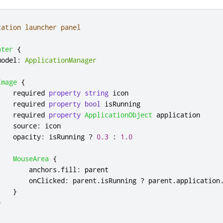
cation launcher panel
ater
{
model
:
ApplicationManager
Image
{
    required 
property
string
icon
    required 
property
bool
isRunning
    required 
property
ApplicationObject
application
source
:
icon
opacity
:
isRunning
?
0.3
:
1.0
MouseArea
{
anchors
.
fill
:
parent
onClicked
:
parent
.
isRunning
?
parent
.
application
}
}