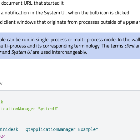
 document URL that started it
 a notification in the System UI, when the bulb icon is clicked
client windows that originate from processes outside of
appma
le can be run in single-process or multi-process mode. In the wa
ulti-process and its corresponding terminology. The terms
client
a
r
and
System UI
are used interchangeably.
w
ck
licationManager
.
SystemUI
Minidesk - QtApplicationManager Example"
024