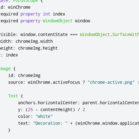
gate
:
FocusScope
{
id
:
winChrome
required 
property
int
index
required 
property
WindowObject
window
visible
:
window
.
contentState
===
WindowObject
.
SurfaceWit
width
:
chromeImg
.
width
height
:
chromeImg
.
height
z
:
index
Image
{
id
:
chromeImg
source
:
winChrome
.
activeFocus
?
"chrome-active.png"
Text
{
anchors
.
horizontalCenter
:
parent
.
horizontalCente
y
:
(
25
-
contentHeight
)
/
2
color
:
"white"
text
:
"Decoration: "
+
(
winChrome
.
window
.
applica
}