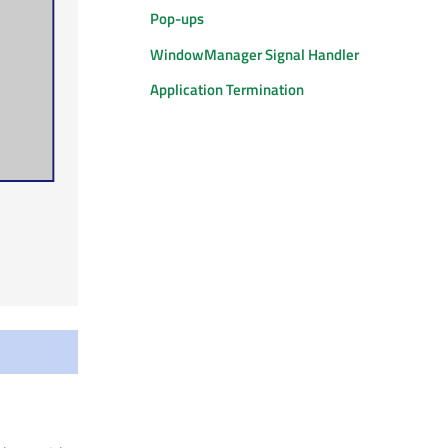
Pop-ups
WindowManager Signal Handler
Application Termination