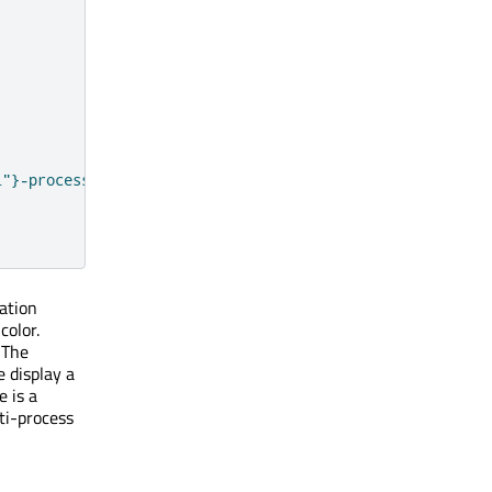
i"}-process mode  |  ${PackageManager.architecture}`
ation
color.
. The
 display a
e is a
ti-process