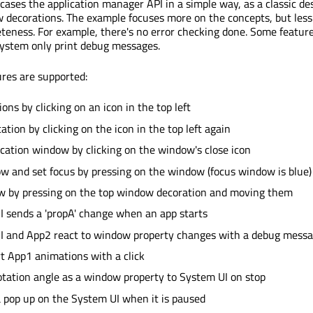
ases the application manager API in a simple way, as a classic de
 decorations. The example focuses more on the concepts, but less
teness. For example, there's no error checking done. Some feature
ystem only print debug messages.
ures are supported:
ions by clicking on an icon in the top left
ation by clicking on the icon in the top left again
ication window by clicking on the window's close icon
w and set focus by pressing on the window (focus window is blue)
w by pressing on the top window decoration and moving them
 sends a 'propA' change when an app starts
I and App2 react to window property changes with a debug mess
rt App1 animations with a click
tation angle as a window property to System UI on stop
 pop up on the System UI when it is paused