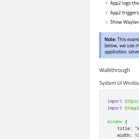
App2 logs the
App2 triggers
Show Wayland 
Note:
This examp
below, we use m
application
;
serve
Walkthrough
System UI Windo
import
QtQui
import
QtApp
Window
{
title
:
"
width
:
1