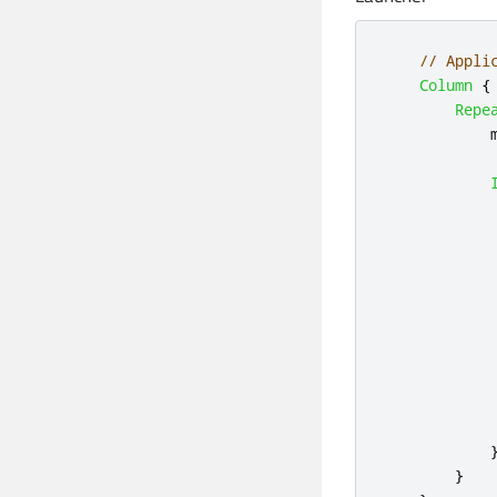
// Appli
Column
{
Repe
            
            
            
}