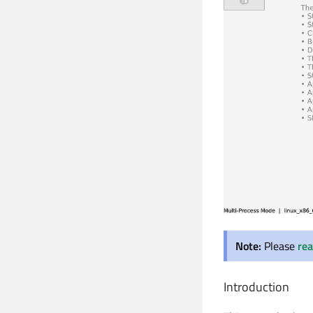
Note:
Please
rea
Introduction