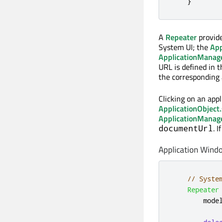
}
A
Repeater
provide
System UI; the
App
ApplicationManag
URL is defined in t
the corresponding a
Clicking on an appl
ApplicationObject.
ApplicationManag
. 
documentUrl
Application Wind
// Syste
Repeater
mode