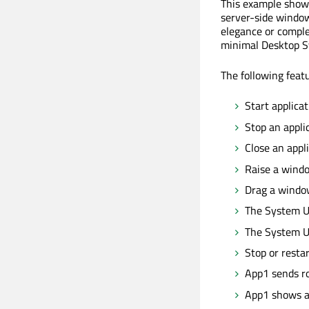
This example showc
server-side window
elegance or comple
minimal Desktop S
The following feat
Start applicat
Stop an applic
Close an appl
Raise a windo
Drag a windo
The System UI
The System U
Stop or resta
App1 sends ro
App1 shows a