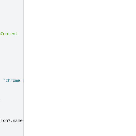
hContent
:
"chrome-bg.png"
r
tion
?.
names
[
"en"
]
??
'External Application'
)