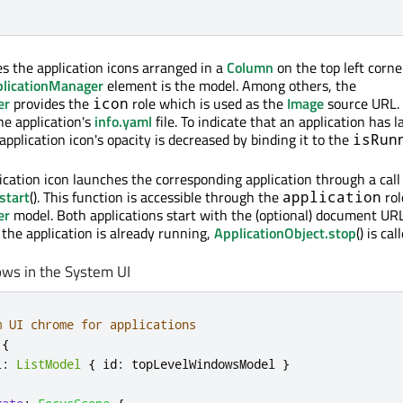
s the application icons arranged in a
Column
on the top left corne
licationManager
element is the model. Among others, the
er
provides the
role which is used as the
Image
source URL.
icon
he application's
info.yaml
file. To indicate that an application has 
pplication icon's opacity is decreased by binding it to the
isRun
ication icon launches the corresponding application through a call
start
(). This function is accessible through the
rol
application
er
model. Both applications start with the (optional) document UR
If the application is already running,
ApplicationObject.stop
() is ca
ows in the System UI
m UI chrome for applications
{
l
:
ListModel
{
id
:
topLevelWindowsModel
}