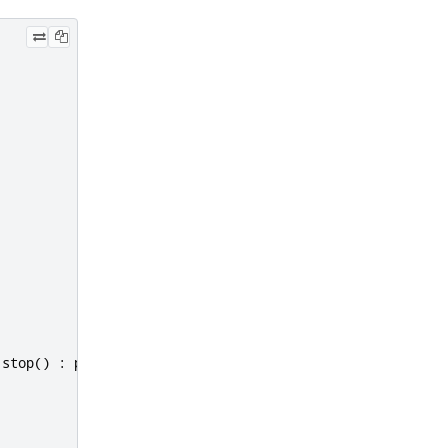
.
stop
()
:
parent
.
application
.
start
(
"documentUrl"
);