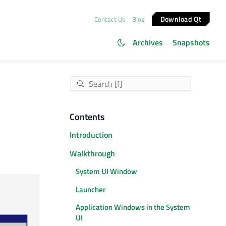
Download Qt
Contact Us
Blog
Archives
Snapshots
Contents
Introduction
Walkthrough
System UI Window
Launcher
Application Windows in the System
UI