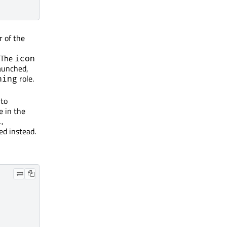
r of the
 The
icon
launched,
role.
ning
 to
e in the
L,
lled instead.