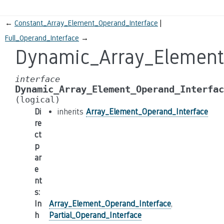
←
Constant_Array_Element_Operand_Interface
Full_Operand_Interface
→
Dynamic_Array_Element
interface
Dynamic_Array_Element_Operand_Interfac
(logical)
Di
inherits
Array_Element_Operand_Interface
re
ct
p
ar
e
nt
s
:
In
Array_Element_Operand_Interface
,
h
Partial_Operand_Interface