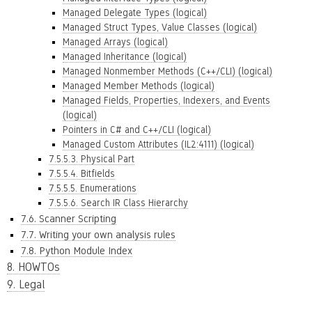
Managed Delegate Types (logical)
Managed Struct Types, Value Classes (logical)
Managed Arrays (logical)
Managed Inheritance (logical)
Managed Nonmember Methods (C++/CLI) (logical)
Managed Member Methods (logical)
Managed Fields, Properties, Indexers, and Events
(logical)
Pointers in C# and C++/CLI (logical)
Managed Custom Attributes (IL2:4111) (logical)
7.5.5.3. Physical Part
7.5.5.4. Bitfields
7.5.5.5. Enumerations
7.5.5.6. Search IR Class Hierarchy
7.6. Scanner Scripting
7.7. Writing your own analysis rules
7.8. Python Module Index
8. HOWTOs
9. Legal