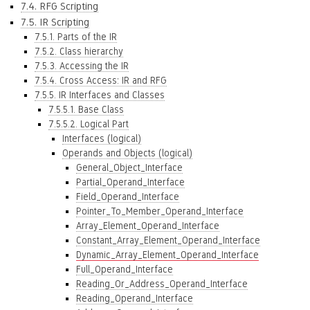
7.4. RFG Scripting
7.5. IR Scripting
7.5.1. Parts of the IR
7.5.2. Class hierarchy
7.5.3. Accessing the IR
7.5.4. Cross Access: IR and RFG
7.5.5. IR Interfaces and Classes
7.5.5.1. Base Class
7.5.5.2. Logical Part
Interfaces (logical)
Operands and Objects (logical)
General_Object_Interface
Partial_Operand_Interface
Field_Operand_Interface
Pointer_To_Member_Operand_Interface
Array_Element_Operand_Interface
Constant_Array_Element_Operand_Interface
Dynamic_Array_Element_Operand_Interface
Full_Operand_Interface
Reading_Or_Address_Operand_Interface
Reading_Operand_Interface