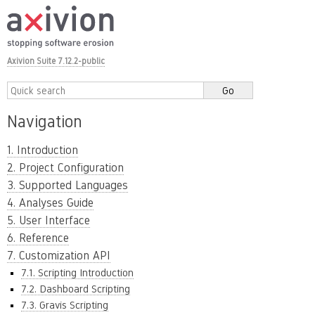
Axivion Suite 7.12.2-public
Navigation
1. Introduction
2. Project Configuration
3. Supported Languages
4. Analyses Guide
5. User Interface
6. Reference
7. Customization API
7.1. Scripting Introduction
7.2. Dashboard Scripting
7.3. Gravis Scripting