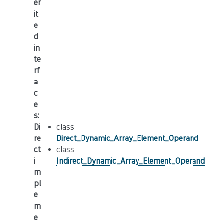
er
it
e
d
in
te
rf
a
c
e
s
:
Di
class
re
Direct_Dynamic_Array_Element_Operand
ct
class
i
Indirect_Dynamic_Array_Element_Operand
m
pl
e
m
e