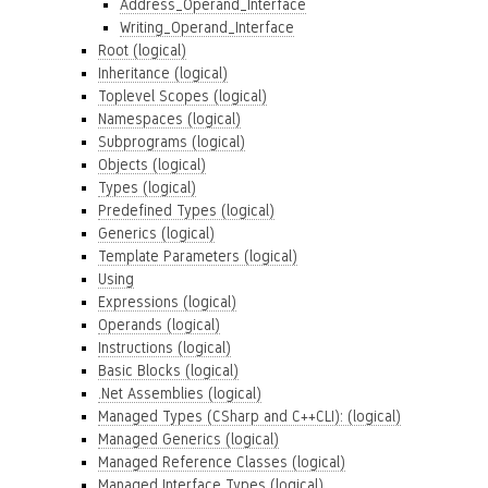
Address_Operand_Interface
Writing_Operand_Interface
Root (logical)
Inheritance (logical)
Toplevel Scopes (logical)
Namespaces (logical)
Subprograms (logical)
Objects (logical)
Types (logical)
Predefined Types (logical)
Generics (logical)
Template Parameters (logical)
Using
Expressions (logical)
Operands (logical)
Instructions (logical)
Basic Blocks (logical)
.Net Assemblies (logical)
Managed Types (CSharp and C++CLI): (logical)
Managed Generics (logical)
Managed Reference Classes (logical)
Managed Interface Types (logical)