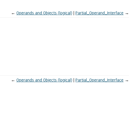
←
Operands and Objects (logical)
Partial_Operand_Interface
→
←
Operands and Objects (logical)
Partial_Operand_Interface
→