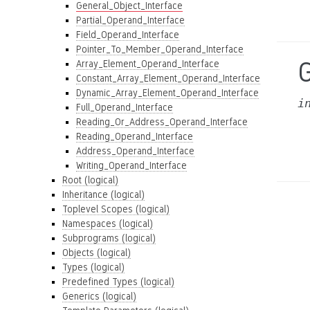
General_Object_Interface
Partial_Operand_Interface
Field_Operand_Interface
Pointer_To_Member_Operand_Interface
G
Array_Element_Operand_Interface
Constant_Array_Element_Operand_Interface
Dynamic_Array_Element_Operand_Interface
i
Full_Operand_Interface
Reading_Or_Address_Operand_Interface
Reading_Operand_Interface
Address_Operand_Interface
Writing_Operand_Interface
Root (logical)
Inheritance (logical)
Toplevel Scopes (logical)
Namespaces (logical)
Subprograms (logical)
Objects (logical)
Types (logical)
Predefined Types (logical)
Generics (logical)