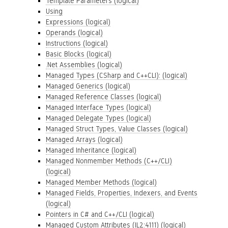
Template Parameters (logical)
Using
Expressions (logical)
Operands (logical)
Instructions (logical)
Basic Blocks (logical)
.Net Assemblies (logical)
Managed Types (CSharp and C++CLI): (logical)
Managed Generics (logical)
Managed Reference Classes (logical)
Managed Interface Types (logical)
Managed Delegate Types (logical)
Managed Struct Types, Value Classes (logical)
Managed Arrays (logical)
Managed Inheritance (logical)
Managed Nonmember Methods (C++/CLI)
(logical)
Managed Member Methods (logical)
Managed Fields, Properties, Indexers, and Events
(logical)
Pointers in C# and C++/CLI (logical)
Managed Custom Attributes (IL2:4111) (logical)