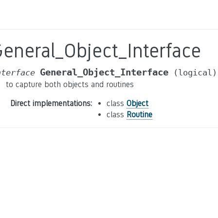
eneral_Object_Interface
General_Object_Interface
nterface
(logical)
to capture both objects and routines
Direct implementations
:
class
Object
class
Routine