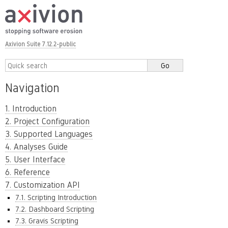
Axivion Suite 7.12.2-public
Navigation
1. Introduction
2. Project Configuration
3. Supported Languages
4. Analyses Guide
5. User Interface
6. Reference
7. Customization API
7.1. Scripting Introduction
7.2. Dashboard Scripting
7.3. Gravis Scripting