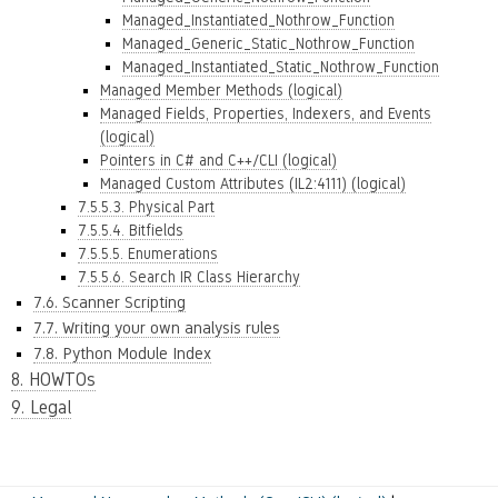
Managed_Instantiated_Nothrow_Function
Managed_Generic_Static_Nothrow_Function
Managed_Instantiated_Static_Nothrow_Function
Managed Member Methods (logical)
Managed Fields, Properties, Indexers, and Events
(logical)
Pointers in C# and C++/CLI (logical)
Managed Custom Attributes (IL2:4111) (logical)
7.5.5.3. Physical Part
7.5.5.4. Bitfields
7.5.5.5. Enumerations
7.5.5.6. Search IR Class Hierarchy
7.6. Scanner Scripting
7.7. Writing your own analysis rules
7.8. Python Module Index
8. HOWTOs
9. Legal