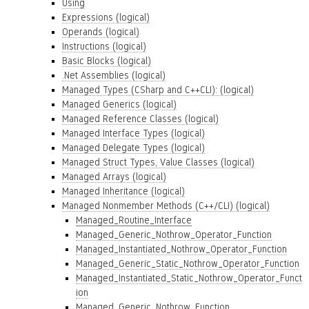
Using
Expressions (logical)
Operands (logical)
Instructions (logical)
Basic Blocks (logical)
.Net Assemblies (logical)
Managed Types (CSharp and C++CLI): (logical)
Managed Generics (logical)
Managed Reference Classes (logical)
Managed Interface Types (logical)
Managed Delegate Types (logical)
Managed Struct Types, Value Classes (logical)
Managed Arrays (logical)
Managed Inheritance (logical)
Managed Nonmember Methods (C++/CLI) (logical)
Managed_Routine_Interface
Managed_Generic_Nothrow_Operator_Function
Managed_Instantiated_Nothrow_Operator_Function
Managed_Generic_Static_Nothrow_Operator_Function
Managed_Instantiated_Static_Nothrow_Operator_Funct
ion
Managed_Generic_Nothrow_Function