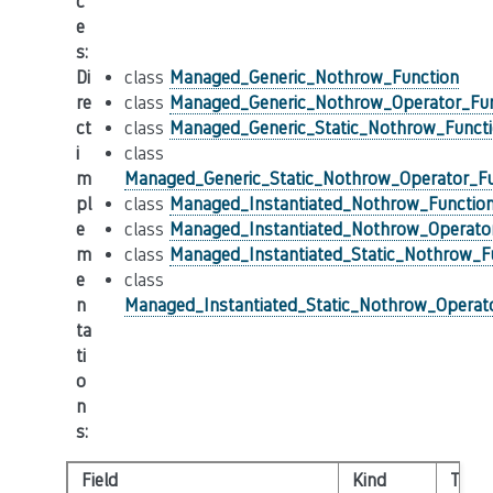
c
e
s
:
Di
class
Managed_Generic_Nothrow_Function
re
class
Managed_Generic_Nothrow_Operator_Fun
ct
class
Managed_Generic_Static_Nothrow_Funct
i
class
m
Managed_Generic_Static_Nothrow_Operator_Fu
pl
class
Managed_Instantiated_Nothrow_Functio
e
class
Managed_Instantiated_Nothrow_Operato
m
class
Managed_Instantiated_Static_Nothrow_F
e
class
n
Managed_Instantiated_Static_Nothrow_Operat
ta
ti
o
n
s
:
Field
Kind
Type