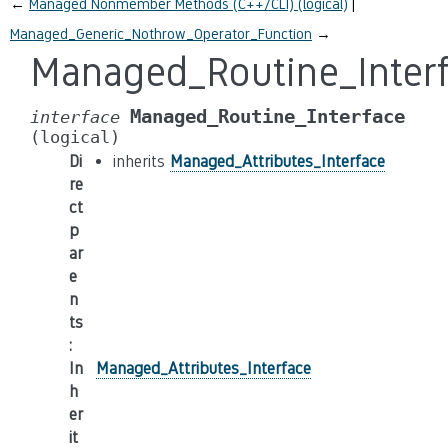
←
Managed Nonmember Methods (C++/CLI) (logical)
Managed_Generic_Nothrow_Operator_Function
→
Managed_Routine_Inter
Managed_Routine_Interface
interface
(logical)
Di
inherits
Managed_Attributes_Interface
re
ct
p
ar
e
n
ts
:
In
Managed_Attributes_Interface
h
er
it