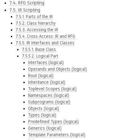
7.4. RFG Scripting
7.5. IR Scripting
7.5.1. Parts of the IR
7.5.2. Class hierarchy
7.5.3. Accessing the IR
7.5.4. Cross Access: IR and RFG
7.5.5. IR Interfaces and Classes
7.5.5.1. Base Class
7.5.5.2. Logical Part
Interfaces (logical)
Operands and Objects (logical)
Root (logical)
Inheritance (logical)
Toplevel Scopes (logical)
Namespaces (logical)
Subprograms (logical)
Objects (logical)
Types (logical)
Predefined Types (logical)
Generics (logical)
Template Parameters (logical)