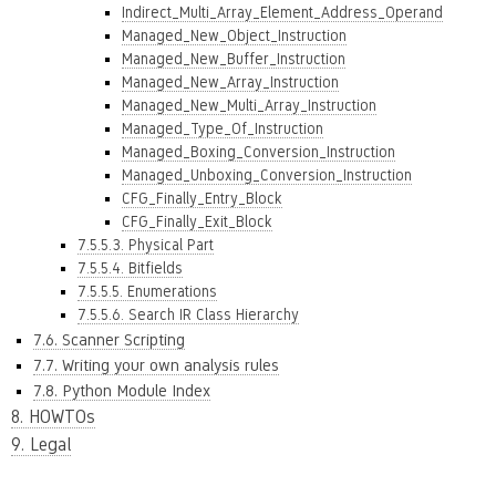
Indirect_Multi_Array_Element_Address_Operand
Managed_New_Object_Instruction
Managed_New_Buffer_Instruction
Managed_New_Array_Instruction
Managed_New_Multi_Array_Instruction
Managed_Type_Of_Instruction
Managed_Boxing_Conversion_Instruction
Managed_Unboxing_Conversion_Instruction
CFG_Finally_Entry_Block
CFG_Finally_Exit_Block
7.5.5.3. Physical Part
7.5.5.4. Bitfields
7.5.5.5. Enumerations
7.5.5.6. Search IR Class Hierarchy
7.6. Scanner Scripting
7.7. Writing your own analysis rules
7.8. Python Module Index
8. HOWTOs
9. Legal