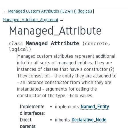
←
Managed Custom Attributes (IL2:4111) (logical)
Managed_Attribute_Argument
→
Managed_Attribute
Managed_Attribute
class
(concrete,
logical)
Managed custom attributes represent additional
info for all sorts of managed entities. They are
instances of classes that have a constructor (?)
They consist of: - the entity they are attached to
- an instance constructor from which they are
instantiated - arguments for calling the
constructor of the type - field values
Implemente
implements
Named_Entity
d interfaces
:
Direct
inherits
Declarative_Node
parents
: