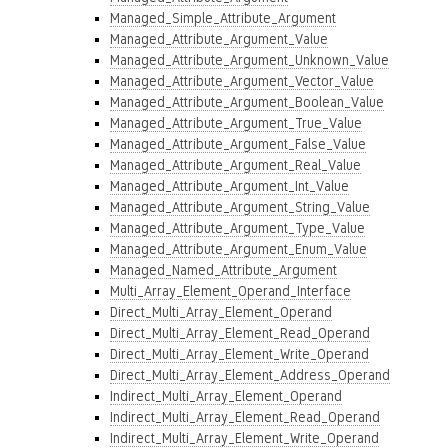
Managed_Simple_Attribute_Argument
Managed_Attribute_Argument_Value
Managed_Attribute_Argument_Unknown_Value
Managed_Attribute_Argument_Vector_Value
Managed_Attribute_Argument_Boolean_Value
Managed_Attribute_Argument_True_Value
Managed_Attribute_Argument_False_Value
Managed_Attribute_Argument_Real_Value
Managed_Attribute_Argument_Int_Value
Managed_Attribute_Argument_String_Value
Managed_Attribute_Argument_Type_Value
Managed_Attribute_Argument_Enum_Value
Managed_Named_Attribute_Argument
Multi_Array_Element_Operand_Interface
Direct_Multi_Array_Element_Operand
Direct_Multi_Array_Element_Read_Operand
Direct_Multi_Array_Element_Write_Operand
Direct_Multi_Array_Element_Address_Operand
Indirect_Multi_Array_Element_Operand
Indirect_Multi_Array_Element_Read_Operand
Indirect_Multi_Array_Element_Write_Operand