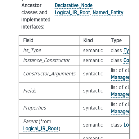
Ancestor
Declarative_Node
,
classes and
Logical_IR_Root
,
Named_Entity
implemented
interfaces
:
Field
Kind
Type
Its_Type
semantic
class
Type
Instance_Constructor
semantic
class
Constr
list of class
Constructor_Arguments
syntactic
Managed_Sim
list of class
Fields
syntactic
Managed_Na
list of class
Properties
syntactic
Managed_Na
Parent
(from
semantic
class
Logica
Logical_IR_Root
)
semantic