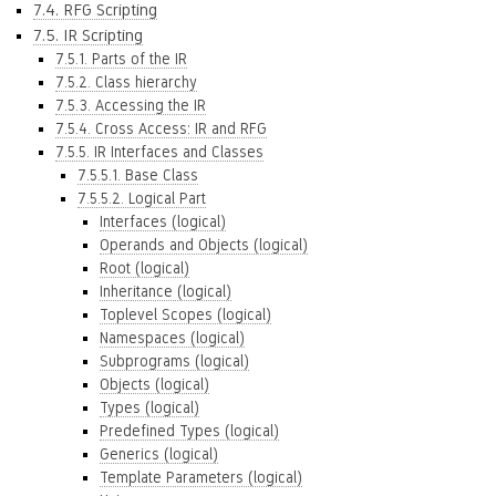
7.4. RFG Scripting
7.5. IR Scripting
7.5.1. Parts of the IR
7.5.2. Class hierarchy
7.5.3. Accessing the IR
7.5.4. Cross Access: IR and RFG
7.5.5. IR Interfaces and Classes
7.5.5.1. Base Class
7.5.5.2. Logical Part
Interfaces (logical)
Operands and Objects (logical)
Root (logical)
Inheritance (logical)
Toplevel Scopes (logical)
Namespaces (logical)
Subprograms (logical)
Objects (logical)
Types (logical)
Predefined Types (logical)
Generics (logical)
Template Parameters (logical)