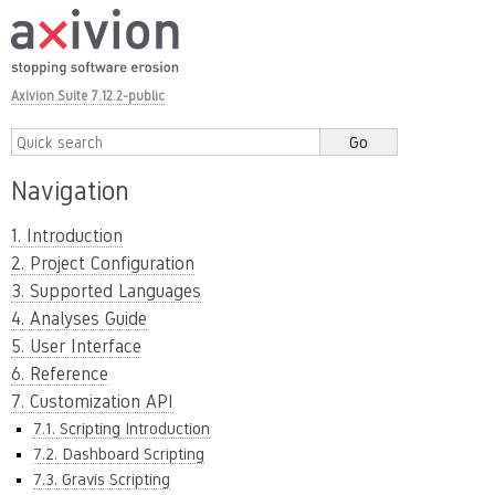
Axivion Suite 7.12.2-public
Navigation
1. Introduction
2. Project Configuration
3. Supported Languages
4. Analyses Guide
5. User Interface
6. Reference
7. Customization API
7.1. Scripting Introduction
7.2. Dashboard Scripting
7.3. Gravis Scripting