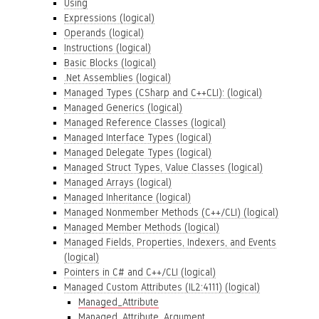
Using
Expressions (logical)
Operands (logical)
Instructions (logical)
Basic Blocks (logical)
.Net Assemblies (logical)
Managed Types (CSharp and C++CLI): (logical)
Managed Generics (logical)
Managed Reference Classes (logical)
Managed Interface Types (logical)
Managed Delegate Types (logical)
Managed Struct Types, Value Classes (logical)
Managed Arrays (logical)
Managed Inheritance (logical)
Managed Nonmember Methods (C++/CLI) (logical)
Managed Member Methods (logical)
Managed Fields, Properties, Indexers, and Events
(logical)
Pointers in C# and C++/CLI (logical)
Managed Custom Attributes (IL2:4111) (logical)
Managed_Attribute
Managed_Attribute_Argument