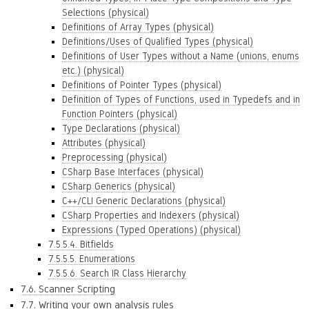
Selections (physical)
Definitions of Array Types (physical)
Definitions/Uses of Qualified Types (physical)
Definitions of User Types without a Name (unions, enums
etc.) (physical)
Definitions of Pointer Types (physical)
Definition of Types of Functions, used in Typedefs and in
Function Pointers (physical)
Type Declarations (physical)
Attributes (physical)
Preprocessing (physical)
CSharp Base Interfaces (physical)
CSharp Generics (physical)
C++/CLI Generic Declarations (physical)
CSharp Properties and Indexers (physical)
Expressions (Typed Operations) (physical)
7.5.5.4. Bitfields
7.5.5.5. Enumerations
7.5.5.6. Search IR Class Hierarchy
7.6. Scanner Scripting
7.7. Writing your own analysis rules