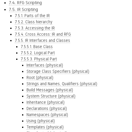
7.4. RFG Scripting
7.5. IR Scripting
7.5.1. Parts of the IR
7.5.2. Class hierarchy
7.5.3. Accessing the IR
7.5.4. Cross Access: IR and RFG
7.5.5. IR Interfaces and Classes
7.5.5.1. Base Class
7.5.5.2. Logical Part
7.5.5.3. Physical Part
Interfaces (physical)
Storage Class Specifiers (physical)
Root (physical)
Strings and Names, Qualifiers (physical)
Build Messages (physical)
System Structure (physical)
Inheritance (physical)
Declarations (physical)
Namespaces (physical)
Using (physical)
Templates (physical)