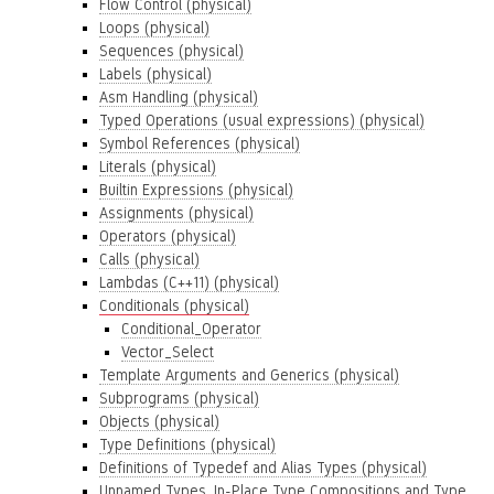
Flow Control (physical)
Loops (physical)
Sequences (physical)
Labels (physical)
Asm Handling (physical)
Typed Operations (usual expressions) (physical)
Symbol References (physical)
Literals (physical)
Builtin Expressions (physical)
Assignments (physical)
Operators (physical)
Calls (physical)
Lambdas (C++11) (physical)
Conditionals (physical)
Conditional_Operator
Vector_Select
Template Arguments and Generics (physical)
Subprograms (physical)
Objects (physical)
Type Definitions (physical)
Definitions of Typedef and Alias Types (physical)
Unnamed Types, In-Place Type Compositions and Type