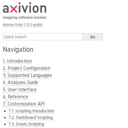
Axivion Suite 7.12.2-public
Navigation
1. Introduction
2. Project Configuration
3. Supported Languages
4. Analyses Guide
5. User Interface
6. Reference
7. Customization API
7.1. Scripting Introduction
7.2. Dashboard Scripting
7.3. Gravis Scripting