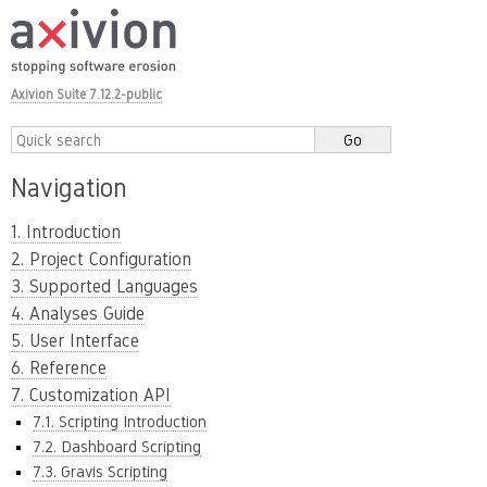
Axivion Suite 7.12.2-public
Navigation
1. Introduction
2. Project Configuration
3. Supported Languages
4. Analyses Guide
5. User Interface
6. Reference
7. Customization API
7.1. Scripting Introduction
7.2. Dashboard Scripting
7.3. Gravis Scripting