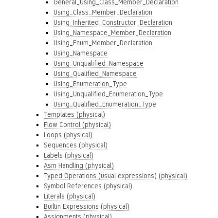
General_Using_Class_Member_Declaration
Using_Class_Member_Declaration
Using_Inherited_Constructor_Declaration
Using_Namespace_Member_Declaration
Using_Enum_Member_Declaration
Using_Namespace
Using_Unqualified_Namespace
Using_Qualified_Namespace
Using_Enumeration_Type
Using_Unqualified_Enumeration_Type
Using_Qualified_Enumeration_Type
Templates (physical)
Flow Control (physical)
Loops (physical)
Sequences (physical)
Labels (physical)
Asm Handling (physical)
Typed Operations (usual expressions) (physical)
Symbol References (physical)
Literals (physical)
Builtin Expressions (physical)
Assignments (physical)