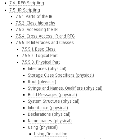
7.4. RFG Scripting
7.5. IR Scripting
7.5.1. Parts of the IR
7.5.2. Class hierarchy
7.5.3. Accessing the IR
7.5.4. Cross Access: IR and RFG
7.5.5. IR Interfaces and Classes
7.5.5.1. Base Class
7.5.5.2. Logical Part
7.5.5.3. Physical Part
Interfaces (physical)
Storage Class Specifiers (physical)
Root (physical)
Strings and Names, Qualifiers (physical)
Build Messages (physical)
System Structure (physical)
Inheritance (physical)
Declarations (physical)
Namespaces (physical)
Using (physical)
Using_Declaration