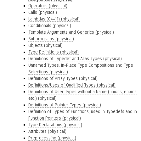
Operators (physical)
Calls (physical)
Lambdas (C++11) (physical)
Conditionals (physical)
Template Arguments and Generics (physical)
Subprograms (physical)
Objects (physical)
Type Definitions (physical)
Definitions of Typedef and Alias Types (physical)
Unnamed Types, In-Place Type Compositions and Type
Selections (physical)
Definitions of Array Types (physical)
Definitions/Uses of Qualified Types (physical)
Definitions of User Types without a Name (unions, enums
etc.) (physical)
Definitions of Pointer Types (physical)
Definition of Types of Functions, used in Typedefs and in
Function Pointers (physical)
Type Declarations (physical)
Attributes (physical)
Preprocessing (physical)