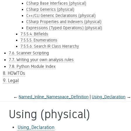
CSharp Base Interfaces (physical)
CSharp Generics (physical)
C++/CLI Generic Declarations (physical)
CSharp Properties and Indexers (physical)
Expressions (Typed Operations) (physical)
7.5.5.4. Bitfields
7.5.5.5. Enumerations
7.5.5.6. Search IR Class Hierarchy
7.6. Scanner Scripting
7.7. Writing your own analysis rules
7.8. Python Module Index
8. HOWTOs
9. Legal
←
Named_Inline_Namespace_Definition
Using_Declaration
→
Using (physical)
Using_Declaration