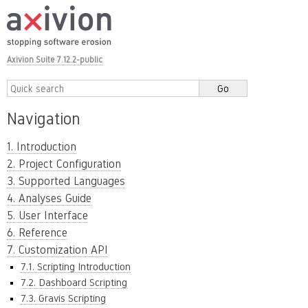
Axivion Suite 7.12.2-public
Navigation
1. Introduction
2. Project Configuration
3. Supported Languages
4. Analyses Guide
5. User Interface
6. Reference
7. Customization API
7.1. Scripting Introduction
7.2. Dashboard Scripting
7.3. Gravis Scripting