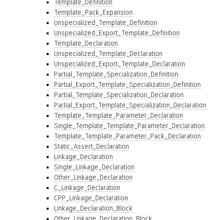
Template_Definition
Template_Pack_Expansion
Unspecialized_Template_Definition
Unspecialized_Export_Template_Definition
Template_Declaration
Unspecialized_Template_Declaration
Unspecialized_Export_Template_Declaration
Partial_Template_Specialization_Definition
Partial_Export_Template_Specialization_Definition
Partial_Template_Specialization_Declaration
Partial_Export_Template_Specialization_Declaration
Template_Template_Parameter_Declaration
Single_Template_Template_Parameter_Declaration
Template_Template_Parameter_Pack_Declaration
Static_Assert_Declaration
Linkage_Declaration
Single_Linkage_Declaration
Other_Linkage_Declaration
C_Linkage_Declaration
CPP_Linkage_Declaration
Linkage_Declaration_Block
Other_Linkage_Declaration_Block