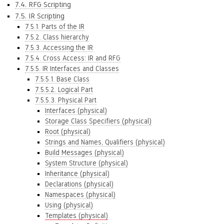
7.4. RFG Scripting
7.5. IR Scripting
7.5.1. Parts of the IR
7.5.2. Class hierarchy
7.5.3. Accessing the IR
7.5.4. Cross Access: IR and RFG
7.5.5. IR Interfaces and Classes
7.5.5.1. Base Class
7.5.5.2. Logical Part
7.5.5.3. Physical Part
Interfaces (physical)
Storage Class Specifiers (physical)
Root (physical)
Strings and Names, Qualifiers (physical)
Build Messages (physical)
System Structure (physical)
Inheritance (physical)
Declarations (physical)
Namespaces (physical)
Using (physical)
Templates (physical)