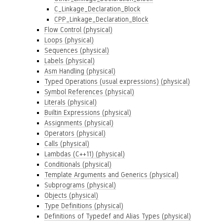
C_Linkage_Declaration_Block
CPP_Linkage_Declaration_Block
Flow Control (physical)
Loops (physical)
Sequences (physical)
Labels (physical)
Asm Handling (physical)
Typed Operations (usual expressions) (physical)
Symbol References (physical)
Literals (physical)
Builtin Expressions (physical)
Assignments (physical)
Operators (physical)
Calls (physical)
Lambdas (C++11) (physical)
Conditionals (physical)
Template Arguments and Generics (physical)
Subprograms (physical)
Objects (physical)
Type Definitions (physical)
Definitions of Typedef and Alias Types (physical)