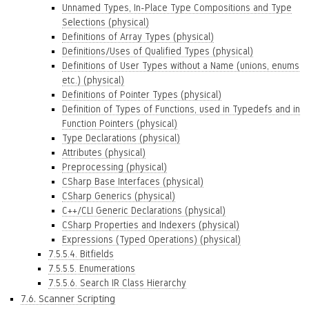
Unnamed Types, In-Place Type Compositions and Type
Selections (physical)
Definitions of Array Types (physical)
Definitions/Uses of Qualified Types (physical)
Definitions of User Types without a Name (unions, enums
etc.) (physical)
Definitions of Pointer Types (physical)
Definition of Types of Functions, used in Typedefs and in
Function Pointers (physical)
Type Declarations (physical)
Attributes (physical)
Preprocessing (physical)
CSharp Base Interfaces (physical)
CSharp Generics (physical)
C++/CLI Generic Declarations (physical)
CSharp Properties and Indexers (physical)
Expressions (Typed Operations) (physical)
7.5.5.4. Bitfields
7.5.5.5. Enumerations
7.5.5.6. Search IR Class Hierarchy
7.6. Scanner Scripting