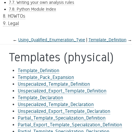
7.7. Writing your own analysis rules
7.8. Python Module Index
8. HOWTOs
9. Legal
←
Using_Qualified_Enumeration_Type
Template_Definition
→
Templates (physical)
Template_Definition
Template_Pack_Expansion
Unspecialized_Template_Definition
Unspecialized_Export_Template_Definition
Template_Declaration
Unspecialized_Template_Declaration
Unspecialized_Export_Template_Declaration
Partial_Template_Specialization_Definition
Partial_Export_Template_Specialization_Definition
Partial_Template_Specialization_Declaration