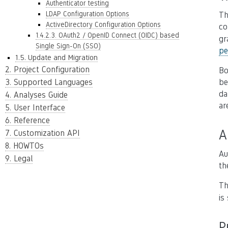
Authenticator testing
LDAP Configuration Options
Th
ActiveDirectory Configuration Options
co
1.4.2.3. OAuth2 / OpenID Connect (OIDC) based
gr
Single Sign-On (SSO)
pe
1.5. Update and Migration
2. Project Configuration
B
3. Supported Languages
be
da
4. Analyses Guide
ar
5. User Interface
6. Reference
A
7. Customization API
8. HOWTOs
Au
9. Legal
th
Th
is
P