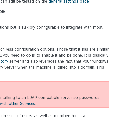
t can still be tested on the
general settings page
.
ble:
tions but is flexibly configurable to integrate with most
h less configuration options. Those that it has are similar
l you need to do is to enable it and be done. It is basically
ctory
server and also leverages the fact that your Windows
ry Server when the machine is joined into a domain. This
 talking to an LDAP compatible server so passwords
ith other Services
.
ddresses of users, as well as membership in a