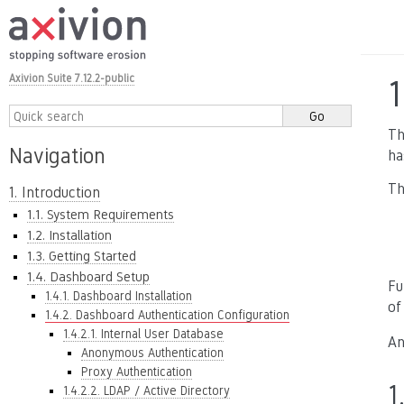
Axivion Suite 7.12.2-public
1
Th
Navigation
ha
Th
1. Introduction
1.1. System Requirements
1.2. Installation
1.3. Getting Started
1.4. Dashboard Setup
Fu
1.4.1. Dashboard Installation
of
1.4.2. Dashboard Authentication Configuration
1.4.2.1. Internal User Database
An
Anonymous Authentication
Proxy Authentication
1
1.4.2.2. LDAP / Active Directory