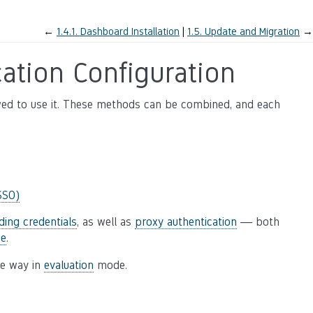
←
1.4.1.
Dashboard Installation
1.5.
Update and Migration
→
ation Configuration
wed to use it. These methods can be combined, and each
SSO)
ding credentials
, as well as
proxy authentication
— both
se
.
le way in
evaluation
mode.