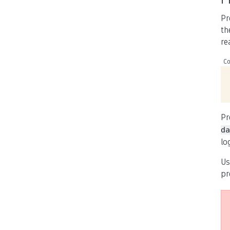
Pr
th
re
Co
Pr
da
lo
Us
pr