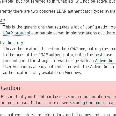
vailable” but not referred to in “Enabled” will not be active, bu
rrently there are two concrete LDAP authenticator types availa
DAP
This is the generic one that requires a lot of configuration op
LDAP protocol
compatible server implementations out there.
tiveDirectory
This authenticator is based on the
LDAP
one, but requires muc
to the ones of the
LDAP
authenticator, but in the best case al
preconfigured for straight-forward usage with an
Active Dire
User Account is already authenticated with the Active Directo
authenticator is only available on Windows.
Caution
Be sure that your Dashboard uses secure communication when
are not transmitted in clear text, see
Securing Communication w
ese authenticators are able to look up full names and e-mail a