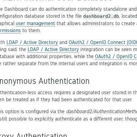
e Dashboard can do authentication completely standalone and w
nfiguration database stored in the file
, locate
dashboard2.db
aphical
user management
that allows administrators to create 
rmissions
to them.
oth
LDAP / Active Directory
and
OAuth2 / OpenID Connect (OIDC
ing said, the
LDAP / Active Directory
integration can be seen m
tabase with additional properties, while the
OAuth2 / OpenID C
e rather separate from the internal users and integration is mos
nonymous Authentication
thentication-less access requires a designated user stored in 
en be treated as if they had been authenticated for that user.
is option is configured via the
dashboard2/AuthenticationMeth
 still possible to explicitly authenticate as a different user, thou
roxy Authentication