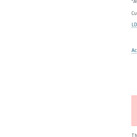
“A
Cu
L
Ac
Th