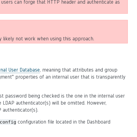
 users can forge that HTTP header and authenticate as
y likely not work when using this approach.
rnal User Database
, meaning that attributes and group
ent” properties of an internal user that is transparently
st password being checked is the one in the internal user
 LDAP authenticator(s) will be omitted. However,
P authenticator(s).
configuration file located in the Dashboard
config