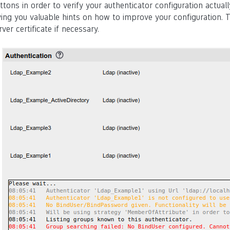
ttons in order to verify your authenticator configuration actua
ving you valuable hints on how to improve your configuration. T
rver certificate if necessary.