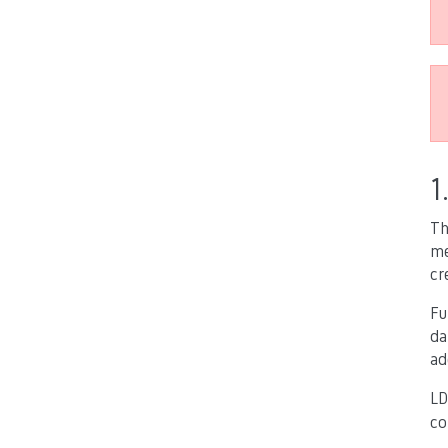
1
Th
me
cr
Fu
da
ad
LD
co