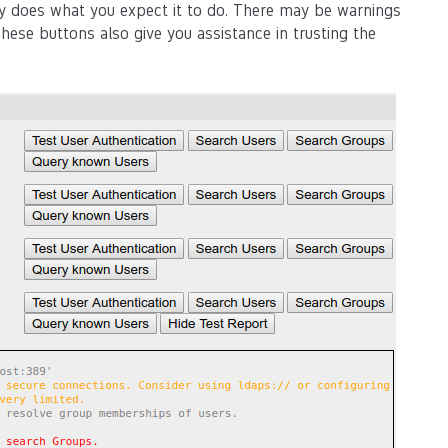
lly does what you expect it to do. There may be warnings
hese buttons also give you assistance in trusting the