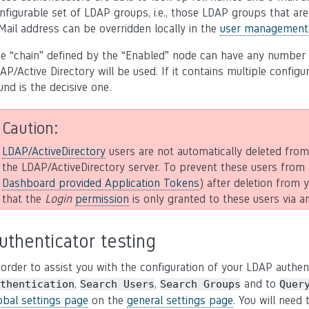
nfigurable set of LDAP groups, i.e., those LDAP groups that ar
Mail address can be overridden locally in the
user management
e “chain” defined by the “Enabled” node can have any number of 
AP/Active Directory will be used. If it contains multiple configu
und is the decisive one.
Caution
LDAP/ActiveDirectory
users are not automatically deleted fro
the LDAP/ActiveDirectory server. To prevent these users from 
Dashboard provided Application Tokens
) after deletion from
that the
Login
permission
is only granted to these users via
uthenticator testing
 order to assist you with the configuration of your LDAP auth
,
,
and to
thentication
Search
Users
Search
Groups
Quer
obal settings page
on the
general settings page
. You will need