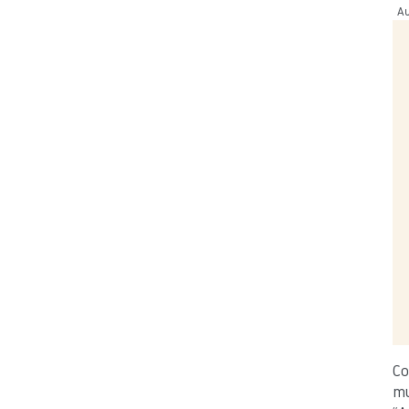
Au
Co
mu