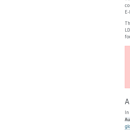
co
E-
Th
LD
fo
A
In
Au
gl