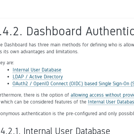
.4.2.
Dashboard Authentic
e Dashboard has three main methods for defining who is allo
s its own advantages and limitations.
ey are:
Internal User Database
LDAP / Active Directory
OAuth2 / OpenID Connect (OIDC) based Single Sign-On (
rthermore, there is the option of
allowing access without provi
 which can be considered features of the
Internal User Databa
onymous authentication is the pre-configured and only possib
.4.2.1.
Internal User Database