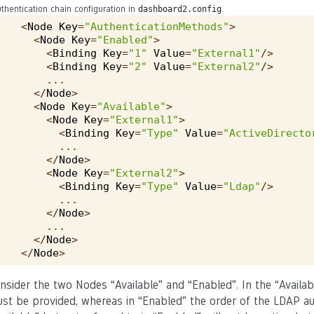
thentication chain configuration in
.
dashboard2.config
<
Node
Key
=
"AuthenticationMethods"
>
<
Node
Key
=
"Enabled"
>
<
Binding
Key
=
"1"
Value
=
"External1"
/>
<
Binding
Key
=
"2"
Value
=
"External2"
/>
...
</
Node
>
<
Node
Key
=
"Available"
>
<
Node
Key
=
"External1"
>
<
Binding
Key
=
"Type"
Value
=
"ActiveDirecto
...
</
Node
>
<
Node
Key
=
"External2"
>
<
Binding
Key
=
"Type"
Value
=
"Ldap"
/>
...
</
Node
>
...
</
Node
>
</
Node
>
nsider the two Nodes “Available” and “Enabled”. In the “Availabl
st be provided, whereas in “Enabled” the order of the LDAP auth