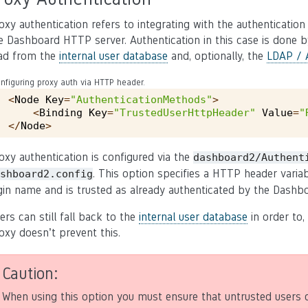
oxy authentication refers to integrating with the authenticatio
e Dashboard HTTP server. Authentication in this case is done by
ad from the
internal user database
and, optionally, the
LDAP / A
nfiguring proxy auth via HTTP header.
<
Node
Key
=
"AuthenticationMethods"
>
<
Binding
Key
=
"TrustedUserHttpHeader"
Value
=
"
</
Node
>
oxy authentication is configured via the
dashboard2/Authent
. This option specifies a HTTP header vari
shboard2.config
gin name and is trusted as already authenticated by the Dashbo
ers can still fall back to the
internal user database
in order to,
oxy doesn’t prevent this.
Caution
When using this option you must ensure that untrusted users 