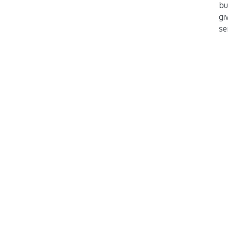
bu
gi
se