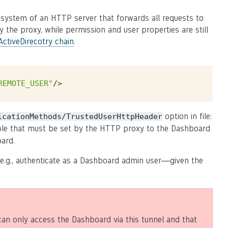
n system of an HTTP server that forwards all requests to
 the proxy, while permission and user properties are still
ctiveDirecotry chain
.
REMOTE_USER"
/>
option in file:
icationMethods/TrustedUserHttpHeader
able that must be set by the HTTP proxy to the Dashboard
ard.
 e.g., authenticate as a Dashboard admin user—given the
can only access the Dashboard via this tunnel and that