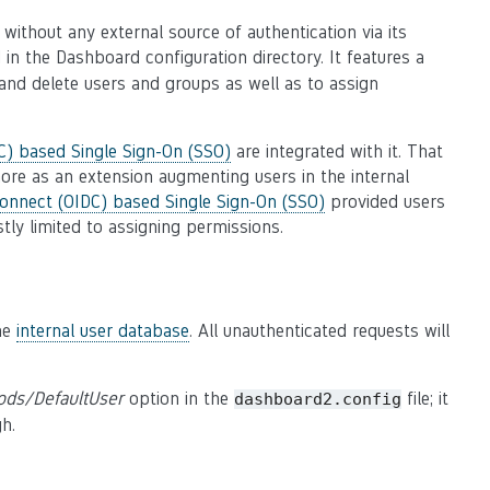
ithout any external source of authentication via its
d in the Dashboard configuration directory. It features a
and delete users and groups as well as to assign
) based Single Sign-On (SSO)
are integrated with it. That
ore as an extension augmenting users in the internal
onnect (OIDC) based Single Sign-On (SSO)
provided users
tly limited to assigning permissions.
the
internal user database
. All unauthenticated requests will
ods/DefaultUser
option in the
file; it
dashboard2.config
gh.