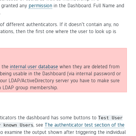
e granted any
permission
in the Dashboard. Full Name and
.
different authenticators. If it doesn’t contain any, no
rations, then the first one where the user to look up is
m the
internal user database
when they are deleted from
being usable in the Dashboard (via internal password or
 your LDAP/ActiveDirectory server you have to make sure
 an LDAP group membership.
enticators the dashboard has some buttons to
Test
User
, see
The authenticator test section of the
y
known
Users
 to examine the output shown after triggering the individual