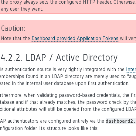
the proxy always sets the configured HTTP header. Otherwise,
any user they want.
Caution
Note that the
Dashboard provided Application Tokens
will ver
.4.2.2.
LDAP / Active Directory
is authentication source is very tightly integrated with the
Inte
mberships found in an LDAP directory are merely used to “augm
eated in the internal user database upon first authentication.
rthermore, when validating password-based credentials, the fir
tabase and if that already matches, the password check by the
ditional attributes will still be queried from the configured LDA
AP authenticators are configured entirely via the
dashboard2.
nfiguration folder. Its structure looks like this: