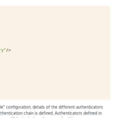
ry"
/>
e” configuration, details of the different authenticators
entication chain is defined. Authenticators defined in