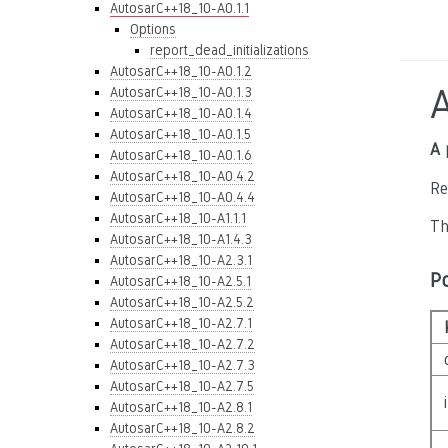
AutosarC++18_10-A0.1.1
Options
report_dead_initializations
AutosarC++18_10-A0.1.2
AutosarC++18_10-A0.1.3
AutosarC++18_10-A0.1.4
AutosarC++18_10-A0.1.5
A 
AutosarC++18_10-A0.1.6
AutosarC++18_10-A0.4.2
Re
AutosarC++18_10-A0.4.4
AutosarC++18_10-A1.1.1
Th
AutosarC++18_10-A1.4.3
AutosarC++18_10-A2.3.1
P
AutosarC++18_10-A2.5.1
AutosarC++18_10-A2.5.2
AutosarC++18_10-A2.7.1
AutosarC++18_10-A2.7.2
AutosarC++18_10-A2.7.3
AutosarC++18_10-A2.7.5
AutosarC++18_10-A2.8.1
AutosarC++18_10-A2.8.2