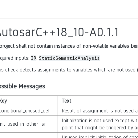
AutosarC++18_10-A0.1.1
project shall not contain instances of non-volatile variables b
quired inputs:
,
IR
StaticSemanticAnalysis
is check detects assignments to variables which are not used (
ossible Messages
Key
Text
conditional_unused_def
Result of assignment is not used 
Initialization is not used except w
init_used_in_other_isr
point that might be triggered by a
Unused implicit initialization of c