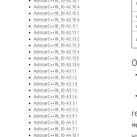
AutosarC++18_10-A2.10.1
AutosarC++18_10-A2.10.4
AutosarC++18_10-A2.10.5
AutosarC++18_10-A2.10.6
AutosarC++18_10-A2.11.1
AutosarC++18_10-A2.13.1
AutosarC++18_10-A2.13.2
AutosarC++18_10-A2.13.3
AutosarC++18_10-A2.13.4
AutosarC++18_10-A2.13.5
O
AutosarC++18_10-A2.13.6
AutosarC++18_10-A3.1.1
AutosarC++18_10-A3.1.2
AutosarC++18_10-A3.1.3
AutosarC++18_10-A3.1.4
AutosarC++18_10-A3.1.6
AutosarC++18_10-A3.3.1
AutosarC++18_10-A3.3.2
r
AutosarC++18_10-A3.9.1
AutosarC++18_10-A4.5.1
re
AutosarC++18_10-A4.7.1
AutosarC++18_10-A4.10.1
Wh