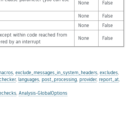
None
False
None
False
None
False
except within code reached from
None
False
ered by an interrupt
macros
,
exclude_messages_in_system_headers
,
excludes
,
_checker
,
languages
,
post_processing
,
provider
,
report_at
,
lechecks
,
Analysis-GlobalOptions