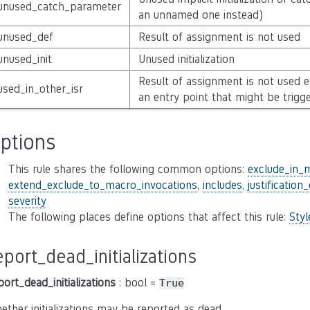
unused_catch_parameter
an unnamed one instead)
unused_def
Result of assignment is not used
unused_init
Unused initialization
Result of assignment is not used 
used_in_other_isr
an entry point that might be trigg
ptions
This rule shares the following common options:
exclude_in_
extend_exclude_to_macro_invocations
,
includes
,
justification
severity
The following places define options that affect this rule:
Sty
eport_dead_initializations
port_dead_initializations
: bool =
True
ether initializations may be reported as dead.