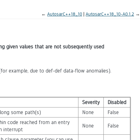
←
AutosarC++18_10
AutosarC++18_10-A0.1.2
→
eing given values that are not subsequently used
for example, due to def-def data-flow anomalies).
Severity
Disabled
along some path(s)
None
False
ithin code reached from an entry
None
False
n interrupt
atch clause parameter (you can use