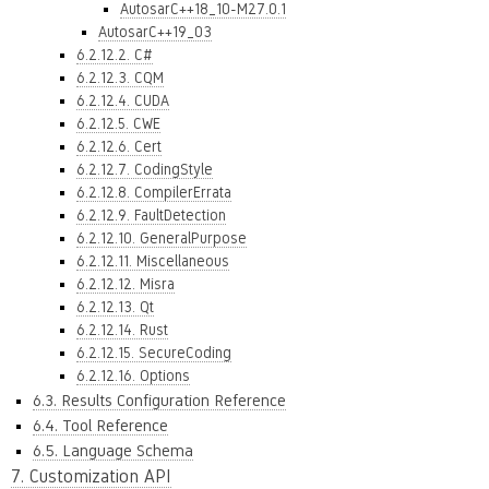
AutosarC++18_10-M27.0.1
AutosarC++19_03
6.2.12.2. C#
6.2.12.3. CQM
6.2.12.4. CUDA
6.2.12.5. CWE
6.2.12.6. Cert
6.2.12.7. CodingStyle
6.2.12.8. CompilerErrata
6.2.12.9. FaultDetection
6.2.12.10. GeneralPurpose
6.2.12.11. Miscellaneous
6.2.12.12. Misra
6.2.12.13. Qt
6.2.12.14. Rust
6.2.12.15. SecureCoding
6.2.12.16. Options
6.3. Results Configuration Reference
6.4. Tool Reference
6.5. Language Schema
7. Customization API