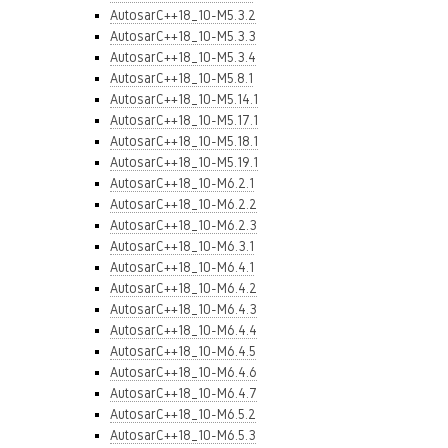
AutosarC++18_10-M5.3.2
AutosarC++18_10-M5.3.3
AutosarC++18_10-M5.3.4
AutosarC++18_10-M5.8.1
AutosarC++18_10-M5.14.1
AutosarC++18_10-M5.17.1
AutosarC++18_10-M5.18.1
AutosarC++18_10-M5.19.1
AutosarC++18_10-M6.2.1
AutosarC++18_10-M6.2.2
AutosarC++18_10-M6.2.3
AutosarC++18_10-M6.3.1
AutosarC++18_10-M6.4.1
AutosarC++18_10-M6.4.2
AutosarC++18_10-M6.4.3
AutosarC++18_10-M6.4.4
AutosarC++18_10-M6.4.5
AutosarC++18_10-M6.4.6
AutosarC++18_10-M6.4.7
AutosarC++18_10-M6.5.2
AutosarC++18_10-M6.5.3