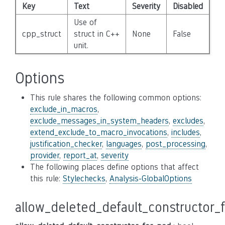
Key
Text
Severity
Disabled
Use of
cpp_struct
struct in C++
None
False
unit.
Options
This rule shares the following common options:
exclude_in_macros
,
exclude_messages_in_system_headers
,
excludes
,
extend_exclude_to_macro_invocations
,
includes
,
justification_checker
,
languages
,
post_processing
,
provider
,
report_at
,
severity
The following places define options that affect
this rule:
Stylechecks
,
Analysis-GlobalOptions
allow_deleted_default_constructor_