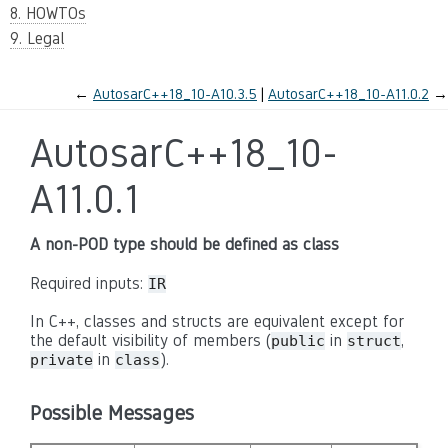
8. HOWTOs
9. Legal
←
AutosarC++18_10-A10.3.5
AutosarC++18_10-A11.0.2
→
AutosarC++18_10-
A11.0.1
A non-POD type should be defined as class
Required inputs:
IR
In C++, classes and structs are equivalent except for
the default visibility of members (
in
,
public
struct
in
).
private
class
Possible Messages