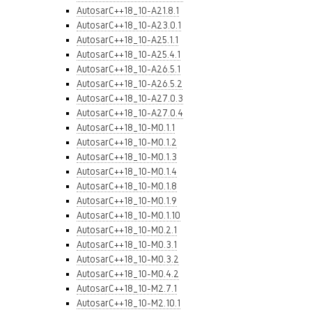
AutosarC++18_10-A21.8.1
AutosarC++18_10-A23.0.1
AutosarC++18_10-A25.1.1
AutosarC++18_10-A25.4.1
AutosarC++18_10-A26.5.1
AutosarC++18_10-A26.5.2
AutosarC++18_10-A27.0.3
AutosarC++18_10-A27.0.4
AutosarC++18_10-M0.1.1
AutosarC++18_10-M0.1.2
AutosarC++18_10-M0.1.3
AutosarC++18_10-M0.1.4
AutosarC++18_10-M0.1.8
AutosarC++18_10-M0.1.9
AutosarC++18_10-M0.1.10
AutosarC++18_10-M0.2.1
AutosarC++18_10-M0.3.1
AutosarC++18_10-M0.3.2
AutosarC++18_10-M0.4.2
AutosarC++18_10-M2.7.1
AutosarC++18_10-M2.10.1