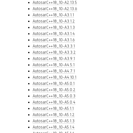
AutosarC++18_10-A2.13.5
AutosarC++18_10-A2.13.6
AutosarC++18_10-A3.1.1
AutosarC++18_10-A3.1.2
AutosarC++18_10-A3.1.3
AutosarC++18_10-A3.1.4
AutosarC++18_10-A3.1.6
AutosarC++18_10-A3.3.1
AutosarC++18_10-A3.3.2
AutosarC++18_10-A3.9.1
AutosarC++18_10-A4.5.1
AutosarC++18_10-A4.7.1
AutosarC++18_10-A4.10.1
AutosarC++18_10-A5.0.1
AutosarC++18_10-A5.0.2
AutosarC++18_10-A5.0.3
AutosarC++18_10-A5.0.4
AutosarC++18_10-A5.1.1
AutosarC++18_10-A5.1.2
AutosarC++18_10-A5.1.3
AutosarC++18_10-A5.1.4