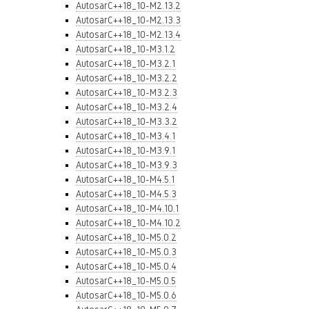
AutosarC++18_10-M2.13.2
AutosarC++18_10-M2.13.3
AutosarC++18_10-M2.13.4
AutosarC++18_10-M3.1.2
AutosarC++18_10-M3.2.1
AutosarC++18_10-M3.2.2
AutosarC++18_10-M3.2.3
AutosarC++18_10-M3.2.4
AutosarC++18_10-M3.3.2
AutosarC++18_10-M3.4.1
AutosarC++18_10-M3.9.1
AutosarC++18_10-M3.9.3
AutosarC++18_10-M4.5.1
AutosarC++18_10-M4.5.3
AutosarC++18_10-M4.10.1
AutosarC++18_10-M4.10.2
AutosarC++18_10-M5.0.2
AutosarC++18_10-M5.0.3
AutosarC++18_10-M5.0.4
AutosarC++18_10-M5.0.5
AutosarC++18_10-M5.0.6