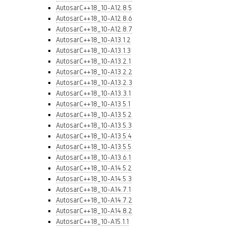
AutosarC++18_10-A12.8.5
AutosarC++18_10-A12.8.6
AutosarC++18_10-A12.8.7
AutosarC++18_10-A13.1.2
AutosarC++18_10-A13.1.3
AutosarC++18_10-A13.2.1
AutosarC++18_10-A13.2.2
AutosarC++18_10-A13.2.3
AutosarC++18_10-A13.3.1
AutosarC++18_10-A13.5.1
AutosarC++18_10-A13.5.2
AutosarC++18_10-A13.5.3
AutosarC++18_10-A13.5.4
AutosarC++18_10-A13.5.5
AutosarC++18_10-A13.6.1
AutosarC++18_10-A14.5.2
AutosarC++18_10-A14.5.3
AutosarC++18_10-A14.7.1
AutosarC++18_10-A14.7.2
AutosarC++18_10-A14.8.2
AutosarC++18_10-A15.1.1