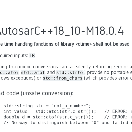
AutosarC++18_10-M18.0.4
e time handling functions of library <ctime> shall not be used
quired inputs:
IR
ring-to-numeric conversions can fail silently, returning zero or a
,
, and
provide no portable e
d::atoi
std::atof
std::strtol
rows exceptions) or
(which provides error c
std::from_chars
ad code (unsafe conversion):
std::string str = "not_a_number";

int value = std::atoi(str.c_str());   // ERROR: r
double d = std::atof(str.c_str());    // ERROR: r