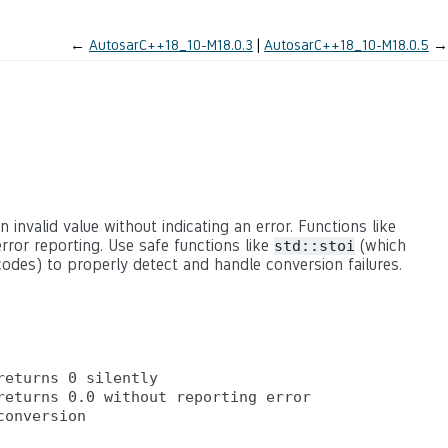
←
AutosarC++18_10-M18.0.3
AutosarC++18_10-M18.0.5
→
n invalid value without indicating an error. Functions like
rror reporting. Use safe functions like
(which
std::stoi
odes) to properly detect and handle conversion failures.
eturns 0 silently

eturns 0.0 without reporting error
