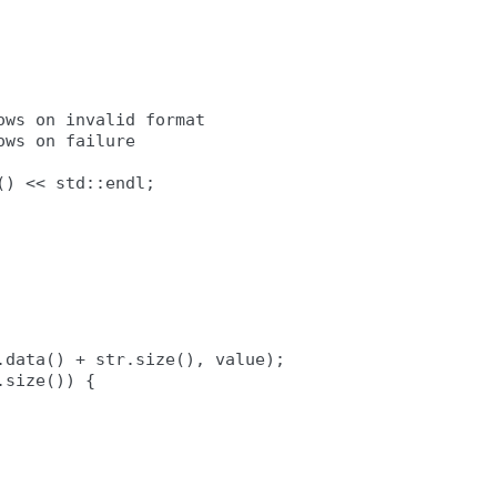
ws on invalid format

ws on failure

) << std::endl;

data() + str.size(), value);

size()) {
