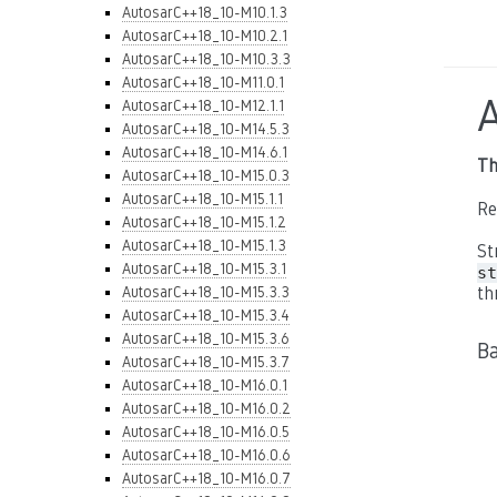
AutosarC++18_10-M10.1.3
AutosarC++18_10-M10.2.1
AutosarC++18_10-M10.3.3
AutosarC++18_10-M11.0.1
AutosarC++18_10-M12.1.1
AutosarC++18_10-M14.5.3
AutosarC++18_10-M14.6.1
Th
AutosarC++18_10-M15.0.3
AutosarC++18_10-M15.1.1
Re
AutosarC++18_10-M15.1.2
AutosarC++18_10-M15.1.3
St
AutosarC++18_10-M15.3.1
st
AutosarC++18_10-M15.3.3
th
AutosarC++18_10-M15.3.4
AutosarC++18_10-M15.3.6
B
AutosarC++18_10-M15.3.7
AutosarC++18_10-M16.0.1
AutosarC++18_10-M16.0.2
AutosarC++18_10-M16.0.5
AutosarC++18_10-M16.0.6
AutosarC++18_10-M16.0.7