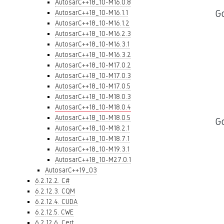
AutosarC++18_10-M16.0.8
Go
AutosarC++18_10-M16.1.1
AutosarC++18_10-M16.1.2
AutosarC++18_10-M16.2.3
AutosarC++18_10-M16.3.1
AutosarC++18_10-M16.3.2
AutosarC++18_10-M17.0.2
AutosarC++18_10-M17.0.3
AutosarC++18_10-M17.0.5
AutosarC++18_10-M18.0.3
AutosarC++18_10-M18.0.4
AutosarC++18_10-M18.0.5
G
AutosarC++18_10-M18.2.1
AutosarC++18_10-M18.7.1
AutosarC++18_10-M19.3.1
AutosarC++18_10-M27.0.1
AutosarC++19_03
6.2.12.2. C#
6.2.12.3. CQM
6.2.12.4. CUDA
6.2.12.5. CWE
6.2.12.6. Cert