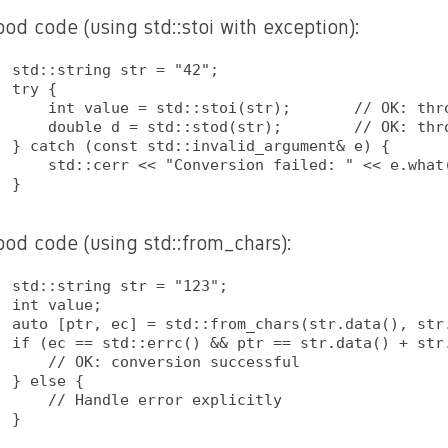
od code (using std::stoi with exception):
std::string str = "42";

try {

    int value = std::stoi(str);       // OK: thro
    double d = std::stod(str);        // OK: thro
} catch (const std::invalid_argument& e) {

    std::cerr << "Conversion failed: " << e.what(
ood code (using std::from_chars):
std::string str = "123";

int value;

auto [ptr, ec] = std::from_chars(str.data(), str.
if (ec == std::errc() && ptr == str.data() + str.
    // OK: conversion successful

} else {

    // Handle error explicitly
