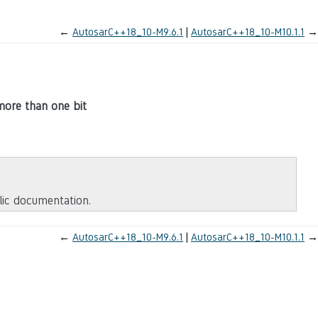
←
AutosarC++18_10-M9.6.1
AutosarC++18_10-M10.1.1
→
 more than one bit
blic documentation.
←
AutosarC++18_10-M9.6.1
AutosarC++18_10-M10.1.1
→