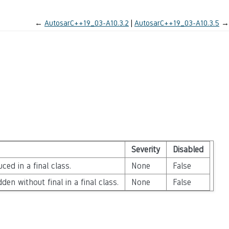
←
AutosarC++19_03-A10.3.2
AutosarC++19_03-A10.3.5
→
Severity
Disabled
ced in a final class.
None
False
den without final in a final class.
None
False