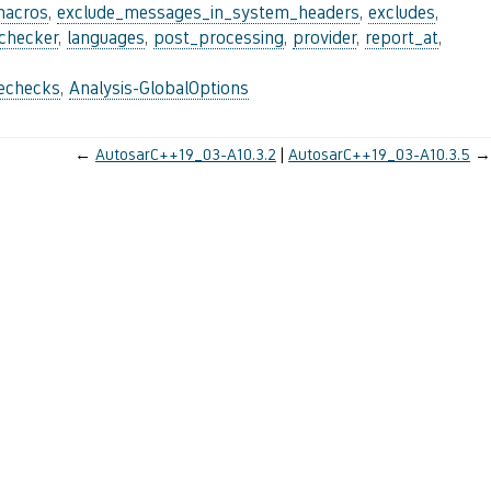
macros
,
exclude_messages_in_system_headers
,
excludes
,
_checker
,
languages
,
post_processing
,
provider
,
report_at
,
lechecks
,
Analysis-GlobalOptions
←
AutosarC++19_03-A10.3.2
AutosarC++19_03-A10.3.5
→