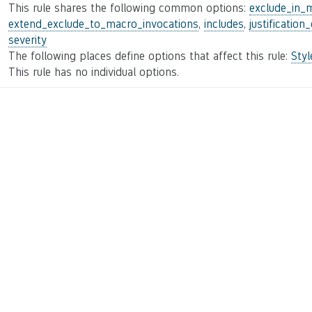
This rule shares the following common options:
exclude_in_
extend_exclude_to_macro_invocations
,
includes
,
justification
severity
The following places define options that affect this rule:
Sty
This rule has no individual options.