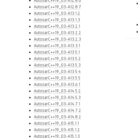
AutosarC++19_03-A12.8.6
AutosarC++19_03-A12.8.7
AutosarC++19_03-A13.1.2
AutosarC++19_03-A13.1.3
AutosarC++19_03-A13.2.1
AutosarC++19_03-A13.2.2
AutosarC++19_03-A13.2.3
AutosarC++19_03-A13.3.1
AutosarC++19_03-A13.5.1
AutosarC++19_03-A13.5.2
AutosarC++19_03-A13.5.3
AutosarC++19_03-A13.5.4
AutosarC++19_03-A13.5.5
AutosarC++19_03-A13.6.1
AutosarC++19_03-A14.5.2
AutosarC++19_03-A14.5.3
AutosarC++19_03-A14.7.1
AutosarC++19_03-A14.7.2
AutosarC++19_03-A14.8.2
AutosarC++19_03-A15.1.1
AutosarC++19_03-A15.1.2
AutosarC++19_03-A15.1.3