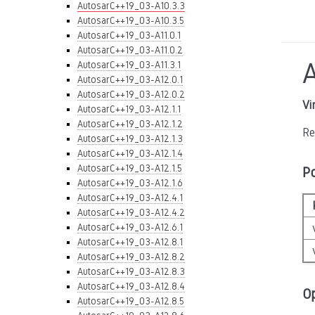
AutosarC++19_03-A10.3.3
AutosarC++19_03-A10.3.5
AutosarC++19_03-A11.0.1
AutosarC++19_03-A11.0.2
AutosarC++19_03-A11.3.1
AutosarC++19_03-A12.0.1
AutosarC++19_03-A12.0.2
Vi
AutosarC++19_03-A12.1.1
AutosarC++19_03-A12.1.2
Re
AutosarC++19_03-A12.1.3
AutosarC++19_03-A12.1.4
AutosarC++19_03-A12.1.5
P
AutosarC++19_03-A12.1.6
AutosarC++19_03-A12.4.1
AutosarC++19_03-A12.4.2
AutosarC++19_03-A12.6.1
AutosarC++19_03-A12.8.1
AutosarC++19_03-A12.8.2
AutosarC++19_03-A12.8.3
AutosarC++19_03-A12.8.4
O
AutosarC++19_03-A12.8.5