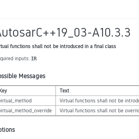
AutosarC++19_03-A10.3.3
rtual functions shall not be introduced in a final class
quired inputs:
IR
ossible Messages
Key
Text
virtual_method
Virtual functions shall not be introdu
virtual_method_override
Virtual functions shall not be overrid
ptions