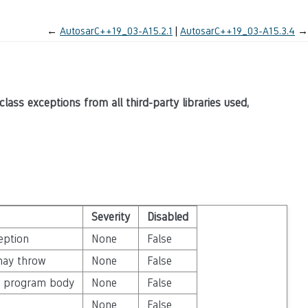
←
AutosarC++19_03-A15.2.1
AutosarC++19_03-A15.3.4
→
class exceptions from all third-party libraries used,
Severity
Disabled
eption
None
False
may throw
None
False
in program body
None
False
None
False