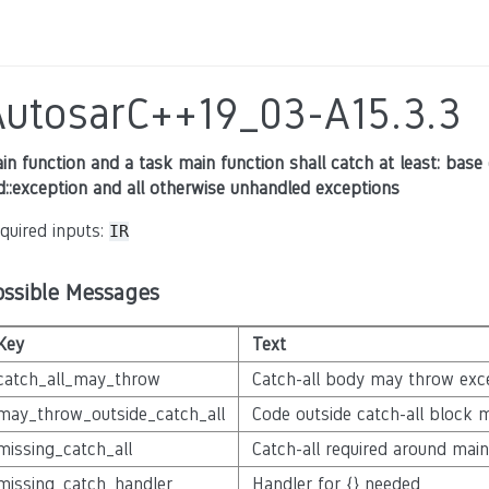
AutosarC++19_03-A15.3.3
in function and a task main function shall catch at least: base 
d::exception and all otherwise unhandled exceptions
quired inputs:
IR
ossible Messages
Key
Text
catch_all_may_throw
Catch-all body may throw exc
may_throw_outside_catch_all
Code outside catch-all block 
missing_catch_all
Catch-all required around ma
missing_catch_handler
Handler for {} needed