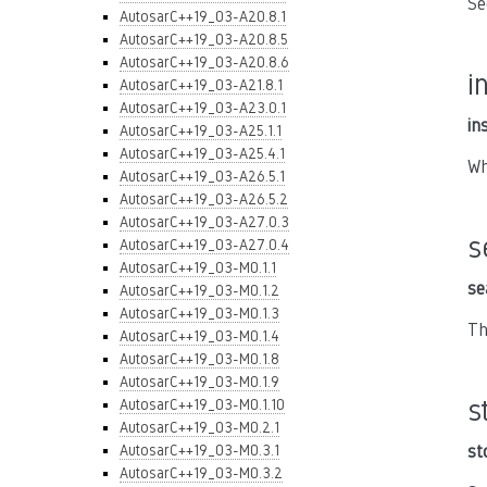
Se
AutosarC++19_03-A20.8.1
AutosarC++19_03-A20.8.5
AutosarC++19_03-A20.8.6
i
AutosarC++19_03-A21.8.1
AutosarC++19_03-A23.0.1
in
AutosarC++19_03-A25.1.1
AutosarC++19_03-A25.4.1
Wh
AutosarC++19_03-A26.5.1
AutosarC++19_03-A26.5.2
AutosarC++19_03-A27.0.3
s
AutosarC++19_03-A27.0.4
AutosarC++19_03-M0.1.1
se
AutosarC++19_03-M0.1.2
AutosarC++19_03-M0.1.3
Th
AutosarC++19_03-M0.1.4
AutosarC++19_03-M0.1.8
AutosarC++19_03-M0.1.9
s
AutosarC++19_03-M0.1.10
AutosarC++19_03-M0.2.1
AutosarC++19_03-M0.3.1
st
AutosarC++19_03-M0.3.2