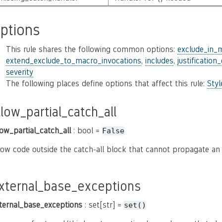
ptions
This rule shares the following common options:
exclude_in_
extend_exclude_to_macro_invocations
,
includes
,
justification
severity
The following places define options that affect this rule:
Sty
llow_partial_catch_all
low_partial_catch_all
: bool =
False
low code outside the catch-all block that cannot propagate an
xternal_base_exceptions
ternal_base_exceptions
: set[str] =
set()