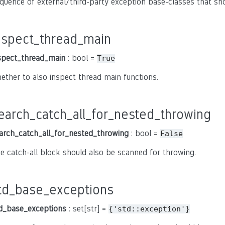
quence of external/third-party exception base-classes that sh
nspect_thread_main
spect_thread_main
: bool =
True
ether to also inspect thread main functions.
earch_catch_all_for_nested_throwing
arch_catch_all_for_nested_throwing
: bool =
False
e catch-all block should also be scanned for throwing.
td_base_exceptions
d_base_exceptions
: set[str] =
{'std::exception'}