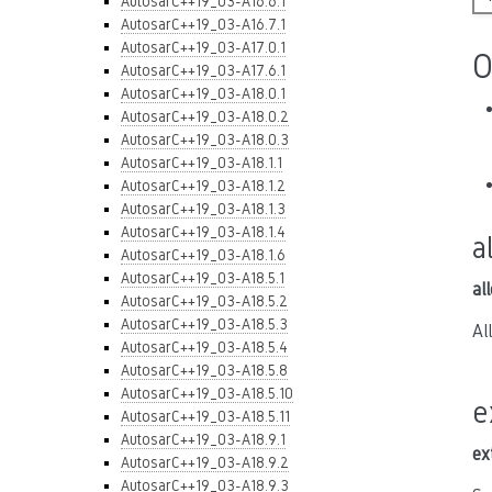
AutosarC++19_03-A16.6.1
AutosarC++19_03-A16.7.1
AutosarC++19_03-A17.0.1
O
AutosarC++19_03-A17.6.1
AutosarC++19_03-A18.0.1
AutosarC++19_03-A18.0.2
AutosarC++19_03-A18.0.3
AutosarC++19_03-A18.1.1
AutosarC++19_03-A18.1.2
AutosarC++19_03-A18.1.3
AutosarC++19_03-A18.1.4
a
AutosarC++19_03-A18.1.6
AutosarC++19_03-A18.5.1
al
AutosarC++19_03-A18.5.2
AutosarC++19_03-A18.5.3
Al
AutosarC++19_03-A18.5.4
AutosarC++19_03-A18.5.8
AutosarC++19_03-A18.5.10
e
AutosarC++19_03-A18.5.11
AutosarC++19_03-A18.9.1
ex
AutosarC++19_03-A18.9.2
AutosarC++19_03-A18.9.3