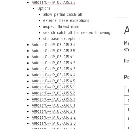
AutosarC++19_03-A15.3.3
Options
allow_partial_catch_all
external_base_exceptions
inspect_thread_main
search_catch_all_for_nested_throwing
std_base_exceptions
Ma
AutosarC++19_03-A15.3.4
st
AutosarC++19_03-A15.3.5
AutosarC++19_03-A15.4.1
Re
AutosarC++19_03-A15.4.2
AutosarC++19_03-A15.4.3
AutosarC++19_03-A15.4.4
P
AutosarC++19_03-A15.4.5
AutosarC++19_03-A15.5.1
AutosarC++19_03-A15.5.2
AutosarC++19_03-A15.5.3
AutosarC++19_03-A16.0.1
AutosarC++19_03-A16.2.1
AutosarC++19_03-A16.2.2
AutosarC++19_03-A16.2.3