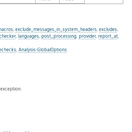
macros
,
exclude_messages_in_system_headers
,
excludes
,
_checker
,
languages
,
post_processing
,
provider
,
report_at
,
lechecks
,
Analysis-GlobalOptions
 exception.