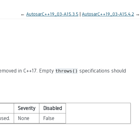
←
AutosarC++19_03-A15.3.5
AutosarC++19_03-A15.4.2
→
 removed in C++17. Empty
specifications should
throws()
Severity
Disabled
used.
None
False