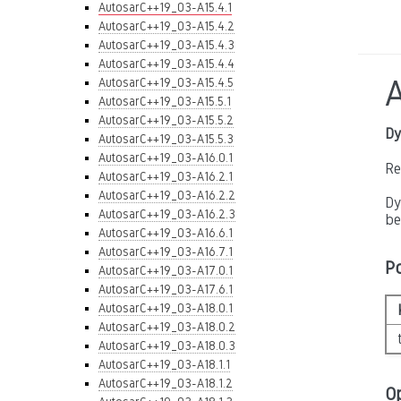
AutosarC++19_03-A15.4.1
AutosarC++19_03-A15.4.2
AutosarC++19_03-A15.4.3
AutosarC++19_03-A15.4.4
AutosarC++19_03-A15.4.5
AutosarC++19_03-A15.5.1
AutosarC++19_03-A15.5.2
Dy
AutosarC++19_03-A15.5.3
AutosarC++19_03-A16.0.1
Re
AutosarC++19_03-A16.2.1
AutosarC++19_03-A16.2.2
Dy
AutosarC++19_03-A16.2.3
be
AutosarC++19_03-A16.6.1
AutosarC++19_03-A16.7.1
P
AutosarC++19_03-A17.0.1
AutosarC++19_03-A17.6.1
AutosarC++19_03-A18.0.1
AutosarC++19_03-A18.0.2
AutosarC++19_03-A18.0.3
AutosarC++19_03-A18.1.1
AutosarC++19_03-A18.1.2
O