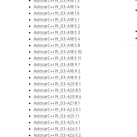
AutosarC++19_03-A18.1.3
AutosarC++19_03-A18.1.4
AutosarC++19_03-A18.1.6
AutosarC++19_03-A18.5.1
AutosarC++19_03-A18.5.2
AutosarC++19_03-A18.5.3
AutosarC++19_03-A18.5.4
AutosarC++19_03-A18.5.8
AutosarC++19_03-A18.5.10
AutosarC++19_03-A18.5.11
AutosarC++19_03-A18.9.1
AutosarC++19_03-A18.9.2
AutosarC++19_03-A18.9.3
AutosarC++19_03-A20.8.1
AutosarC++19_03-A20.8.5
AutosarC++19_03-A20.8.6
AutosarC++19_03-A21.8.1
AutosarC++19_03-A23.0.1
AutosarC++19_03-A25.1.1
AutosarC++19_03-A25.4.1
AutosarC++19_03-A26.5.1
AutosarC++19_03-A26.5.2