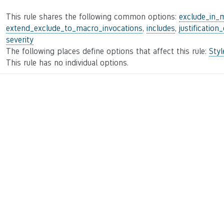
This rule shares the following common options:
exclude_in_
extend_exclude_to_macro_invocations
,
includes
,
justification
severity
The following places define options that affect this rule:
Sty
This rule has no individual options.