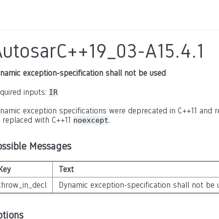
AutosarC++19_03-A15.4.1
namic exception-specification shall not be used
quired inputs:
IR
namic exception specifications were deprecated in C++11 and
 replaced with C++11
.
noexcept
ossible Messages
Key
Text
throw_in_decl
Dynamic exception-specification shall not be 
ptions