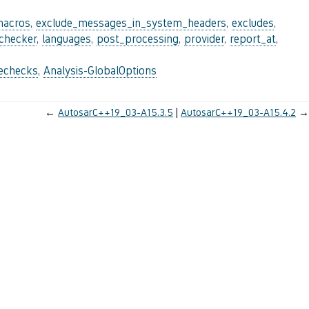
macros
,
exclude_messages_in_system_headers
,
excludes
,
_checker
,
languages
,
post_processing
,
provider
,
report_at
,
lechecks
,
Analysis-GlobalOptions
←
AutosarC++19_03-A15.3.5
AutosarC++19_03-A15.4.2
→