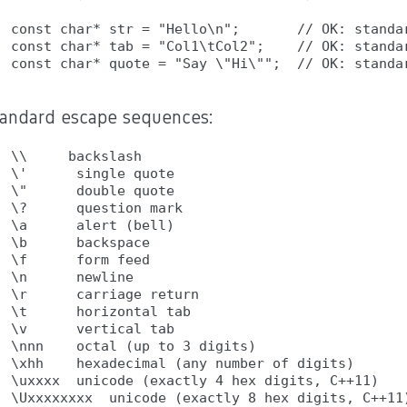
const char* str = "Hello\n";       // OK: standar
const char* tab = "Col1\tCol2";    // OK: standar
tandard escape sequences:
\\     backslash

\'      single quote

\"      double quote

\?      question mark

\a      alert (bell)

\b      backspace

\f      form feed

\n      newline

\r      carriage return

\t      horizontal tab

\v      vertical tab

\nnn    octal (up to 3 digits)

\xhh    hexadecimal (any number of digits)

\uxxxx  unicode (exactly 4 hex digits, C++11)
