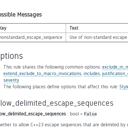
ossible Messages
Key
Text
nonstandard_escape_sequence
Use of non-standard escape
ptions
This rule shares the following common options:
exclude_in_
extend_exclude_to_macro_invocations
,
includes
,
justification
severity
The following places define options that affect this rule:
Sty
llow_delimited_escape_sequences
low_delimited_escape_sequences
: bool =
False
ether to allow C++23 escape sequences that are delimited by c