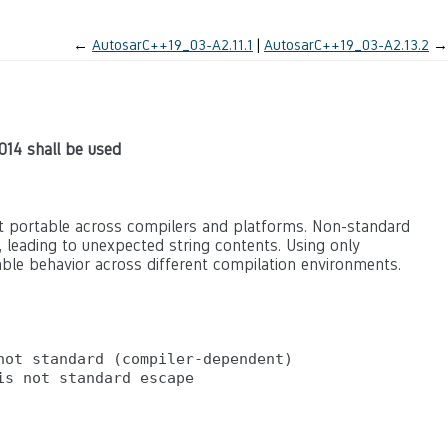
←
AutosarC++19_03-A2.11.1
AutosarC++19_03-A2.13.2
→
014 shall be used
t portable across compilers and platforms. Non-standard
, leading to unexpected string contents. Using only
ble behavior across different compilation environments.
ot standard (compiler-dependent)
