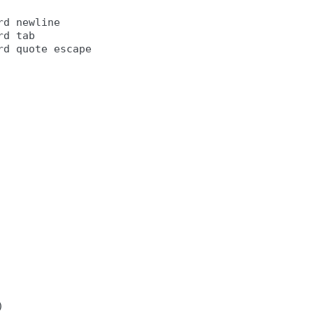
d newline

d tab
