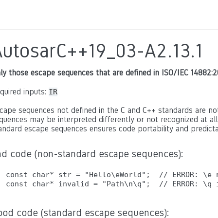
AutosarC++19_03-A2.13.1
ly those escape sequences that are defined in ISO/IEC 14882:2
quired inputs:
IR
cape sequences not defined in the C and C++ standards are no
quences may be interpreted differently or not recognized at all
andard escape sequences ensures code portability and predicta
ad code (non-standard escape sequences):
const char* str = "Hello\eWorld";  // ERROR: \e n
ood code (standard escape sequences):