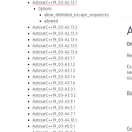
AutosarC++19_03-A2.13.1
Options
allow_delimited_escape_sequences
allowed
AutosarC++19_03-A2.13.2
AutosarC++19_03-A2.13.3
AutosarC++19_03-A2.13.4
On
AutosarC++19_03-A2.13.5
AutosarC++19_03-A2.13.6
Re
AutosarC++19_03-A3.1.1
AutosarC++19_03-A3.1.2
Es
AutosarC++19_03-A3.1.3
se
AutosarC++19_03-A3.1.4
st
AutosarC++19_03-A3.1.6
AutosarC++19_03-A3.3.1
B
AutosarC++19_03-A3.3.2
AutosarC++19_03-A3.9.1
AutosarC++19_03-A4.5.1
AutosarC++19_03-A4.7.1
AutosarC++19_03-A4.10.1
AutosarC++19_03-A5.0.1
G