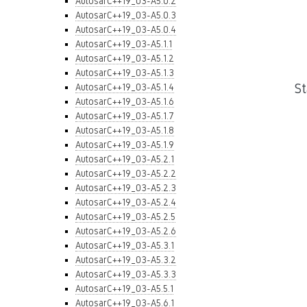
AutosarC++19_03-A5.0.2
AutosarC++19_03-A5.0.3
AutosarC++19_03-A5.0.4
AutosarC++19_03-A5.1.1
AutosarC++19_03-A5.1.2
AutosarC++19_03-A5.1.3
S
AutosarC++19_03-A5.1.4
AutosarC++19_03-A5.1.6
AutosarC++19_03-A5.1.7
AutosarC++19_03-A5.1.8
AutosarC++19_03-A5.1.9
AutosarC++19_03-A5.2.1
AutosarC++19_03-A5.2.2
AutosarC++19_03-A5.2.3
AutosarC++19_03-A5.2.4
AutosarC++19_03-A5.2.5
AutosarC++19_03-A5.2.6
AutosarC++19_03-A5.3.1
AutosarC++19_03-A5.3.2
AutosarC++19_03-A5.3.3
AutosarC++19_03-A5.5.1
AutosarC++19_03-A5.6.1