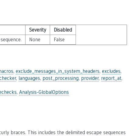
Severity
Disabled
 sequence.
None
False
macros
,
exclude_messages_in_system_headers
,
excludes
,
_checker
,
languages
,
post_processing
,
provider
,
report_at
,
lechecks
,
Analysis-GlobalOptions
urly braces. This includes the delimited escape sequences