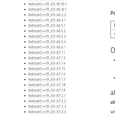
AutosarC++19_03-A5.10.1
AutosarC++19_03-A5.16.1
P
AutosarC++19_03-A6.2.2
AutosarC++19_03-A6.4.1
AutosarC++19_03-A6.5.1
AutosarC++19_03-A6.5.2
AutosarC++19_03-A6.5.3
AutosarC++19_03-A6.5.4
AutosarC++19_03-A6.6.1
O
AutosarC++19_03-A7.1.1
AutosarC++19_03-A7.1.3
AutosarC++19_03-A7.1.4
AutosarC++19_03-A7.1.5
AutosarC++19_03-A7.1.6
AutosarC++19_03-A7.1.7
AutosarC++19_03-A7.1.8
AutosarC++19_03-A7.1.9
a
AutosarC++19_03-A7.2.1
AutosarC++19_03-A7.2.2
al
AutosarC++19_03-A7.2.3
AutosarC++19_03-A7.2.4
Wh