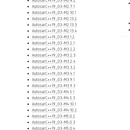
AutosarC++19_03-M0.4.2
AutosarC++19_03-M2.7.1
AutosarC++19_03-M2.10.1
AutosarC++19_03-M2.13.2
AutosarC++19_03-M2.13.3
AutosarC++19_03-M2.13.4
AutosarC++19_03-M3.1.2
AutosarC++19_03-M3.2.1
AutosarC++19_03-M3.2.2
AutosarC++19_03-M3.2.3
AutosarC++19_03-M3.2.4
AutosarC++19_03-M3.3.2
AutosarC++19_03-M3.4.1
AutosarC++19_03-M3.9.1
AutosarC++19_03-M3.9.3
AutosarC++19_03-M4.5.1
AutosarC++19_03-M4.5.3
AutosarC++19_03-M4.10.1
AutosarC++19_03-M4.10.2
AutosarC++19_03-M5.0.2
AutosarC++19_03-M5.0.3
AutosarC++19_03-M5.0.4