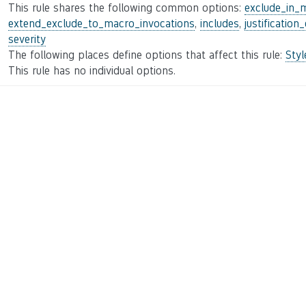
This rule shares the following common options:
exclude_in_
extend_exclude_to_macro_invocations
,
includes
,
justification
severity
The following places define options that affect this rule:
Sty
This rule has no individual options.