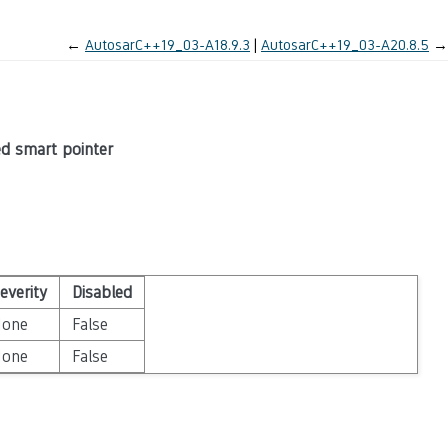
←
AutosarC++19_03-A18.9.3
AutosarC++19_03-A20.8.5
→
ed smart pointer
everity
Disabled
None
False
None
False