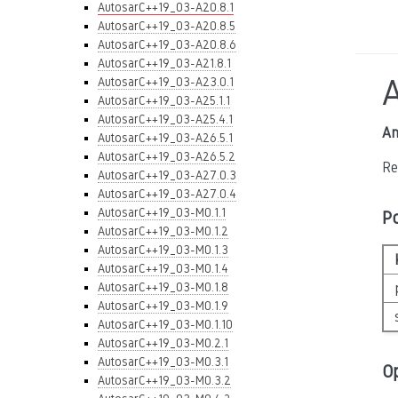
AutosarC++19_03-A20.8.1
AutosarC++19_03-A20.8.5
AutosarC++19_03-A20.8.6
AutosarC++19_03-A21.8.1
AutosarC++19_03-A23.0.1
AutosarC++19_03-A25.1.1
AutosarC++19_03-A25.4.1
An
AutosarC++19_03-A26.5.1
AutosarC++19_03-A26.5.2
Re
AutosarC++19_03-A27.0.3
AutosarC++19_03-A27.0.4
AutosarC++19_03-M0.1.1
P
AutosarC++19_03-M0.1.2
AutosarC++19_03-M0.1.3
AutosarC++19_03-M0.1.4
AutosarC++19_03-M0.1.8
AutosarC++19_03-M0.1.9
AutosarC++19_03-M0.1.10
AutosarC++19_03-M0.2.1
AutosarC++19_03-M0.3.1
O
AutosarC++19_03-M0.3.2