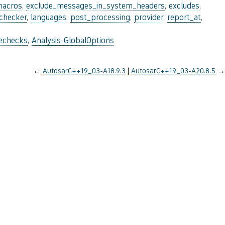
macros
,
exclude_messages_in_system_headers
,
excludes
,
_checker
,
languages
,
post_processing
,
provider
,
report_at
,
lechecks
,
Analysis-GlobalOptions
←
AutosarC++19_03-A18.9.3
AutosarC++19_03-A20.8.5
→