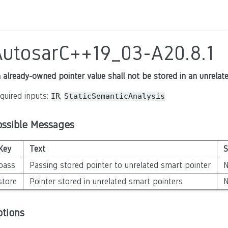
AutosarC++19_03-A20.8.1
 already-owned pointer value shall not be stored in an unrelat
quired inputs:
,
IR
StaticSemanticAnalysis
ossible Messages
Key
Text
S
pass
Passing stored pointer to unrelated smart pointer
store
Pointer stored in unrelated smart pointers
ptions