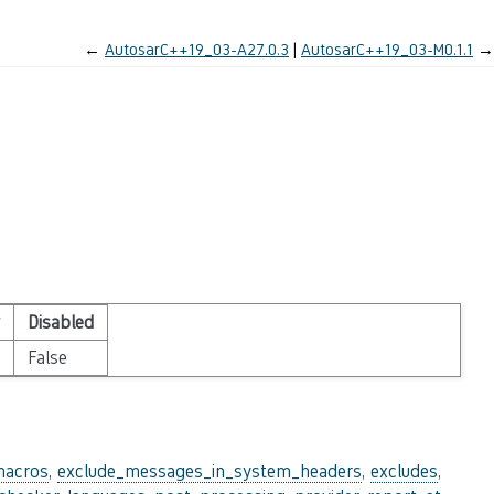
←
AutosarC++19_03-A27.0.3
AutosarC++19_03-M0.1.1
→
Disabled
False
macros
,
exclude_messages_in_system_headers
,
excludes
,