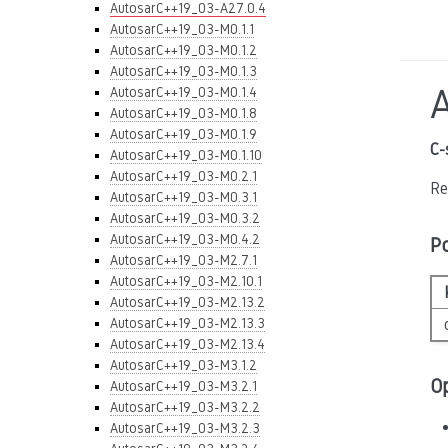
AutosarC++19_03-A27.0.4
AutosarC++19_03-M0.1.1
AutosarC++19_03-M0.1.2
AutosarC++19_03-M0.1.3
AutosarC++19_03-M0.1.4
AutosarC++19_03-M0.1.8
AutosarC++19_03-M0.1.9
C-
AutosarC++19_03-M0.1.10
AutosarC++19_03-M0.2.1
Re
AutosarC++19_03-M0.3.1
AutosarC++19_03-M0.3.2
AutosarC++19_03-M0.4.2
P
AutosarC++19_03-M2.7.1
AutosarC++19_03-M2.10.1
AutosarC++19_03-M2.13.2
AutosarC++19_03-M2.13.3
AutosarC++19_03-M2.13.4
AutosarC++19_03-M3.1.2
O
AutosarC++19_03-M3.2.1
AutosarC++19_03-M3.2.2
AutosarC++19_03-M3.2.3