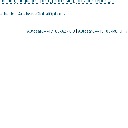
_checker
,
languages
,
post_processing
,
provider
,
report_at
,
lechecks
,
Analysis-GlobalOptions
←
AutosarC++19_03-A27.0.3
AutosarC++19_03-M0.1.1
→