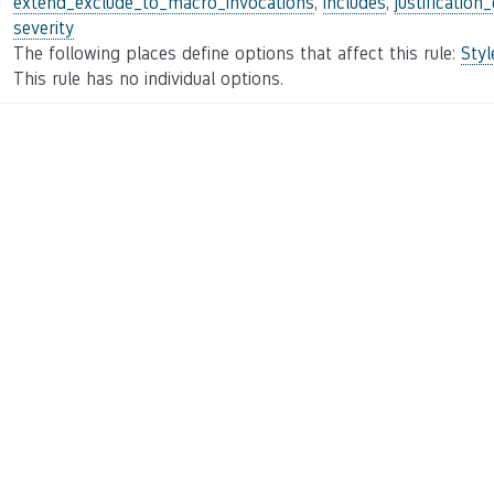
extend_exclude_to_macro_invocations
,
includes
,
justification
severity
The following places define options that affect this rule:
Sty
This rule has no individual options.