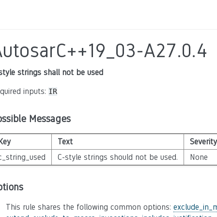
AutosarC++19_03-A27.0.4
style strings shall not be used
quired inputs:
IR
ossible Messages
Key
Text
Severity
c_string_used
C-style strings should not be used.
None
ptions
This rule shares the following common options:
exclude_in_