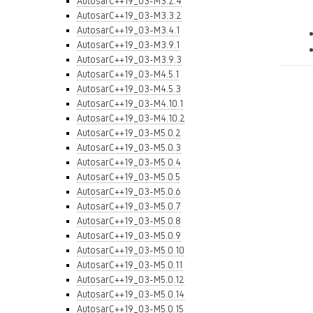
AutosarC++19_03-M3.2.4
AutosarC++19_03-M3.3.2
AutosarC++19_03-M3.4.1
AutosarC++19_03-M3.9.1
AutosarC++19_03-M3.9.3
AutosarC++19_03-M4.5.1
AutosarC++19_03-M4.5.3
AutosarC++19_03-M4.10.1
AutosarC++19_03-M4.10.2
AutosarC++19_03-M5.0.2
AutosarC++19_03-M5.0.3
AutosarC++19_03-M5.0.4
AutosarC++19_03-M5.0.5
AutosarC++19_03-M5.0.6
AutosarC++19_03-M5.0.7
AutosarC++19_03-M5.0.8
AutosarC++19_03-M5.0.9
AutosarC++19_03-M5.0.10
AutosarC++19_03-M5.0.11
AutosarC++19_03-M5.0.12
AutosarC++19_03-M5.0.14
AutosarC++19_03-M5.0.15