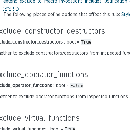
extend_exclude_to_macro_invocations
,
includes
,
justification
severity
The following places define options that affect this rule:
Sty
xclude_constructor_destructors
clude_constructor_destructors
: bool =
True
ether to exclude constructors/destructors from inspected func
xclude_operator_functions
clude_operator_functions
: bool =
False
ether to exclude operator functions from inspected functions.
xclude_virtual_functions
clude_virtual_functions
: bool =
True