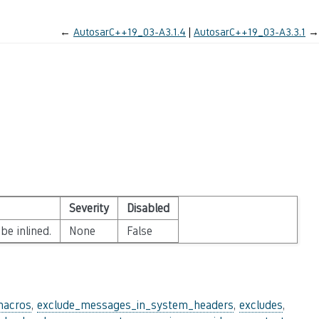
←
AutosarC++19_03-A3.1.4
AutosarC++19_03-A3.3.1
→
Severity
Disabled
be inlined.
None
False
macros
,
exclude_messages_in_system_headers
,
excludes
,