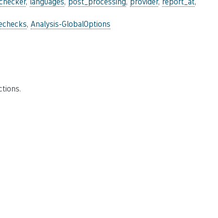
_checker
,
languages
,
post_processing
,
provider
,
report_at
,
lechecks
,
Analysis-GlobalOptions
tions.