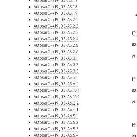
AutosarC++19_03-A5.1.7
AutosarC++19_03-A5.1.8
AutosarC++19_03-A5.1.9
AutosarC++19_03-A5.2.1
AutosarC++19_03-A5.2.2
e
AutosarC++19_03-A5.2.3
AutosarC++19_03-A5.2.4
ex
AutosarC++19_03-A5.2.5
AutosarC++19_03-A5.2.6
Wh
AutosarC++19_03-A5.3.1
AutosarC++19_03-A5.3.2
AutosarC++19_03-A5.3.3
e
AutosarC++19_03-A5.5.1
AutosarC++19_03-A5.6.1
ex
AutosarC++19_03-A5.10.1
AutosarC++19_03-A5.16.1
Wh
AutosarC++19_03-A6.2.2
AutosarC++19_03-A6.4.1
AutosarC++19_03-A6.5.1
e
AutosarC++19_03-A6.5.2
AutosarC++19_03-A6.5.3
AutosarC++19_03-A6.5.4
ex