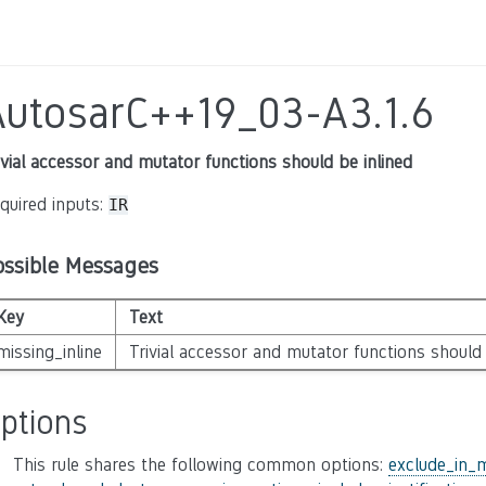
AutosarC++19_03-A3.1.6
ivial accessor and mutator functions should be inlined
quired inputs:
IR
ossible Messages
Key
Text
missing_inline
Trivial accessor and mutator functions should 
ptions
This rule shares the following common options:
exclude_in_