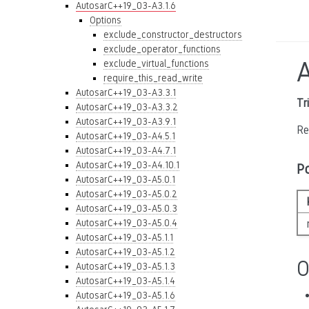
AutosarC++19_03-A3.1.6
Options
exclude_constructor_destructors
exclude_operator_functions
exclude_virtual_functions
require_this_read_write
AutosarC++19_03-A3.3.1
Tr
AutosarC++19_03-A3.3.2
AutosarC++19_03-A3.9.1
Re
AutosarC++19_03-A4.5.1
AutosarC++19_03-A4.7.1
AutosarC++19_03-A4.10.1
P
AutosarC++19_03-A5.0.1
AutosarC++19_03-A5.0.2
AutosarC++19_03-A5.0.3
AutosarC++19_03-A5.0.4
AutosarC++19_03-A5.1.1
AutosarC++19_03-A5.1.2
O
AutosarC++19_03-A5.1.3
AutosarC++19_03-A5.1.4
AutosarC++19_03-A5.1.6