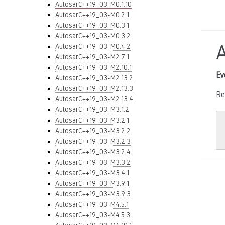
AutosarC++19_03-M0.1.10
AutosarC++19_03-M0.2.1
AutosarC++19_03-M0.3.1
AutosarC++19_03-M0.3.2
AutosarC++19_03-M0.4.2
AutosarC++19_03-M2.7.1
AutosarC++19_03-M2.10.1
Ev
AutosarC++19_03-M2.13.2
AutosarC++19_03-M2.13.3
Re
AutosarC++19_03-M2.13.4
AutosarC++19_03-M3.1.2
AutosarC++19_03-M3.2.1
AutosarC++19_03-M3.2.2
AutosarC++19_03-M3.2.3
AutosarC++19_03-M3.2.4
AutosarC++19_03-M3.3.2
AutosarC++19_03-M3.4.1
AutosarC++19_03-M3.9.1
AutosarC++19_03-M3.9.3
AutosarC++19_03-M4.5.1
AutosarC++19_03-M4.5.3