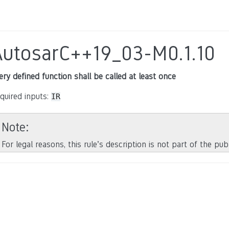
AutosarC++19_03-M0.1.10
ery defined function shall be called at least once
quired inputs:
IR
Note
For legal reasons, this rule’s description is not part of the pu