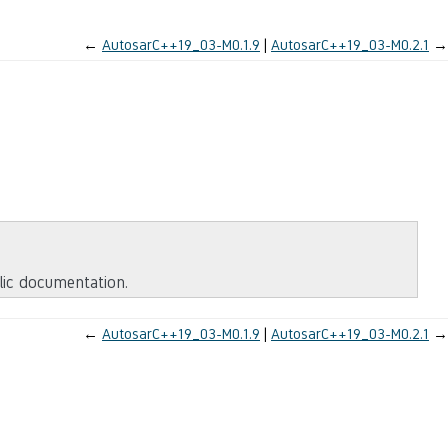
←
AutosarC++19_03-M0.1.9
AutosarC++19_03-M0.2.1
→
blic documentation.
←
AutosarC++19_03-M0.1.9
AutosarC++19_03-M0.2.1
→