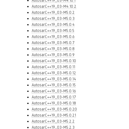
AutosarC++19_03-M4.10.1
AutosarC++19_03-M4.10.2
AutosarC++19_03-M5.0.2
AutosarC++19_03-M5.0.3
AutosarC++19_03-M5.0.4
AutosarC++19_03-M5.0.5
AutosarC++19_03-M5.0.6
AutosarC++19_03-M5.0.7
AutosarC++19_03-M5.0.8
AutosarC++19_03-M5.0.9
AutosarC++19_03-M5.0.10
AutosarC++19_03-M5.0.11
AutosarC++19_03-M5.0.12
AutosarC++19_03-M5.0.14
AutosarC++19_03-M5.0.15
AutosarC++19_03-M5.0.16
AutosarC++19_03-M5.0.17
AutosarC++19_03-M5.0.18
AutosarC++19_03-M5.0.20
AutosarC++19_03-M5.0.21
AutosarC++19_03-M5.2.2
AutosarC++19_03-M5.2.3