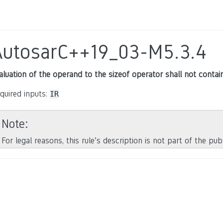
AutosarC++19_03-M5.3.4
aluation of the operand to the sizeof operator shall not contain
quired inputs:
IR
Note
For legal reasons, this rule’s description is not part of the pu