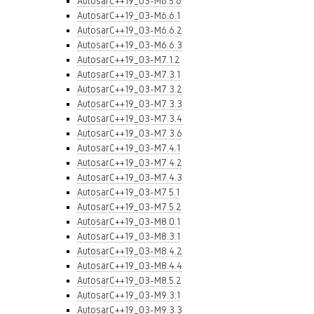
AutosarC++19_03-M6.5.6
AutosarC++19_03-M6.6.1
AutosarC++19_03-M6.6.2
AutosarC++19_03-M6.6.3
AutosarC++19_03-M7.1.2
AutosarC++19_03-M7.3.1
AutosarC++19_03-M7.3.2
AutosarC++19_03-M7.3.3
AutosarC++19_03-M7.3.4
AutosarC++19_03-M7.3.6
AutosarC++19_03-M7.4.1
AutosarC++19_03-M7.4.2
AutosarC++19_03-M7.4.3
AutosarC++19_03-M7.5.1
AutosarC++19_03-M7.5.2
AutosarC++19_03-M8.0.1
AutosarC++19_03-M8.3.1
AutosarC++19_03-M8.4.2
AutosarC++19_03-M8.4.4
AutosarC++19_03-M8.5.2
AutosarC++19_03-M9.3.1
AutosarC++19_03-M9.3.3