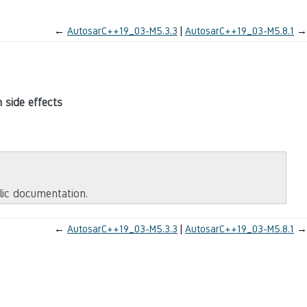
←
AutosarC++19_03-M5.3.3
AutosarC++19_03-M5.8.1
→
 side effects
blic documentation.
←
AutosarC++19_03-M5.3.3
AutosarC++19_03-M5.8.1
→