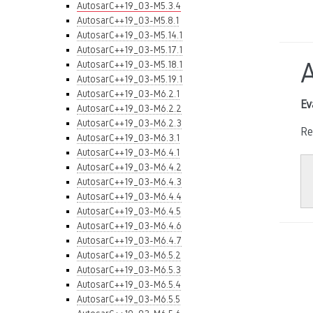
AutosarC++19_03-M5.3.4
AutosarC++19_03-M5.8.1
AutosarC++19_03-M5.14.1
AutosarC++19_03-M5.17.1
AutosarC++19_03-M5.18.1
AutosarC++19_03-M5.19.1
AutosarC++19_03-M6.2.1
Ev
AutosarC++19_03-M6.2.2
AutosarC++19_03-M6.2.3
Re
AutosarC++19_03-M6.3.1
AutosarC++19_03-M6.4.1
AutosarC++19_03-M6.4.2
AutosarC++19_03-M6.4.3
AutosarC++19_03-M6.4.4
AutosarC++19_03-M6.4.5
AutosarC++19_03-M6.4.6
AutosarC++19_03-M6.4.7
AutosarC++19_03-M6.5.2
AutosarC++19_03-M6.5.3
AutosarC++19_03-M6.5.4
AutosarC++19_03-M6.5.5