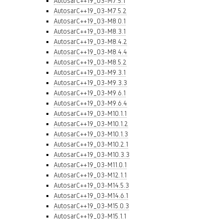
AutosarC++19_03-M7.5.1
AutosarC++19_03-M7.5.2
AutosarC++19_03-M8.0.1
AutosarC++19_03-M8.3.1
AutosarC++19_03-M8.4.2
AutosarC++19_03-M8.4.4
AutosarC++19_03-M8.5.2
AutosarC++19_03-M9.3.1
AutosarC++19_03-M9.3.3
AutosarC++19_03-M9.6.1
AutosarC++19_03-M9.6.4
AutosarC++19_03-M10.1.1
AutosarC++19_03-M10.1.2
AutosarC++19_03-M10.1.3
AutosarC++19_03-M10.2.1
AutosarC++19_03-M10.3.3
AutosarC++19_03-M11.0.1
AutosarC++19_03-M12.1.1
AutosarC++19_03-M14.5.3
AutosarC++19_03-M14.6.1
AutosarC++19_03-M15.0.3
AutosarC++19_03-M15.1.1