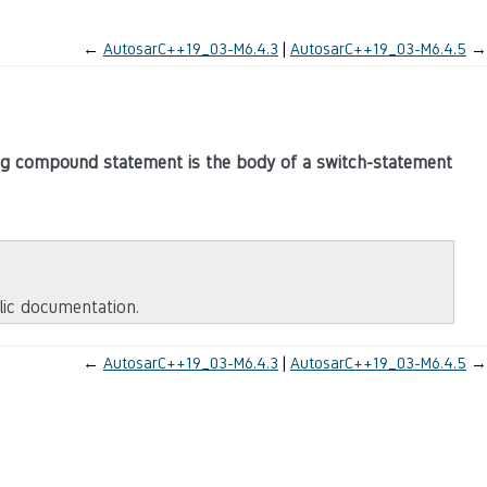
←
AutosarC++19_03-M6.4.3
AutosarC++19_03-M6.4.5
→
ing compound statement is the body of a switch-statement
blic documentation.
←
AutosarC++19_03-M6.4.3
AutosarC++19_03-M6.4.5
→