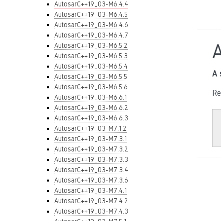
AutosarC++19_03-M6.4.4
AutosarC++19_03-M6.4.5
AutosarC++19_03-M6.4.6
AutosarC++19_03-M6.4.7
AutosarC++19_03-M6.5.2
AutosarC++19_03-M6.5.3
AutosarC++19_03-M6.5.4
A 
AutosarC++19_03-M6.5.5
AutosarC++19_03-M6.5.6
Re
AutosarC++19_03-M6.6.1
AutosarC++19_03-M6.6.2
AutosarC++19_03-M6.6.3
AutosarC++19_03-M7.1.2
AutosarC++19_03-M7.3.1
AutosarC++19_03-M7.3.2
AutosarC++19_03-M7.3.3
AutosarC++19_03-M7.3.4
AutosarC++19_03-M7.3.6
AutosarC++19_03-M7.4.1
AutosarC++19_03-M7.4.2
AutosarC++19_03-M7.4.3