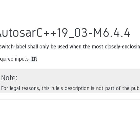
AutosarC++19_03-M6.4.4
switch-label shall only be used when the most closely-enclos
quired inputs:
IR
Note
For legal reasons, this rule’s description is not part of the pu