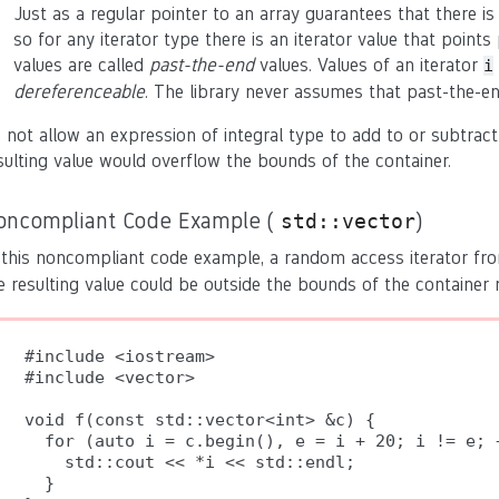
Just as a regular pointer to an array guarantees that there is
so for any iterator type there is an iterator value that poin
values are called
past-the-end
values. Values of an iterator
i
dereferenceable
. The library never assumes that past-the-en
 not allow an expression of integral type to add to or subtrac
sulting value would overflow the bounds of the container.
oncompliant Code Example (
)
std::vector
 this noncompliant code example, a random access iterator f
e resulting value could be outside the bounds of the container 
#include <iostream>

#include <vector>

void f(const std::vector<int> &c) {

  for (auto i = c.begin(), e = i + 20; i != e; +
    std::cout << *i << std::endl;

  }
