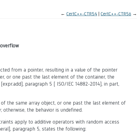
←
CertC++-CTR54
CertC++-CTR56
→
 overflow
ted from a pointer, resulting in a value of the pointer
er, or one past the last element of the container, the
 [expr.add], paragraph 5 [ ISO/IEC 14882-2014], in part,
 of the same array object, or one past the last element of
; otherwise, the behavior is undefined.
straints apply to additive operators with random access
neral], paragraph 5, states the following: