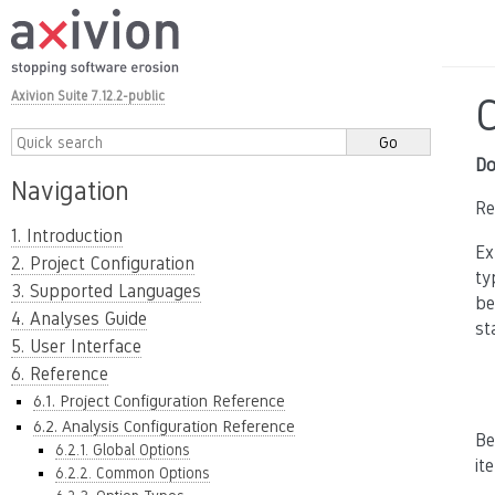
Axivion Suite 7.12.2-public
Do
Navigation
Re
1. Introduction
Ex
2. Project Configuration
ty
3. Supported Languages
be
4. Analyses Guide
st
5. User Interface
6. Reference
6.1. Project Configuration Reference
6.2. Analysis Configuration Reference
Be
6.2.1. Global Options
it
6.2.2. Common Options