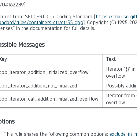
VU#162289
]
cerpt from SEI CERT C++ Coding Standard [
https://cmu-sei.gi
andard/rules/containers-ctr/ctr55-cpp
], Copyright (C) 1995-202
censes" in the documentation for full details.
ossible Messages
Key
Text
Iterator ‘{}’ i
cpp_iterator_addition_initialized_overflow
overflow.
cpp_iterator_addition_not_initialized
Possibly adding
Iterator from 
cpp_iterator_call_addition_initialized_overflow
overflow.
ptions
This rule shares the following common options:
exclude_in_