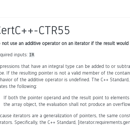
CertC++-CTR55
 not use an additive operator on an iterator if the result would
quired inputs:
IR
pressions that have an integral type can be added to or subtrac
pe. If the resulting pointer is not a valid member of the contain
havior of the additive operator is undefined. The C++ Standard,
ates the following:
If both the pointer operand and the result point to elements
the array object, the evaluation shall not produce an overflow
cause iterators are a generalization of pointers, the same con
erators. Specifically, the C++ Standard, [iterator.requirements.ge