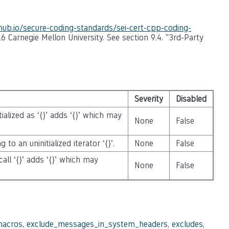
thub.io/secure-coding-standards/sei-cert-cpp-coding-
6 Carnegie Mellon University. See section 9.4. "3rd-Party
Severity
Disabled
nitialized as ‘{}’ adds ‘{}’ which may
None
False
 to an uninitialized iterator ‘{}’.
None
False
call ‘{}’ adds ‘{}’ which may
None
False
macros
,
exclude_messages_in_system_headers
,
excludes
,