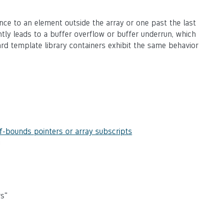
rence to an element outside the array or one past the last
ntly leads to a buffer overflow or buffer underrun, which
ard template library containers exhibit the same behavior
f-bounds pointers or array subscripts
g
rs"