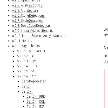
6.2.3. Option Types
6.2.4. AnalysisControl
6.2.5. Architecture
6.2.6. CloneDetections
6.2.7. CycleDetection
6.2.8. DeadCodeDetection
Do
6.2.9. ImportAnalysisResults
re
6.2.10. ImportExternalAnalysisOutput
6.2.11. Metrics
6.2.12. Stylechecks
N
6.2.12.1. AutosarC++
In
6.2.12.2. C#
6.2.12.3. CQM
th
6.2.12.4. CUDA
6.2.12.5. CWE
6.2.12.6. Cert
Cert-Deprecated
CertC
CertC++
CertC++-PRE
CertC++-DCL
CertC++-EXP