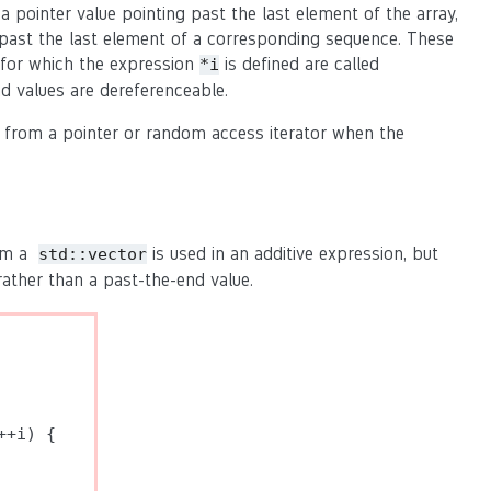
 a pointer value pointing past the last element of the array,
ts past the last element of a corresponding sequence. These
for which the expression
is defined are called
*i
d values are dereferenceable.
t from a pointer or random access iterator when the
rom a
is used in an additive expression, but
std::vector
rather than a past-the-end value.
+i) {
