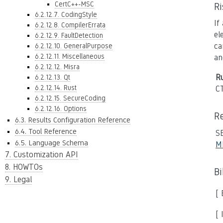
CertC++-MSC
R
6.2.12.7. CodingStyle
If
6.2.12.8. CompilerErrata
el
6.2.12.9. FaultDetection
ca
6.2.12.10. GeneralPurpose
6.2.12.11. Miscellaneous
an
6.2.12.12. Misra
Ru
6.2.12.13. Qt
6.2.12.14. Rust
C
6.2.12.15. SecureCoding
6.2.12.16. Options
R
6.3. Results Configuration Reference
6.4. Tool Reference
S
6.5. Language Schema
M
7. Customization API
8. HOWTOs
B
9. Legal
[
[ 