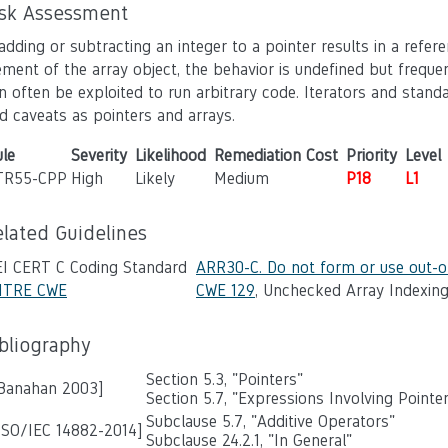
isk Assessment
 adding or subtracting an integer to a pointer results in a refe
ement of the array object, the behavior is undefined but freque
n often be exploited to run arbitrary code. Iterators and stand
d caveats as pointers and arrays.
le
Severity
Likelihood
Remediation Cost
Priority
Level
TR55-CPP
High
Likely
Medium
P18
L1
elated Guidelines
EI CERT C Coding Standard
ARR30-C. Do not form or use out-o
ITRE CWE
CWE 129
, Unchecked Array Indexin
ibliography
Section 5.3, "Pointers"
 Banahan 2003]
Section 5.7, "Expressions Involving Pointe
Subclause 5.7, "Additive Operators"
ISO/IEC 14882-2014]
Subclause 24.2.1, "In General"