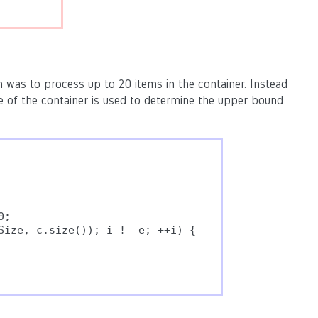
 was to process up to 20 items in the container. Instead
ze of the container is used to determine the upper bound
;

Size, c.size()); i != e; ++i) {
