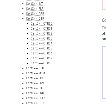
CertC++-INT
CertC++-FLP
CertC++-ARR
CertC++-CTR
C
CertC++-CTR50
Th
CertC++-CTR51
of
CertC++-CTR52
CertC++-CTR53
on
CertC++-CTR54
CertC++-CTR55
CertC++-CTR56
CertC++-CTR57
CertC++-CTR58
CertC++-STR
CertC++-MEM
CertC++-FIO
CertC++-ENV
CertC++-SIG
CertC++-ERR
CertC++-OOP
CertC++-CON