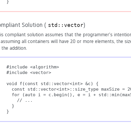
}
ompliant Solution (
)
std::vector
is compliant solution assumes that the programmer's intention
 assuming all containers will have 20 or more elements, the si
 the addition.
#include <algorithm>

#include <vector>

void f(const std::vector<int> &c) {

  const std::vector<int>::size_type maxSize = 20
  for (auto i = c.begin(), e = i + std::min(max
    // ...

  }

}