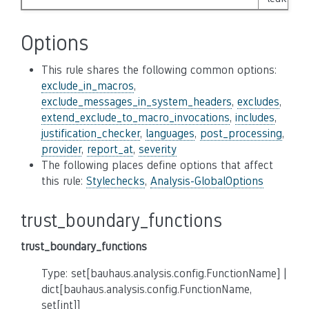
Options
This rule shares the following common options:
exclude_in_macros
,
exclude_messages_in_system_headers
,
excludes
,
extend_exclude_to_macro_invocations
,
includes
,
justification_checker
,
languages
,
post_processing
,
provider
,
report_at
,
severity
The following places define options that affect
this rule:
Stylechecks
,
Analysis-GlobalOptions
trust_boundary_functions
trust_boundary_functions
Type: set[bauhaus.analysis.config.FunctionName] |
dict[bauhaus.analysis.config.FunctionName,
set[int]]