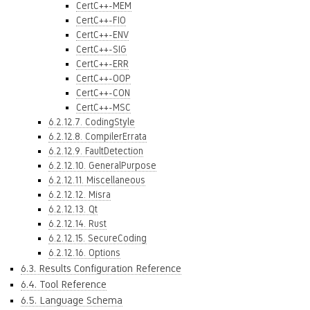
CertC++-MEM
CertC++-FIO
CertC++-ENV
CertC++-SIG
CertC++-ERR
CertC++-OOP
CertC++-CON
CertC++-MSC
6.2.12.7. CodingStyle
6.2.12.8. CompilerErrata
6.2.12.9. FaultDetection
6.2.12.10. GeneralPurpose
6.2.12.11. Miscellaneous
6.2.12.12. Misra
6.2.12.13. Qt
6.2.12.14. Rust
6.2.12.15. SecureCoding
6.2.12.16. Options
6.3. Results Configuration Reference
6.4. Tool Reference
6.5. Language Schema