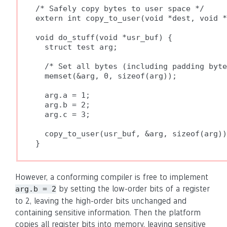
/* Safely copy bytes to user space */

extern int copy_to_user(void *dest, void *
void do_stuff(void *usr_buf) {

  struct test arg;

  /* Set all bytes (including padding byte
  memset(&arg, 0, sizeof(arg));

  arg.a = 1;

  arg.b = 2;

  arg.c = 3;

  copy_to_user(usr_buf, &arg, sizeof(arg))
However, a conforming compiler is free to implement
by setting the low-order bits of a register
arg.b = 2
to 2, leaving the high-order bits unchanged and
containing sensitive information. Then the platform
copies all register bits into memory, leaving sensitive