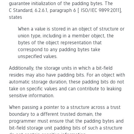
guarantee initialization of the padding bytes. The
C Standard, 6.2.6.1, paragraph 6 [ ISO/IEC 9899:2011],
states
When a value is stored in an object of structure or
union type, including in a member object, the
bytes of the object representation that
correspond to any padding bytes take
unspecified values.
Additionally, the storage units in which a bit-field
resides may also have padding bits. For an object with
automatic storage duration, these padding bits do not
take on specific values and can contribute to leaking
sensitive information.
When passing a pointer to a structure across a trust
boundary to a different trusted domain, the
programmer must ensure that the padding bytes and
bit-field storage unit padding bits of such a structure