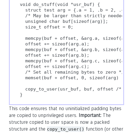
void do_stuff(void *usr_buf) {

  struct test arg = {.a = 1, .b = 2, .c = 3
  /* May be larger than strictly needed */

  unsigned char buf[sizeof(arg)];

  size_t offset = 0;

  memcpy(buf + offset, &arg.a, sizeof(arg.a
  offset += sizeof(arg.a);

  memcpy(buf + offset, &arg.b, sizeof(arg.b
  offset += sizeof(arg.b);

  memcpy(buf + offset, &arg.c, sizeof(arg.c
  offset += sizeof(arg.c);

  /* Set all remaining bytes to zero */

  memset(buf + offset, 0, sizeof(arg) - off
  copy_to_user(usr_buf, buf, offset /* size
} 
This code ensures that no uninitialized padding bytes
are copied to unprivileged users.
Important:
The
structure copied to user space is now a packed
structure and the
function (or other
copy_to_user()