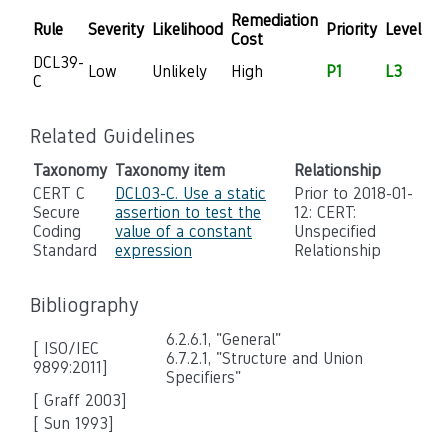
Remediation
Rule
Severity
Likelihood
Priority
Level
Cost
DCL39-
Low
Unlikely
High
P1
L3
C
Related Guidelines
Taxonomy
Taxonomy item
Relationship
CERT C
DCL03-C. Use a static
Prior to 2018-01-
Secure
assertion to test the
12: CERT:
Coding
value of a constant
Unspecified
Standard
expression
Relationship
Bibliography
6.2.6.1, "General"
[ ISO/IEC
6.7.2.1, "Structure and Union
9899:2011]
Specifiers"
[ Graff 2003]
[ Sun 1993]