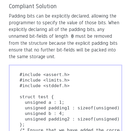
Compliant Solution
Padding bits can be explicitly declared, allowing the
programmer to specify the value of those bits. When
explicitly declaring all of the padding bits, any
unnamed bit-fields of length
must be removed
0
from the structure because the explicit padding bits
ensure that no further bit-fields will be packed into
the same storage unit.
#include <assert.h>

#include <limits.h>

#include <stddef.h>

struct test {

  unsigned a : 1;

  unsigned padding1 : sizeof(unsigned) * CH
  unsigned b : 4;

  unsigned padding2 : sizeof(unsigned) * CH
};

/* Ensure that we have added the correct n