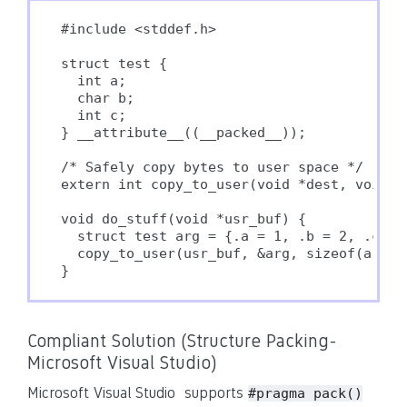
#include <stddef.h>

struct test {

  int a;

  char b;

  int c;

} __attribute__((__packed__));

/* Safely copy bytes to user space */

extern int copy_to_user(void *dest, void *s
void do_stuff(void *usr_buf) {

  struct test arg = {.a = 1, .b = 2, .c = 3
  copy_to_user(usr_buf, &arg, sizeof(arg));
Compliant Solution (Structure Packing-
Microsoft Visual Studio)
Microsoft Visual Studio supports
#pragma pack()