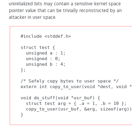
uninitialized bits may contain a sensitive kernel space
pointer value that can be trivially reconstructed by an
attacker in user space.
#include <stddef.h>

struct test {

  unsigned a : 1;

  unsigned : 0;

  unsigned b : 4;

};

/* Safely copy bytes to user space */

extern int copy_to_user(void *dest, void *
void do_stuff(void *usr_buf) {

  struct test arg = { .a = 1, .b = 10 };

  copy_to_user(usr_buf, &arg, sizeof(arg))
}