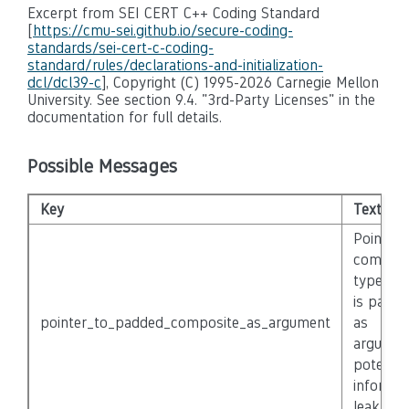
Excerpt from SEI CERT C++ Coding Standard
[
https://cmu-sei.github.io/secure-coding-
standards/sei-cert-c-coding-
standard/rules/declarations-and-initialization-
dcl/dcl39-c
], Copyright (C) 1995-2026 Carnegie Mellon
University. See section 9.4. "3rd-Party Licenses" in the
documentation for full details.
Possible Messages
Key
Text
Pointer 
composi
type ‘{}’
is passe
pointer_to_padded_composite_as_argument
as
argumen
potentia
informat
leak.