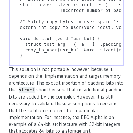
static_assert(sizeof(struct test) == sizeof
              "Incorrect number of padding
/* Safely copy bytes to user space */

extern int copy_to_user(void *dest, void *s
void do_stuff(void *usr_buf) {

  struct test arg = { .a = 1, .padding1 = 
  copy_to_user(usr_buf, &arg, sizeof(arg));
}
This solution is not portable, however, because it
depends on the implementation and target memory
architecture. The explicit insertion of padding bits into
the
should ensure that no additional padding
struct
bits are added by the compiler. However, it is still
necessary to validate these assumptions to ensure
that the solution is correct for a particular
implementation. For instance, the DEC Alpha is an
example of a 64-bit architecture with 32-bit integers
that allocates 64 bits to a storage unit.