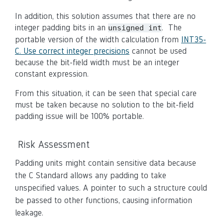
In addition, this solution assumes that there are no
integer padding bits in an
. The
unsigned int
portable version of the width calculation from
INT35-
C. Use correct integer precisions
cannot be used
because the bit-field width must be an integer
constant expression.
From this situation, it can be seen that special care
must be taken because no solution to the bit-field
padding issue will be 100% portable.
Risk Assessment
Padding units might contain sensitive data because
the C Standard allows any padding to take
unspecified values. A pointer to such a structure could
be passed to other functions, causing information
leakage.