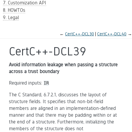
7. Customization API
8. HOWTOs
9. Legal
←
CertC++-DCL30
CertC++-DCL40
→
CertC++-DCL39
Avoid information leakage when passing a structure
across a trust boundary
Required inputs:
IR
The C Standard, 6.7.2.1, discusses the layout of
structure fields. It specifies that non-bit-field
members are aligned in an implementation-defined
manner and that there may be padding within or at
the end of a structure. Furthermore, initializing the
members of the structure does not