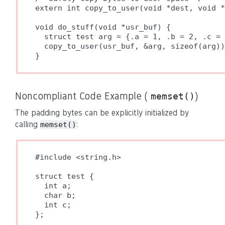
extern int copy_to_user(void *dest, void *
void do_stuff(void *usr_buf) {

  struct test arg = {.a = 1, .b = 2, .c = 
  copy_to_user(usr_buf, &arg, sizeof(arg))
Noncompliant Code Example (
)
memset()
The padding bytes can be explicitly initialized by
calling
:
memset()
#include <string.h>

struct test {

  int a;

  char b;

  int c;

};
