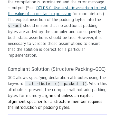
the compilation is terminated and the error message
is output. (See
DCL03-C. Use a static assertion to test
the value of a constant expression
for more details.)
The explicit insertion of the padding bytes into the
should ensure that no additional padding
struct
bytes are added by the compiler and consequently
both static assertions should be true. However, it is
necessary to validate these assumptions to ensure
that the solution is correct for a particular
implementation.
Compliant Solution (Structure Packing-GCC)
GCC allows specifying declaration attributes using the
keyword
. When this
__attribute__((__packed__))
attribute is present, the compiler will not add padding
bytes for memory
alignment unless an explicit
alignment specifier for a structure member requires
the introduction of padding bytes.