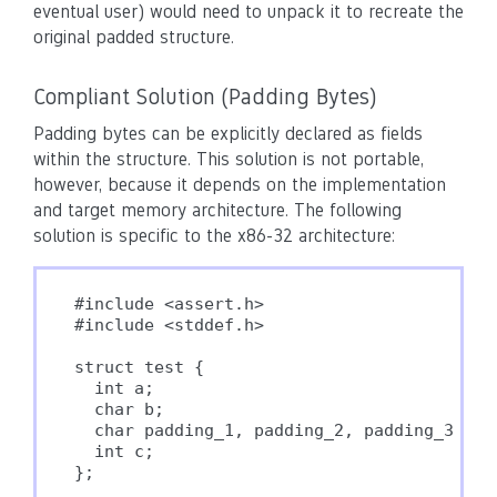
eventual user) would need to unpack it to recreate the
original padded structure.
Compliant Solution (Padding Bytes)
Padding bytes can be explicitly declared as fields
within the structure. This solution is not portable,
however, because it depends on the implementation
and target memory architecture. The following
solution is specific to the x86-32 architecture:
#include <assert.h>

#include <stddef.h>

struct test {

  int a;

  char b;

  char padding_1, padding_2, padding_3;

  int c;

};
