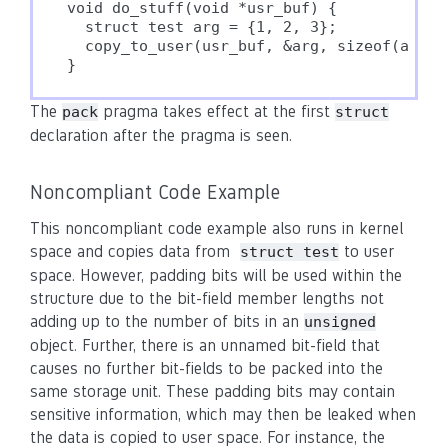
void do_stuff(void *usr_buf) {

  struct test arg = {1, 2, 3};

  copy_to_user(usr_buf, &arg, sizeof(arg));
The
pragma takes effect at the first
pack
struct
declaration after the pragma is seen.
Noncompliant Code Example
This noncompliant code example also runs in kernel
space and copies data from
to user
struct test
space. However, padding bits will be used within the
structure due to the bit-field member lengths not
adding up to the number of bits in an
unsigned
object. Further, there is an unnamed bit-field that
causes no further bit-fields to be packed into the
same storage unit. These padding bits may contain
sensitive information, which may then be leaked when
the data is copied to user space. For instance, the