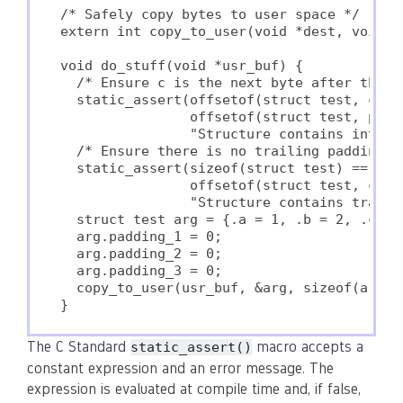
/* Safely copy bytes to user space */

extern int copy_to_user(void *dest, void *s
void do_stuff(void *usr_buf) {

  /* Ensure c is the next byte after the la
  static_assert(offsetof(struct test, c) ==
                offsetof(struct test, paddi
                "Structure contains interme
  /* Ensure there is no trailing padding */
  static_assert(sizeof(struct test) ==

                offsetof(struct test, c) + 
                "Structure contains trailin
  struct test arg = {.a = 1, .b = 2, .c = 3
  arg.padding_1 = 0;

  arg.padding_2 = 0;

  arg.padding_3 = 0;

  copy_to_user(usr_buf, &arg, sizeof(arg));
The C Standard
macro accepts a
static_assert()
constant expression and an error message. The
expression is evaluated at compile time and, if false,