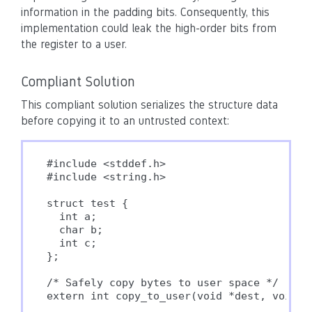
information in the padding bits. Consequently, this
implementation could leak the high-order bits from
the register to a user.
Compliant Solution
This compliant solution serializes the structure data
before copying it to an untrusted context:
#include <stddef.h>

#include <string.h>

struct test {

  int a;

  char b;

  int c;

};

/* Safely copy bytes to user space */

extern int copy_to_user(void *dest, void *s