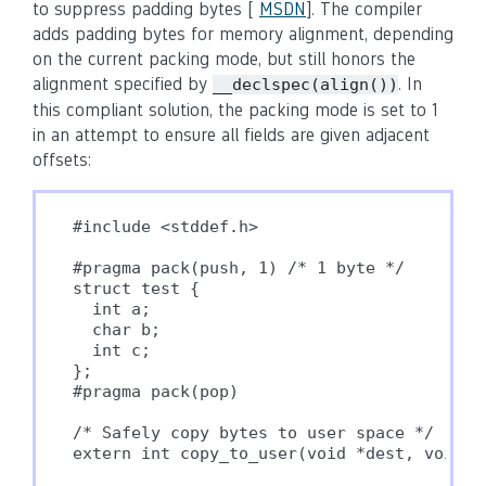
to suppress padding bytes [
MSDN
]. The compiler
adds padding bytes for memory alignment, depending
on the current packing mode, but still honors the
alignment specified by
. In
__declspec(align())
this compliant solution, the packing mode is set to 1
in an attempt to ensure all fields are given adjacent
offsets:
#include <stddef.h>

#pragma pack(push, 1) /* 1 byte */

struct test {

  int a;

  char b;

  int c;

};

#pragma pack(pop)

/* Safely copy bytes to user space */

extern int copy_to_user(void *dest, void *s