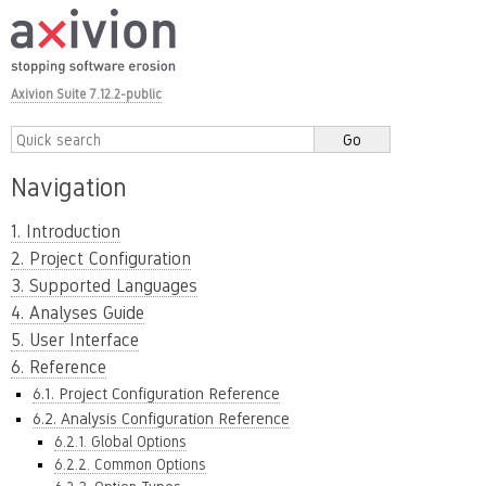
Axivion Suite 7.12.2-public
Navigation
1. Introduction
2. Project Configuration
3. Supported Languages
4. Analyses Guide
5. User Interface
6. Reference
6.1. Project Configuration Reference
6.2. Analysis Configuration Reference
6.2.1. Global Options
6.2.2. Common Options