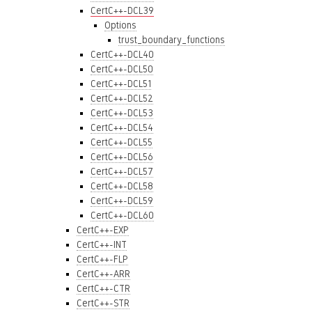
CertC++-DCL39
Options
trust_boundary_functions
CertC++-DCL40
CertC++-DCL50
CertC++-DCL51
CertC++-DCL52
CertC++-DCL53
CertC++-DCL54
CertC++-DCL55
CertC++-DCL56
CertC++-DCL57
CertC++-DCL58
CertC++-DCL59
CertC++-DCL60
CertC++-EXP
CertC++-INT
CertC++-FLP
CertC++-ARR
CertC++-CTR
CertC++-STR