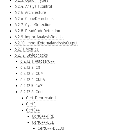
6.2.3. Option Types
6.2.4. AnalysisControl
6.2.5. Architecture
6.2.6. CloneDetections
6.2.7. CycleDetection
6.2.8. DeadCodeDetection
6.2.9. ImportAnalysisResults
6.2.10. ImportExternalAnalysisOutput
6.2.11. Metrics
6.2.12. Stylechecks
6.2.12.1. AutosarC++
6.2.12.2. C#
6.2.12.3. CQM
6.2.12.4. CUDA
6.2.12.5. CWE
6.2.12.6. Cert
Cert-Deprecated
CertC
CertC++
CertC++-PRE
CertC++-DCL
CertC++-DCL30