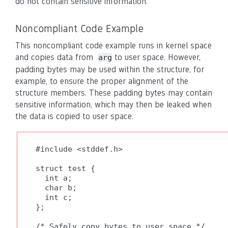
do not contain sensitive information.
Noncompliant Code Example
This noncompliant code example runs in kernel space
and copies data from
to user space. However,
arg
padding bytes may be used within the structure, for
example, to ensure the proper alignment of the
structure members. These padding bytes may contain
sensitive information, which may then be leaked when
the data is copied to user space.
#include <stddef.h>

struct test {

  int a;

  char b;

  int c;

};

/* Safely copy bytes to user space */
